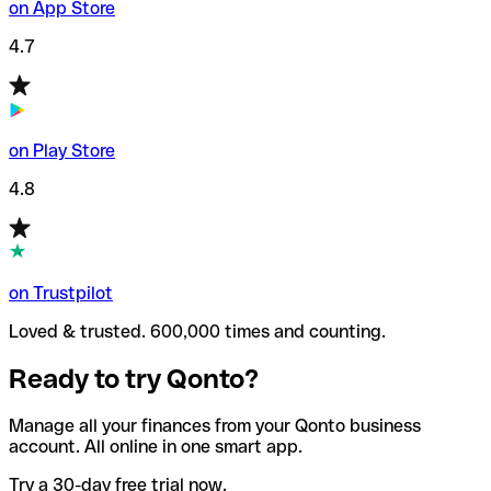
on App Store
4.7
on Play Store
4.8
on Trustpilot
Loved & trusted. 600,000 times and counting.
Ready to try Qonto?
Manage all your finances from your Qonto business
account. All online in one smart app.
Try a 30-day free trial now.