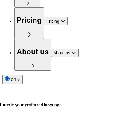
Pricing
Pricing
About us
About us
en
tures in your preferred language.