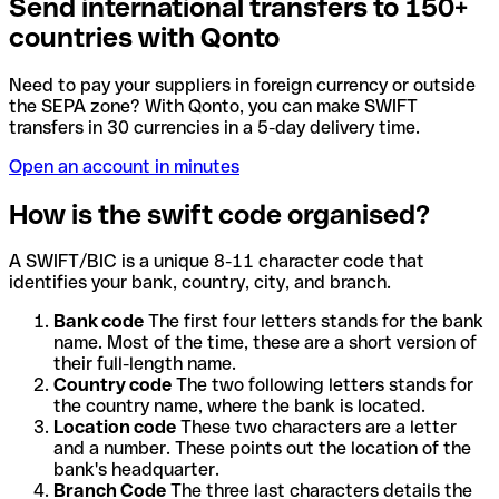
Send international transfers to 150+
countries with Qonto
Need to pay your suppliers in foreign currency or outside
the SEPA zone? With Qonto, you can make SWIFT
transfers in 30 currencies in a 5-day delivery time.
Open an account in minutes
How is the swift code organised?
A SWIFT/BIC is a unique 8-11 character code that
identifies your bank, country, city, and branch.
Bank code
The first four letters stands for the bank
name. Most of the time, these are a short version of
their full-length name.
Country code
The two following letters stands for
the country name, where the bank is located.
Location code
These two characters are a letter
and a number. These points out the location of the
bank's headquarter.
Branch Code
The three last characters details the