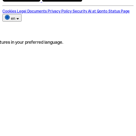
Cookies
Legal Documents
Privacy Policy
Security
AI at Qonto
Status Page
en
tures in your preferred language.