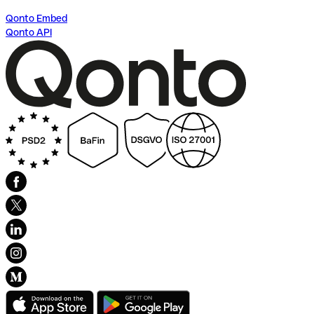
Qonto Embed
Qonto API