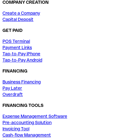
COMPANY CREATION
Create a Company
Capital Deposit
GET PAID
POS Terminal
Payment Links
Tap-to-Pay iPhone
Tap-to-Pay Android
FINANCING
Business Financing
Pay Later
Overdraft
FINANCING TOOLS
Expense Management Software
Pre-accounting Solution
Invoicing Tool
Cash-flow Management