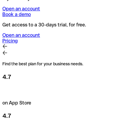
Open an account
Book a demo
Get access to a 30-days trial, for free.
Open an account
Pricing
Find the best plan for your business needs.
4.7
on App Store
4.7