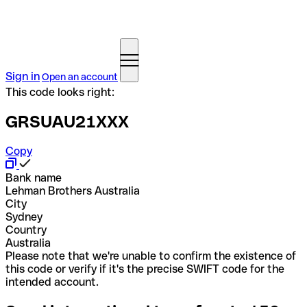
Sign in
Open an account
This code looks right:
GRSUAU21XXX
Copy
Bank name
Lehman Brothers Australia
City
Sydney
Country
Australia
Please note that we're unable to confirm the existence of
this code or verify if it's the precise SWIFT code for the
intended account.