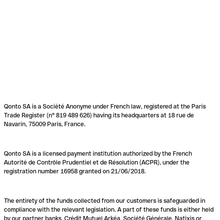
Qonto SA is a Société Anonyme under French law, registered at the Paris
Trade Register (n° 819 489 626) having its headquarters at 18 rue de
Navarin, 75009 Paris, France.
Qonto SA is a licensed payment institution authorized by the French
Autorité de Contrôle Prudentiel et de Résolution (ACPR), under the
registration number 16958 granted on 21/06/2018.
The entirety of the funds collected from our customers is safeguarded in
compliance with the relevant legislation. A part of these funds is either held
by our partner banks, Crédit Mutuel Arkéa, Société Générale, Natixis or