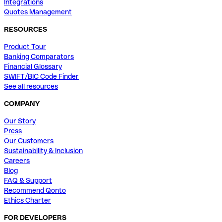
Integrations
Quotes Management
RESOURCES
Product Tour
Banking Comparators
Financial Glossary
SWIFT/BIC Code Finder
See all resources
COMPANY
Our Story
Press
Our Customers
Sustainability & Inclusion
Careers
Blog
FAQ & Support
Recommend Qonto
Ethics Charter
FOR DEVELOPERS