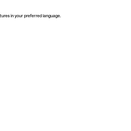
tures in your preferred language.