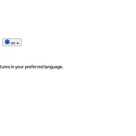
en
tures in your preferred language.