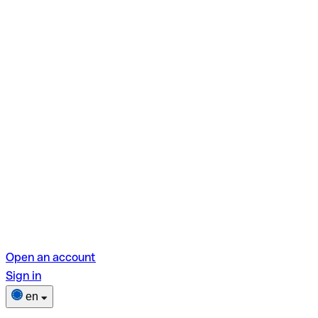
Open an account
Sign in
en