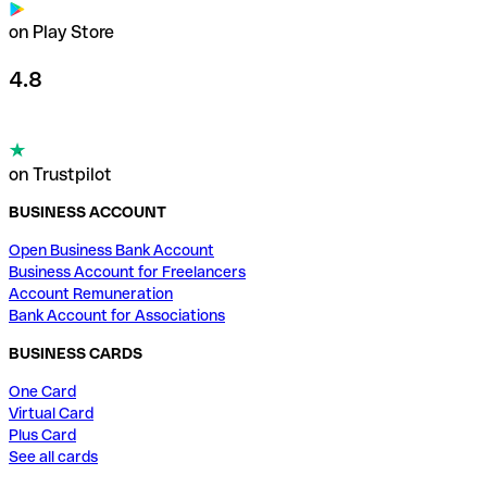
on Play Store
4.8
on Trustpilot
BUSINESS ACCOUNT
Open Business Bank Account
Business Account for Freelancers
Account Remuneration
Bank Account for Associations
BUSINESS CARDS
One Card
Virtual Card
Plus Card
See all cards