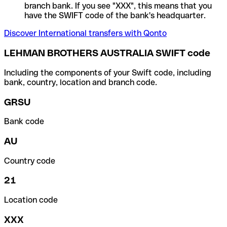
branch bank. If you see "XXX", this means that you
have the SWIFT code of the bank's headquarter.
Discover International transfers with Qonto
LEHMAN BROTHERS AUSTRALIA SWIFT code
Including the components of your Swift code, including
bank, country, location and branch code.
GRSU
Bank code
AU
Country code
21
Location code
XXX