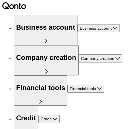
Business account
Business account
Company creation
Company creation
Financial tools
Financial tools
Credit
Credit