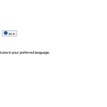
en
tures in your preferred language.