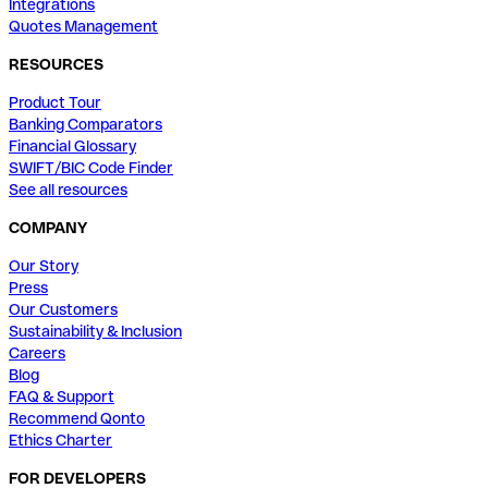
Integrations
Quotes Management
RESOURCES
Product Tour
Banking Comparators
Financial Glossary
SWIFT/BIC Code Finder
See all resources
COMPANY
Our Story
Press
Our Customers
Sustainability & Inclusion
Careers
Blog
FAQ & Support
Recommend Qonto
Ethics Charter
FOR DEVELOPERS