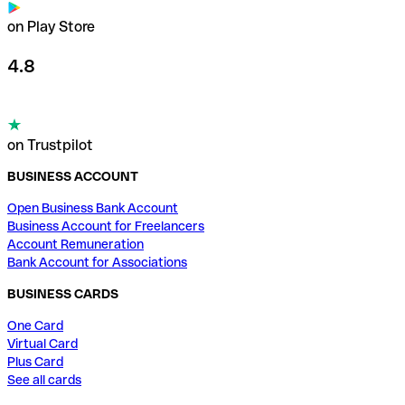
on Play Store
4.8
on Trustpilot
BUSINESS ACCOUNT
Open Business Bank Account
Business Account for Freelancers
Account Remuneration
Bank Account for Associations
BUSINESS CARDS
One Card
Virtual Card
Plus Card
See all cards