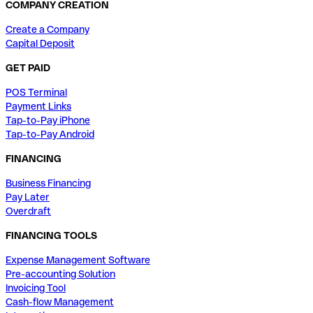
COMPANY CREATION
Create a Company
Capital Deposit
GET PAID
POS Terminal
Payment Links
Tap-to-Pay iPhone
Tap-to-Pay Android
FINANCING
Business Financing
Pay Later
Overdraft
FINANCING TOOLS
Expense Management Software
Pre-accounting Solution
Invoicing Tool
Cash-flow Management