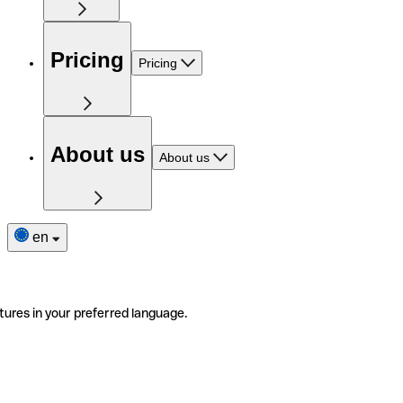
Pricing
Pricing
About us
About us
en
tures in your preferred language.