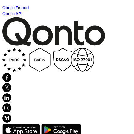
Qonto Embed
Qonto API