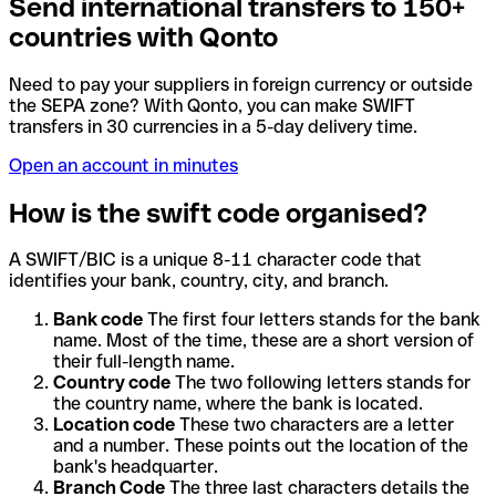
Send international transfers to 150+
countries with Qonto
Need to pay your suppliers in foreign currency or outside
the SEPA zone? With Qonto, you can make SWIFT
transfers in 30 currencies in a 5-day delivery time.
Open an account in minutes
How is the swift code organised?
A SWIFT/BIC is a unique 8-11 character code that
identifies your bank, country, city, and branch.
Bank code
The first four letters stands for the bank
name. Most of the time, these are a short version of
their full-length name.
Country code
The two following letters stands for
the country name, where the bank is located.
Location code
These two characters are a letter
and a number. These points out the location of the
bank's headquarter.
Branch Code
The three last characters details the