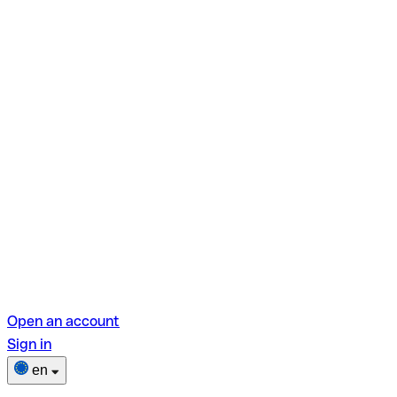
Open an account
Sign in
en