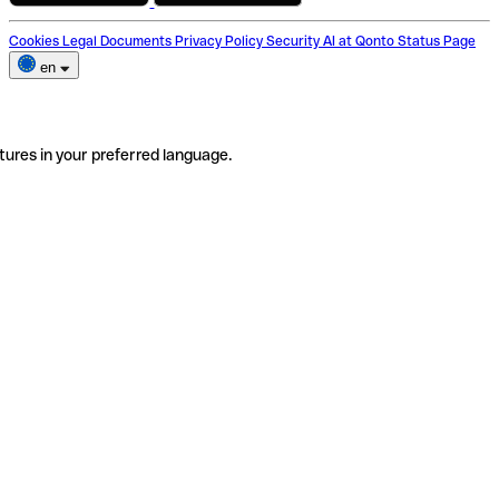
Cookies
Legal Documents
Privacy Policy
Security
AI at Qonto
Status Page
en
tures in your preferred language.