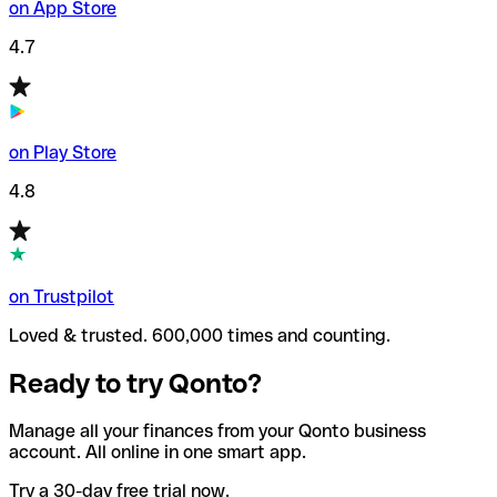
on App Store
4.7
on Play Store
4.8
on Trustpilot
Loved & trusted. 600,000 times and counting.
Ready to try Qonto?
Manage all your finances from your Qonto business
account. All online in one smart app.
Try a 30-day free trial now.