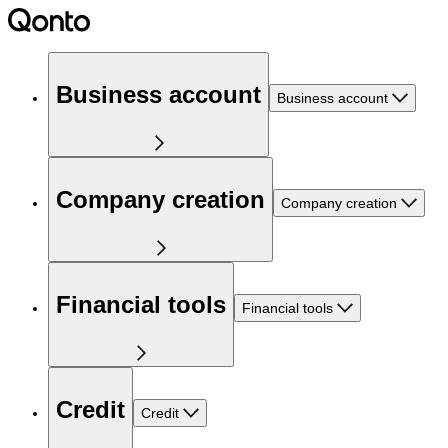
Business account
Business account
Company creation
Company creation
Financial tools
Financial tools
Credit
Credit