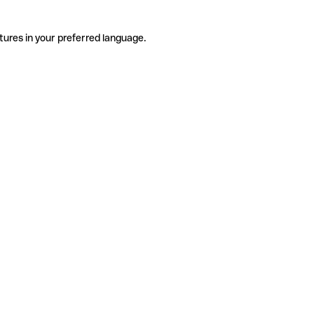
tures in your preferred language.