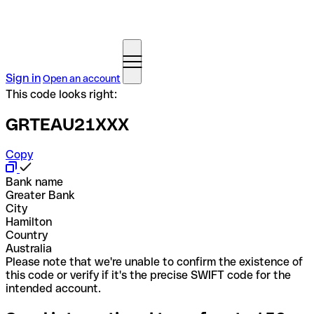
Sign in
Open an account
This code looks right:
GRTEAU21XXX
Copy
Bank name
Greater Bank
City
Hamilton
Country
Australia
Please note that we're unable to confirm the existence of
this code or verify if it's the precise SWIFT code for the
intended account.