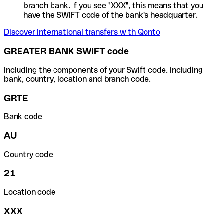
branch bank. If you see "XXX", this means that you
have the SWIFT code of the bank's headquarter.
Discover International transfers with Qonto
GREATER BANK SWIFT code
Including the components of your Swift code, including
bank, country, location and branch code.
GRTE
Bank code
AU
Country code
21
Location code
XXX