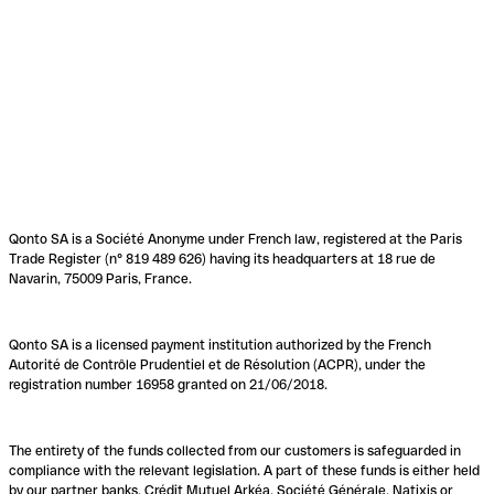
Qonto SA is a Société Anonyme under French law, registered at the Paris
Trade Register (n° 819 489 626) having its headquarters at 18 rue de
Navarin, 75009 Paris, France.
Qonto SA is a licensed payment institution authorized by the French
Autorité de Contrôle Prudentiel et de Résolution (ACPR), under the
registration number 16958 granted on 21/06/2018.
The entirety of the funds collected from our customers is safeguarded in
compliance with the relevant legislation. A part of these funds is either held
by our partner banks, Crédit Mutuel Arkéa, Société Générale, Natixis or