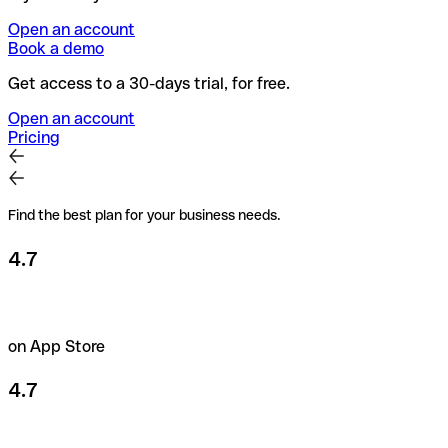
Open an account
Book a demo
Get access to a 30-days trial, for free.
Open an account
Pricing
Find the best plan for your business needs.
4.7
on App Store
4.7