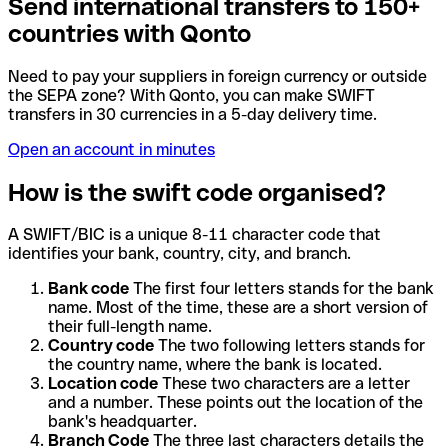
Send international transfers to 150+
countries with Qonto
Need to pay your suppliers in foreign currency or outside
the SEPA zone? With Qonto, you can make SWIFT
transfers in 30 currencies in a 5-day delivery time.
Open an account in minutes
How is the swift code organised?
A SWIFT/BIC is a unique 8-11 character code that
identifies your bank, country, city, and branch.
Bank code
The first four letters stands for the bank
name. Most of the time, these are a short version of
their full-length name.
Country code
The two following letters stands for
the country name, where the bank is located.
Location code
These two characters are a letter
and a number. These points out the location of the
bank's headquarter.
Branch Code
The three last characters details the