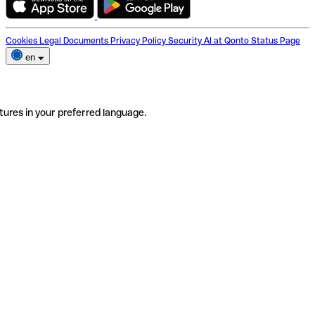
Cookies
Legal Documents
Privacy Policy
Security
AI at Qonto
Status Page
en
tures in your preferred language.