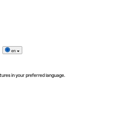
en
tures in your preferred language.