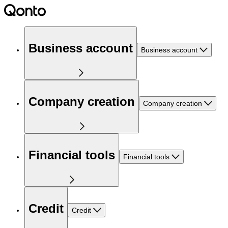
Business account
Business account
Company creation
Company creation
Financial tools
Financial tools
Credit
Credit