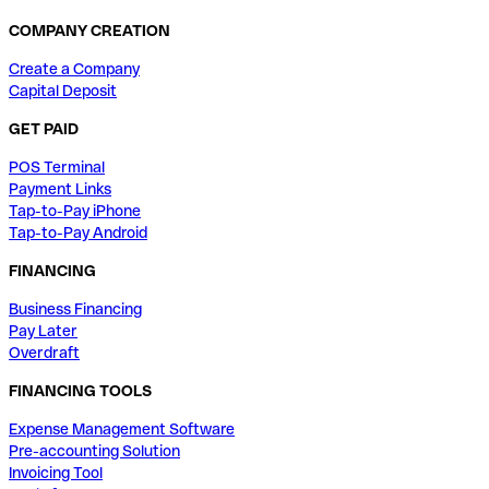
COMPANY CREATION
Create a Company
Capital Deposit
GET PAID
POS Terminal
Payment Links
Tap-to-Pay iPhone
Tap-to-Pay Android
FINANCING
Business Financing
Pay Later
Overdraft
FINANCING TOOLS
Expense Management Software
Pre-accounting Solution
Invoicing Tool