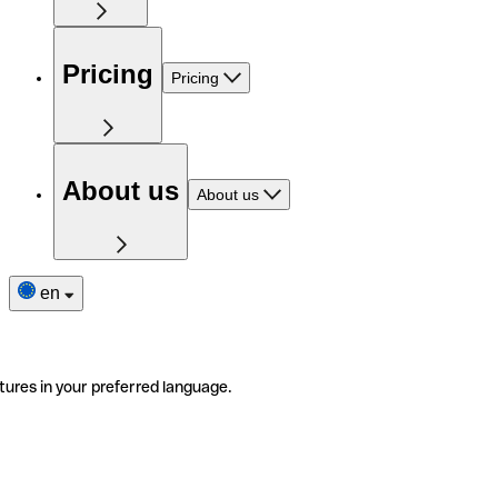
Pricing
Pricing
About us
About us
en
tures in your preferred language.