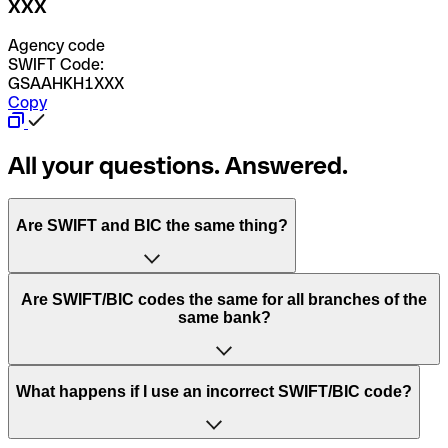
XXX
Agency code
SWIFT Code:
GSAAHKH1XXX
Copy
All your questions. Answered.
Are SWIFT and BIC the same thing?
“SWIFT” is an acronym that stands for “Society for
Are SWIFT/BIC codes the same for all branches of the
Worldwide Interbank Financial Telecommunication”.
same bank?
SWIFT is a global network that processes payments
between countries.
This depends on the bank. Some banks use the same
What happens if I use an incorrect SWIFT/BIC code?
“BIC” stands for “Bank Identifier Code” and is a sequence
SWIFT/BIC code for all their branches. Other banks prefer
of letters and numbers that are used to send international
to have a dedicated SWIFT/BIC code for each branch.
transfers.