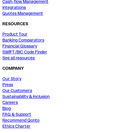
Cash-flow Management
Integrations
Quotes Management
RESOURCES
Product Tour
Banking Comparators
Financial Glossary
SWIFT/BIC Code Finder
See all resources
COMPANY
Our Story
Press
Our Customers
Sustainability & Inclusion
Careers
Blog
FAQ & Support
Recommend Qonto
Ethics Charter