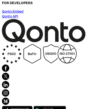
FOR DEVELOPERS
Qonto Embed
Qonto API