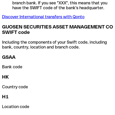
branch bank. If you see "XXX", this means that you
have the SWIFT code of the bank's headquarter.
Discover International transfers with Qonto
GUOSEN SECURITIES ASSET MANAGEMENT CO
SWIFT code
Including the components of your Swift code, including
bank, country, location and branch code.
GSAA
Bank code
HK
Country code
H1
Location code