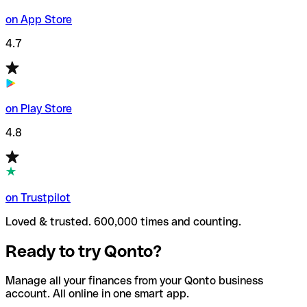
on App Store
4.7
on Play Store
4.8
on Trustpilot
Loved & trusted. 600,000 times and counting.
Ready to try Qonto?
Manage all your finances from your Qonto business
account. All online in one smart app.