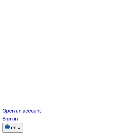
Open an account
Sign in
en