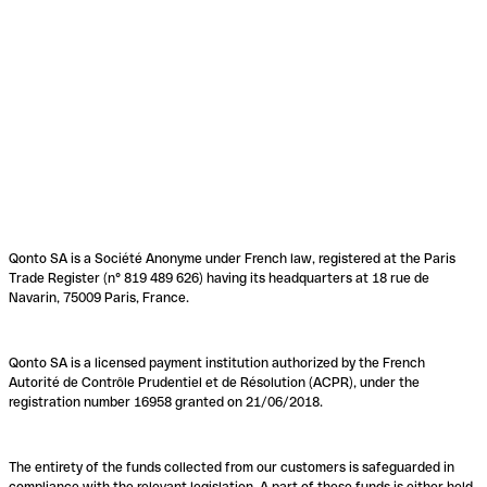
Qonto SA is a Société Anonyme under French law, registered at the Paris
Trade Register (n° 819 489 626) having its headquarters at 18 rue de
Navarin, 75009 Paris, France.
Qonto SA is a licensed payment institution authorized by the French
Autorité de Contrôle Prudentiel et de Résolution (ACPR), under the
registration number 16958 granted on 21/06/2018.
The entirety of the funds collected from our customers is safeguarded in
compliance with the relevant legislation. A part of these funds is either held