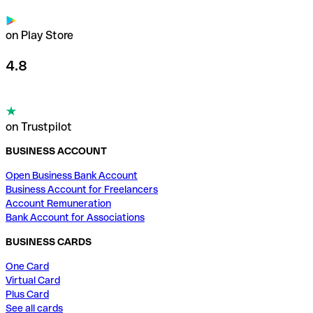
on Play Store
4.8
on Trustpilot
BUSINESS ACCOUNT
Open Business Bank Account
Business Account for Freelancers
Account Remuneration
Bank Account for Associations
BUSINESS CARDS
One Card
Virtual Card
Plus Card
See all cards