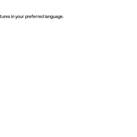
tures in your preferred language.