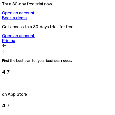
Try a 30-day free trial now.
Open an account
Book a demo
Get access to a 30-days trial, for free.
Open an account
Pricing
Find the best plan for your business needs.
4.7
on App Store
4.7