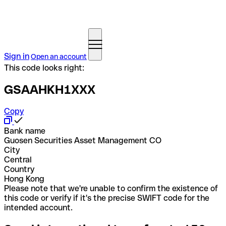
Sign in
Open an account
This code looks right:
GSAAHKH1XXX
Copy
Bank name
Guosen Securities Asset Management CO
City
Central
Country
Hong Kong
Please note that we're unable to confirm the existence of
this code or verify if it's the precise SWIFT code for the
intended account.