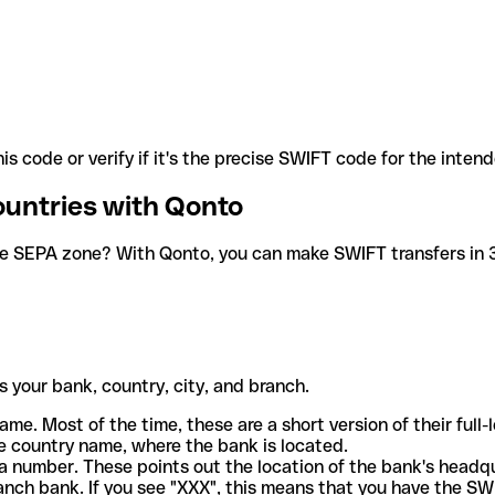
is code or verify if it's the precise SWIFT code for the inten
ountries with Qonto
he SEPA zone? With Qonto, you can make SWIFT transfers in 30
 your bank, country, city, and branch.
ame. Most of the time, these are a short version of their full
e country name, where the bank is located.
a number. These points out the location of the bank's headq
ranch bank. If you see "XXX", this means that you have the S