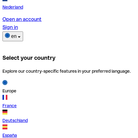
Nederland
Open an account
Sign in
en
Select your country
Explore our country-specific features in your preferred language.
Europe
France
Deutschland
España