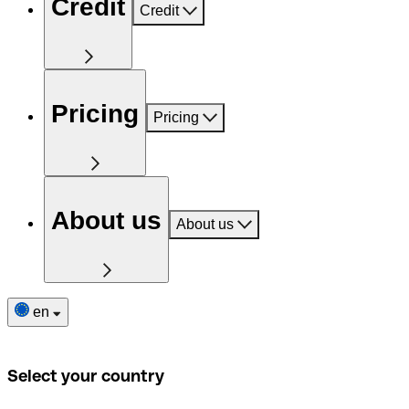
Credit
Credit
Pricing
Pricing
About us
About us
en
Select your country