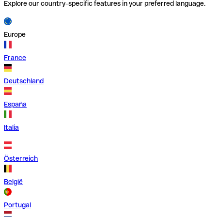
Explore our country-specific features in your preferred language.
Europe
France
Deutschland
España
Italia
Österreich
België
Portugal