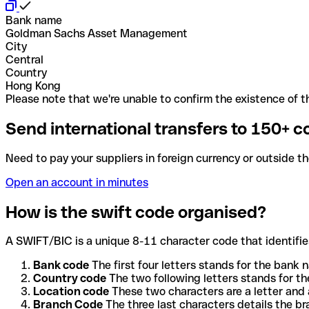
Bank name
Goldman Sachs Asset Management
City
Central
Country
Hong Kong
Please note that we're unable to confirm the existence of th
Send international transfers to 150+ c
Need to pay your suppliers in foreign currency or outside t
Open an account in minutes
How is the swift code organised?
A SWIFT/BIC is a unique 8-11 character code that identifies
Bank code
The first four letters stands for the bank n
Country code
The two following letters stands for th
Location code
These two characters are a letter and 
Branch Code
The three last characters details the b