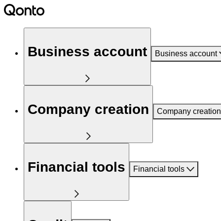
Business account
Business account
Company creation
Company creation
Financial tools
Financial tools