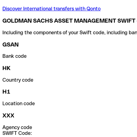
Discover International transfers with Qonto
GOLDMAN SACHS ASSET MANAGEMENT SWIFT 
Including the components of your Swift code, including ban
GSAN
Bank code
HK
Country code
H1
Location code
XXX
Agency code
SWIFT Code: