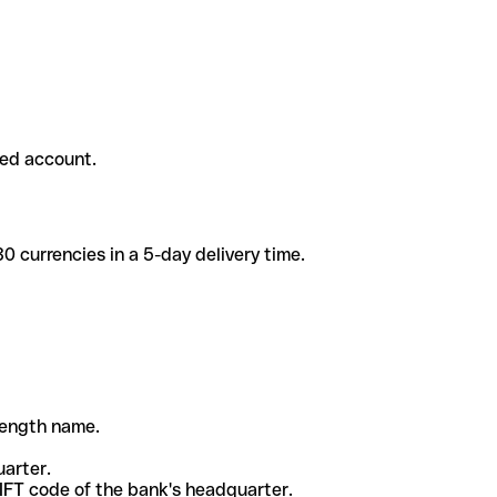
ded account.
 currencies in a 5-day delivery time.
-length name.
uarter.
WIFT code of the bank's headquarter.