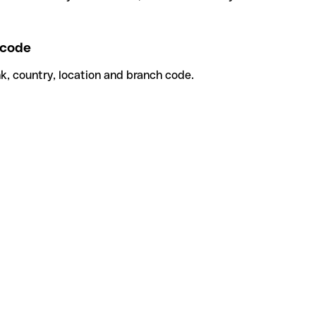
code
k, country, location and branch code.