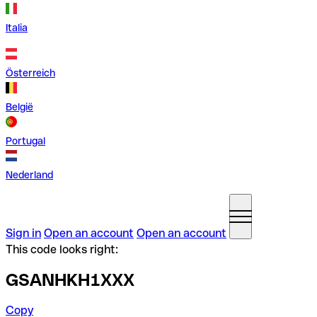
Italia
Österreich
België
Portugal
Nederland
Sign in
Open an account
Open an account
This code looks right:
GSANHKH1XXX
Copy