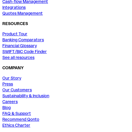
Cash-flow Management
Integrations
Quotes Management
RESOURCES
Product Tour
Banking Comparators
Financial Glossary
SWIFT/BIC Code Finder
See all resources
COMPANY
Our Story
Press
Our Customers
Sustainability & Inclusion
Careers
Blog
FAQ & Support
Recommend Qonto
Ethics Charter