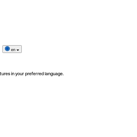
en
tures in your preferred language.