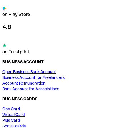
on Play Store
4.8
on Trustpilot
BUSINESS ACCOUNT
Open Business Bank Account
Business Account for Freelancers
Account Remuneration
Bank Account for Associations
BUSINESS CARDS
One Card
Virtual Card
Plus Card
See all cards