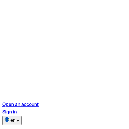
Open an account
Sign in
en