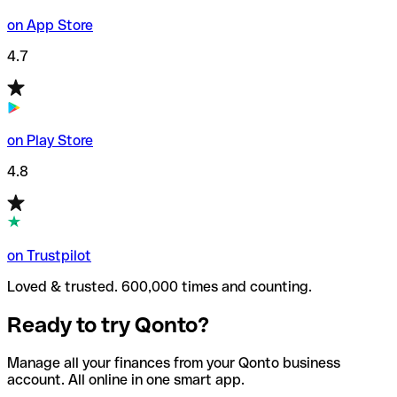
on App Store
4.7
on Play Store
4.8
on Trustpilot
Loved & trusted. 600,000 times and counting.
Ready to try Qonto?
Manage all your finances from your Qonto business
account. All online in one smart app.