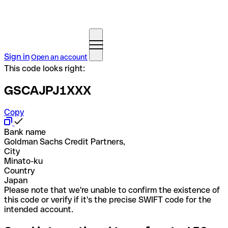
Sign in
Open an account
This code looks right:
GSCAJPJ1XXX
Copy
Bank name
Goldman Sachs Credit Partners,
City
Minato-ku
Country
Japan
Please note that we're unable to confirm the existence of
this code or verify if it's the precise SWIFT code for the
intended account.