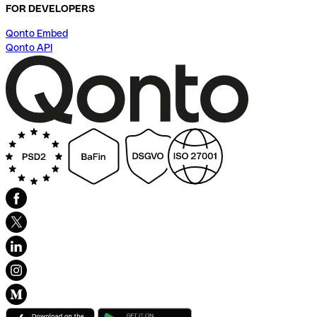
FOR DEVELOPERS
Qonto Embed
Qonto API