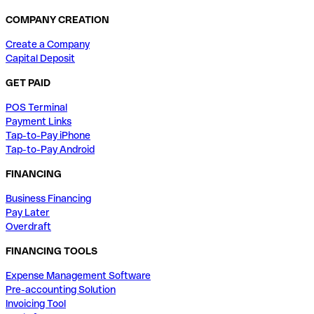
COMPANY CREATION
Create a Company
Capital Deposit
GET PAID
POS Terminal
Payment Links
Tap-to-Pay iPhone
Tap-to-Pay Android
FINANCING
Business Financing
Pay Later
Overdraft
FINANCING TOOLS
Expense Management Software
Pre-accounting Solution
Invoicing Tool