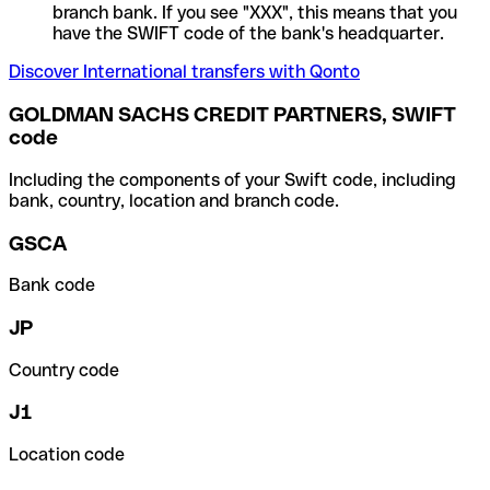
branch bank. If you see "XXX", this means that you
have the SWIFT code of the bank's headquarter.
Discover International transfers with Qonto
GOLDMAN SACHS CREDIT PARTNERS, SWIFT
code
Including the components of your Swift code, including
bank, country, location and branch code.
GSCA
Bank code
JP
Country code
J1
Location code