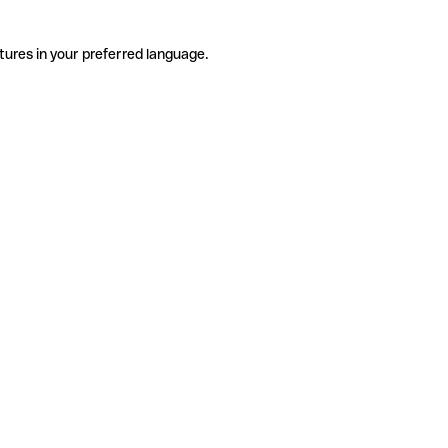
tures in your preferred language.