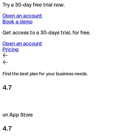
Try a 30-day free trial now.
Open an account
Book a demo
Get access to a 30-days trial, for free.
Open an account
Pricing
Find the best plan for your business needs.
4.7
on App Store
4.7