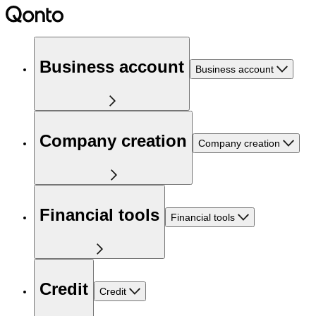
Business account
Business account
Company creation
Company creation
Financial tools
Financial tools
Credit
Credit