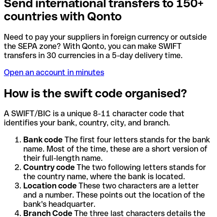
Send international transfers to 150+
countries with Qonto
Need to pay your suppliers in foreign currency or outside
the SEPA zone? With Qonto, you can make SWIFT
transfers in 30 currencies in a 5-day delivery time.
Open an account in minutes
How is the swift code organised?
A SWIFT/BIC is a unique 8-11 character code that
identifies your bank, country, city, and branch.
Bank code
The first four letters stands for the bank
name. Most of the time, these are a short version of
their full-length name.
Country code
The two following letters stands for
the country name, where the bank is located.
Location code
These two characters are a letter
and a number. These points out the location of the
bank's headquarter.
Branch Code
The three last characters details the