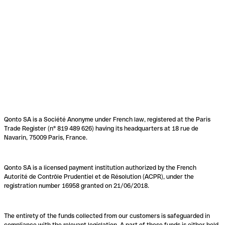
Qonto SA is a Société Anonyme under French law, registered at the Paris
Trade Register (n° 819 489 626) having its headquarters at 18 rue de
Navarin, 75009 Paris, France.
Qonto SA is a licensed payment institution authorized by the French
Autorité de Contrôle Prudentiel et de Résolution (ACPR), under the
registration number 16958 granted on 21/06/2018.
The entirety of the funds collected from our customers is safeguarded in
compliance with the relevant legislation. A part of these funds is either held