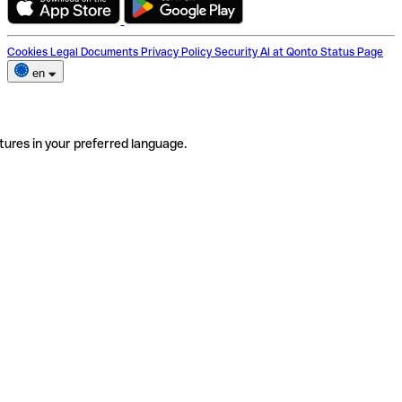
Cookies
Legal Documents
Privacy Policy
Security
AI at Qonto
Status Page
en
tures in your preferred language.