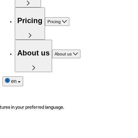
Pricing
Pricing
About us
About us
en
tures in your preferred language.