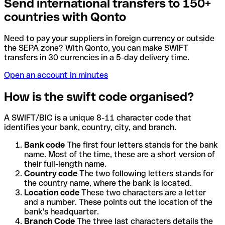
Send international transfers to 150+
countries with Qonto
Need to pay your suppliers in foreign currency or outside
the SEPA zone? With Qonto, you can make SWIFT
transfers in 30 currencies in a 5-day delivery time.
Open an account in minutes
How is the swift code organised?
A SWIFT/BIC is a unique 8-11 character code that
identifies your bank, country, city, and branch.
Bank code
The first four letters stands for the bank
name. Most of the time, these are a short version of
their full-length name.
Country code
The two following letters stands for
the country name, where the bank is located.
Location code
These two characters are a letter
and a number. These points out the location of the
bank's headquarter.
Branch Code
The three last characters details the