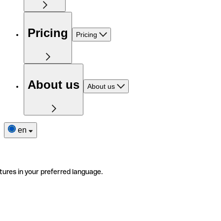
Pricing
Pricing
About us
About us
en
tures in your preferred language.