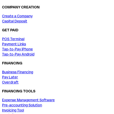
COMPANY CREATION
Create a Company
Capital Deposit
GET PAID
POS Terminal
Payment Links
Tap-to-Pay iPhone
Tap-to-Pay Android
FINANCING
Business Financing
Pay Later
Overdraft
FINANCING TOOLS
Expense Management Software
Pre-accounting Solution
Invoicing Tool