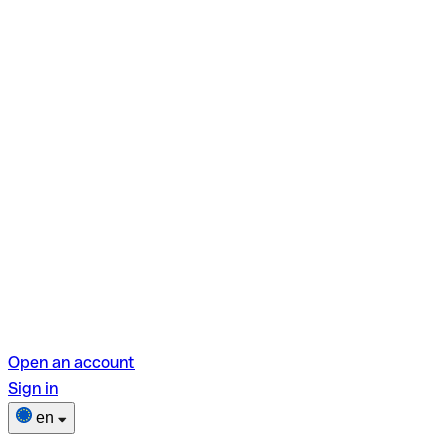
Open an account
Sign in
en