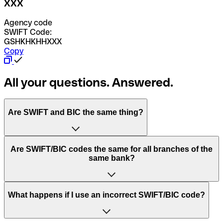
XXX
Agency code
SWIFT Code:
GSHKHKHHXXX
Copy
All your questions. Answered.
Are SWIFT and BIC the same thing?
“SWIFT” is an acronym that stands for “Society for
Are SWIFT/BIC codes the same for all branches of the
Worldwide Interbank Financial Telecommunication”.
same bank?
SWIFT is a global network that processes payments
between countries.
This depends on the bank. Some banks use the same
What happens if I use an incorrect SWIFT/BIC code?
“BIC” stands for “Bank Identifier Code” and is a sequence
SWIFT/BIC code for all their branches. Other banks prefer
of letters and numbers that are used to send international
to have a dedicated SWIFT/BIC code for each branch.
transfers.