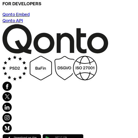
FOR DEVELOPERS
Qonto Embed
Qonto API