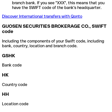
branch bank. If you see "XXX", this means that you
have the SWIFT code of the bank's headquarter.
Discover International transfers with Qonto
GUOSEN SECURITIES BROKERAGE CO., SWIFT
code
Including the components of your Swift code, including
bank, country, location and branch code.
GSHK
Bank code
HK
Country code
HH
Location code