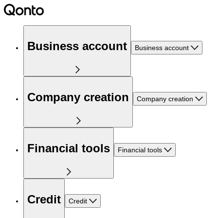
Business account
Business account
Company creation
Company creation
Financial tools
Financial tools
Credit
Credit