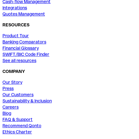
Cash-flow Management
Integrations
Quotes Management
RESOURCES
Product Tour
Banking Comparators
Financial Glossary
SWIFT/BIC Code Finder
See all resources
COMPANY
Our Story
Press
Our Customers
Sustainability & Inclusion
Careers
Blog
FAQ & Support
Recommend Qonto
Ethics Charter