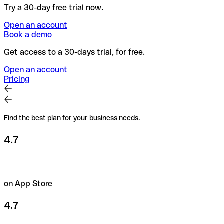
Try a 30-day free trial now.
Open an account
Book a demo
Get access to a 30-days trial, for free.
Open an account
Pricing
Find the best plan for your business needs.
4.7
on App Store
4.7