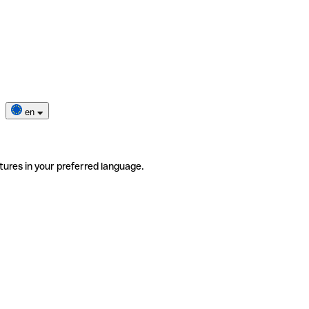
en
tures in your preferred language.