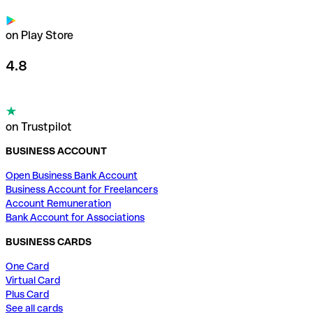
on Play Store
4.8
on Trustpilot
BUSINESS ACCOUNT
Open Business Bank Account
Business Account for Freelancers
Account Remuneration
Bank Account for Associations
BUSINESS CARDS
One Card
Virtual Card
Plus Card
See all cards