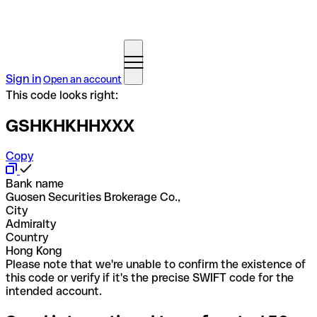
Sign in
Open an account
This code looks right:
GSHKHKHHXXX
Copy
Bank name
Guosen Securities Brokerage Co.,
City
Admiralty
Country
Hong Kong
Please note that we're unable to confirm the existence of
this code or verify if it's the precise SWIFT code for the
intended account.