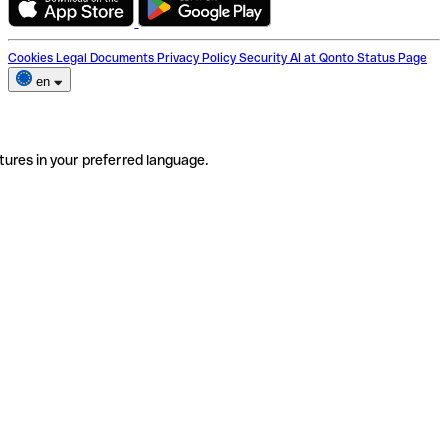
Cookies
Legal Documents
Privacy Policy
Security
AI at Qonto
Status Page
en
tures in your preferred language.