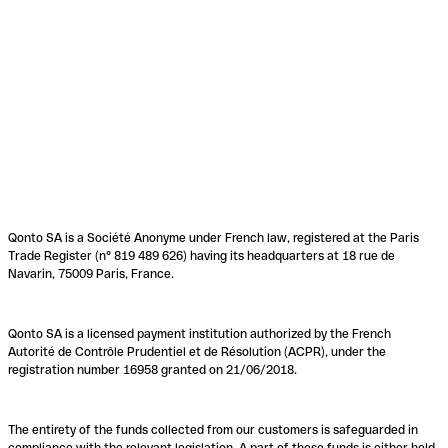
Qonto SA is a Société Anonyme under French law, registered at the Paris
Trade Register (n° 819 489 626) having its headquarters at 18 rue de
Navarin, 75009 Paris, France.
Qonto SA is a licensed payment institution authorized by the French
Autorité de Contrôle Prudentiel et de Résolution (ACPR), under the
registration number 16958 granted on 21/06/2018.
The entirety of the funds collected from our customers is safeguarded in
compliance with the relevant legislation. A part of these funds is either held