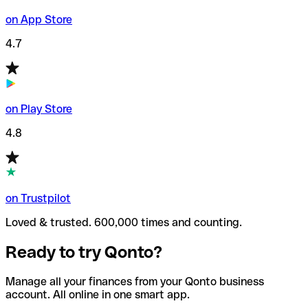
on App Store
4.7
on Play Store
4.8
on Trustpilot
Loved & trusted. 600,000 times and counting.
Ready to try Qonto?
Manage all your finances from your Qonto business
account. All online in one smart app.