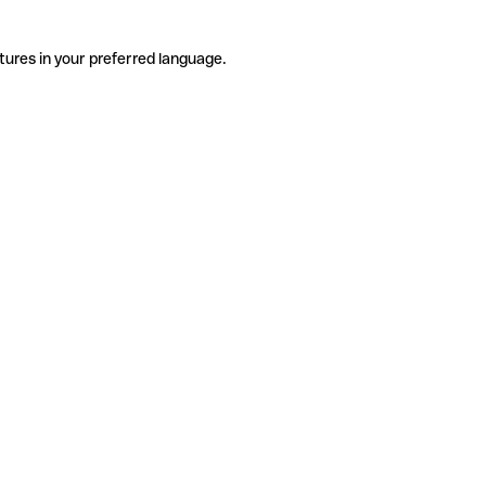
tures in your preferred language.