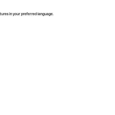
tures in your preferred language.