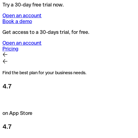
Try a 30-day free trial now.
Open an account
Book a demo
Get access to a 30-days trial, for free.
Open an account
Pricing
Find the best plan for your business needs.
4.7
on App Store
4.7