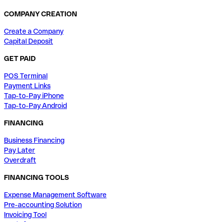
COMPANY CREATION
Create a Company
Capital Deposit
GET PAID
POS Terminal
Payment Links
Tap-to-Pay iPhone
Tap-to-Pay Android
FINANCING
Business Financing
Pay Later
Overdraft
FINANCING TOOLS
Expense Management Software
Pre-accounting Solution
Invoicing Tool