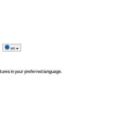
en
tures in your preferred language.