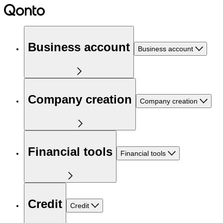
Business account
Business account
Company creation
Company creation
Financial tools
Financial tools
Credit
Credit