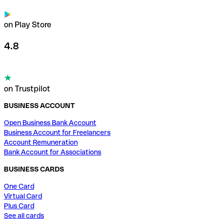
on Play Store
4.8
on Trustpilot
BUSINESS ACCOUNT
Open Business Bank Account
Business Account for Freelancers
Account Remuneration
Bank Account for Associations
BUSINESS CARDS
One Card
Virtual Card
Plus Card
See all cards