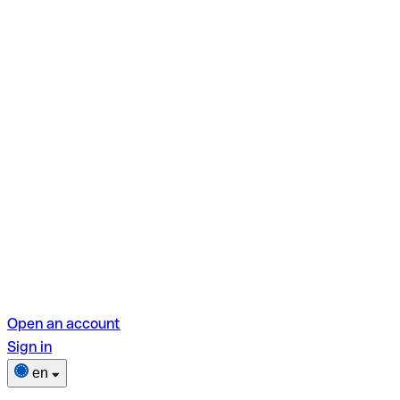
Open an account
Sign in
en