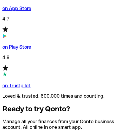
on App Store
4.7
on Play Store
4.8
on Trustpilot
Loved & trusted. 600,000 times and counting.
Ready to try Qonto?
Manage all your finances from your Qonto business
account. All online in one smart app.