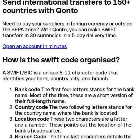
Send international transfers to 150+
countries with Qonto
Need to pay your suppliers in foreign currency or outside
the SEPA zone? With Qonto, you can make SWIFT
transfers in 30 currencies in a 5-day delivery time.
Open an account in minutes
How is the swift code organised?
A SWIFT/BIC is a unique 8-11 character code that
identifies your bank, country, city, and branch.
Bank code
The first four letters stands for the bank
name. Most of the time, these are a short version of
their full-length name.
Country code
The two following letters stands for
the country name, where the bank is located.
Location code
These two characters are a letter
and a number. These points out the location of the
bank's headquarter.
Branch Code
The three last characters details the