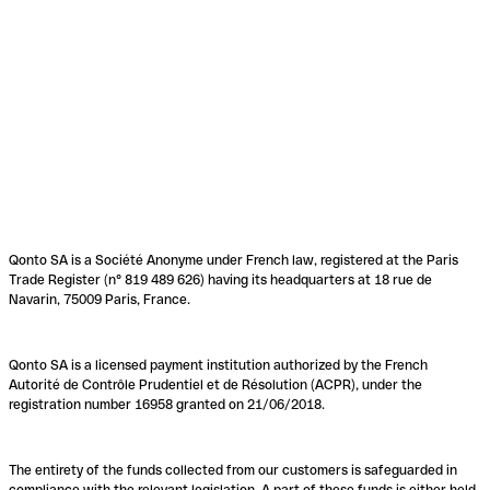
Qonto SA is a Société Anonyme under French law, registered at the Paris
Trade Register (n° 819 489 626) having its headquarters at 18 rue de
Navarin, 75009 Paris, France.
Qonto SA is a licensed payment institution authorized by the French
Autorité de Contrôle Prudentiel et de Résolution (ACPR), under the
registration number 16958 granted on 21/06/2018.
The entirety of the funds collected from our customers is safeguarded in
compliance with the relevant legislation. A part of these funds is either held