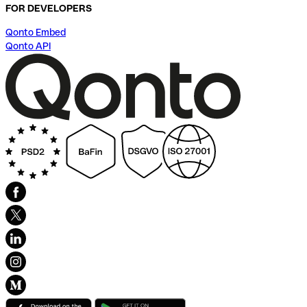
FOR DEVELOPERS
Qonto Embed
Qonto API