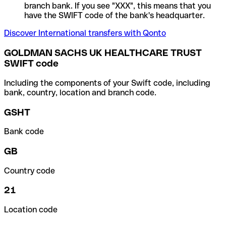
branch bank. If you see "XXX", this means that you
have the SWIFT code of the bank's headquarter.
Discover International transfers with Qonto
GOLDMAN SACHS UK HEALTHCARE TRUST
SWIFT code
Including the components of your Swift code, including
bank, country, location and branch code.
GSHT
Bank code
GB
Country code
21
Location code