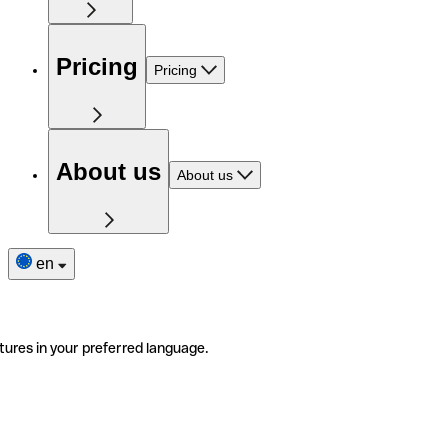
Pricing
Pricing
About us
About us
en
tures in your preferred language.