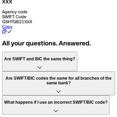
XXX
Agency code
SWIFT Code:
GSHTGB21XXX
Copy
All your questions. Answered.
Are SWIFT and BIC the same thing?
“SWIFT” is an acronym that stands for “Society for
Are SWIFT/BIC codes the same for all branches of the
Worldwide Interbank Financial Telecommunication”.
same bank?
SWIFT is a global network that processes payments
between countries.
This depends on the bank. Some banks use the same
What happens if I use an incorrect SWIFT/BIC code?
“BIC” stands for “Bank Identifier Code” and is a sequence
SWIFT/BIC code for all their branches. Other banks prefer
of letters and numbers that are used to send international
to have a dedicated SWIFT/BIC code for each branch.
transfers.