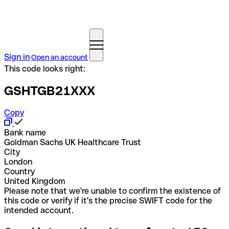
Sign in
Open an account
This code looks right:
GSHTGB21XXX
Copy
Bank name
Goldman Sachs UK Healthcare Trust
City
London
Country
United Kingdom
Please note that we're unable to confirm the existence of
this code or verify if it's the precise SWIFT code for the
intended account.