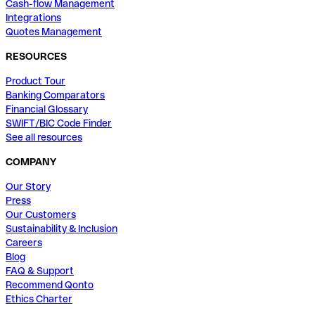
Cash-flow Management
Integrations
Quotes Management
RESOURCES
Product Tour
Banking Comparators
Financial Glossary
SWIFT/BIC Code Finder
See all resources
COMPANY
Our Story
Press
Our Customers
Sustainability & Inclusion
Careers
Blog
FAQ & Support
Recommend Qonto
Ethics Charter