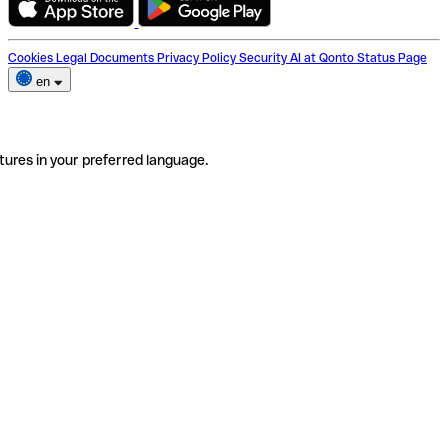
Cookies
Legal Documents
Privacy Policy
Security
AI at Qonto
Status Page
en
tures in your preferred language.