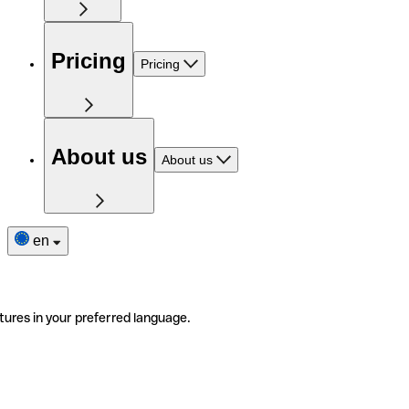
Pricing
Pricing
About us
About us
en
tures in your preferred language.