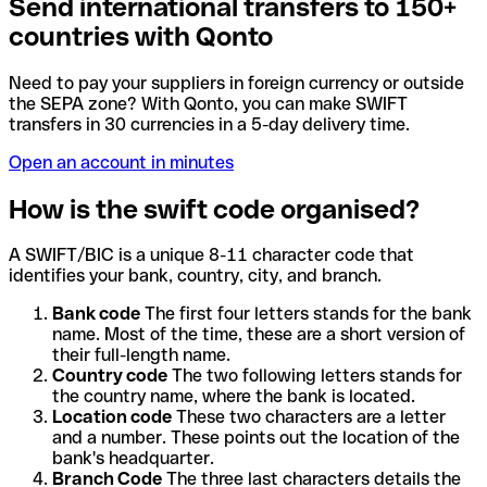
Send international transfers to 150+
countries with Qonto
Need to pay your suppliers in foreign currency or outside
the SEPA zone? With Qonto, you can make SWIFT
transfers in 30 currencies in a 5-day delivery time.
Open an account in minutes
How is the swift code organised?
A SWIFT/BIC is a unique 8-11 character code that
identifies your bank, country, city, and branch.
Bank code
The first four letters stands for the bank
name. Most of the time, these are a short version of
their full-length name.
Country code
The two following letters stands for
the country name, where the bank is located.
Location code
These two characters are a letter
and a number. These points out the location of the
bank's headquarter.
Branch Code
The three last characters details the