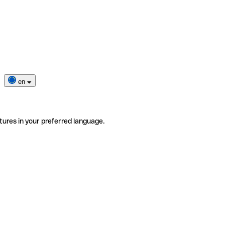
en
tures in your preferred language.