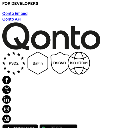
FOR DEVELOPERS
Qonto Embed
Qonto API