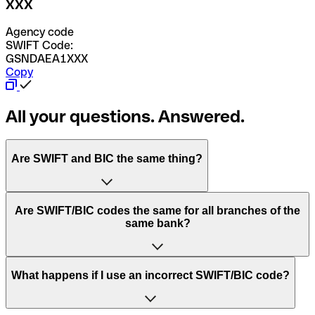
XXX
Agency code
SWIFT Code:
GSNDAEA1XXX
Copy
All your questions. Answered.
Are SWIFT and BIC the same thing?
“SWIFT” is an acronym that stands for “Society for
Are SWIFT/BIC codes the same for all branches of the
Worldwide Interbank Financial Telecommunication”.
same bank?
SWIFT is a global network that processes payments
between countries.
This depends on the bank. Some banks use the same
What happens if I use an incorrect SWIFT/BIC code?
“BIC” stands for “Bank Identifier Code” and is a sequence
SWIFT/BIC code for all their branches. Other banks prefer
of letters and numbers that are used to send international
to have a dedicated SWIFT/BIC code for each branch.
transfers.