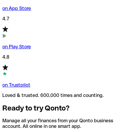
on App Store
4.7
on Play Store
4.8
on Trustpilot
Loved & trusted. 600,000 times and counting.
Ready to try Qonto?
Manage all your finances from your Qonto business
account. All online in one smart app.