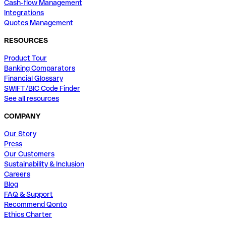
Cash-flow Management
Integrations
Quotes Management
RESOURCES
Product Tour
Banking Comparators
Financial Glossary
SWIFT/BIC Code Finder
See all resources
COMPANY
Our Story
Press
Our Customers
Sustainability & Inclusion
Careers
Blog
FAQ & Support
Recommend Qonto
Ethics Charter