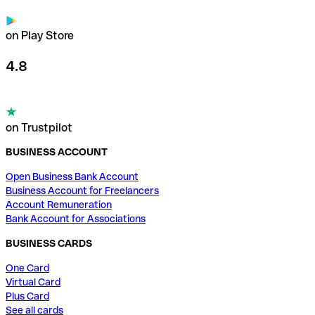
on Play Store
4.8
on Trustpilot
BUSINESS ACCOUNT
Open Business Bank Account
Business Account for Freelancers
Account Remuneration
Bank Account for Associations
BUSINESS CARDS
One Card
Virtual Card
Plus Card
See all cards