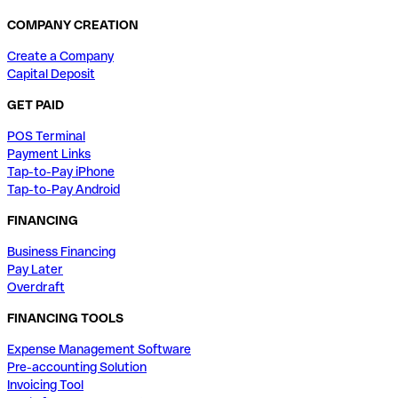
COMPANY CREATION
Create a Company
Capital Deposit
GET PAID
POS Terminal
Payment Links
Tap-to-Pay iPhone
Tap-to-Pay Android
FINANCING
Business Financing
Pay Later
Overdraft
FINANCING TOOLS
Expense Management Software
Pre-accounting Solution
Invoicing Tool