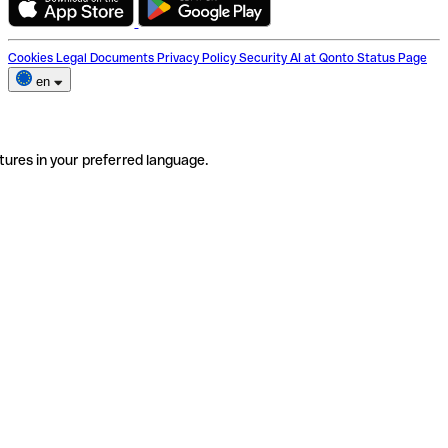
Cookies
Legal Documents
Privacy Policy
Security
AI at Qonto
Status Page
en
tures in your preferred language.