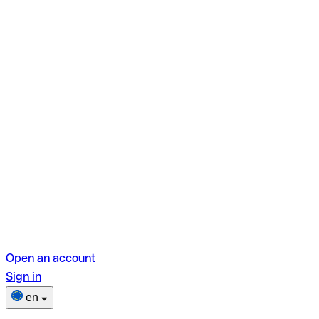
Open an account
Sign in
en