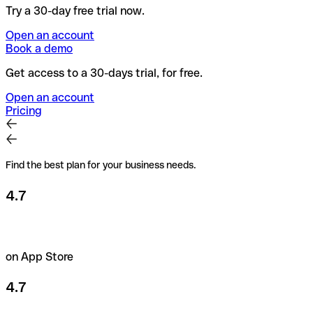
Try a 30-day free trial now.
Open an account
Book a demo
Get access to a 30-days trial, for free.
Open an account
Pricing
Find the best plan for your business needs.
4.7
on App Store
4.7