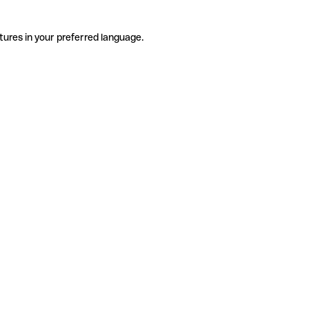
tures in your preferred language.