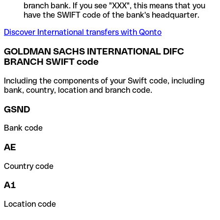
branch bank. If you see "XXX", this means that you
have the SWIFT code of the bank's headquarter.
Discover International transfers with Qonto
GOLDMAN SACHS INTERNATIONAL DIFC
BRANCH SWIFT code
Including the components of your Swift code, including
bank, country, location and branch code.
GSND
Bank code
AE
Country code
A1
Location code