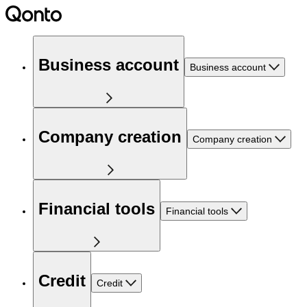
Business account
Business account
Company creation
Company creation
Financial tools
Financial tools
Credit
Credit