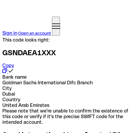
Sign in
Open an account
This code looks right:
GSNDAEA1XXX
Copy
Bank name
Goldman Sachs International Difc Branch
City
Dubai
Country
United Arab Emirates
Please note that we're unable to confirm the existence of
this code or verify if it's the precise SWIFT code for the
intended account.