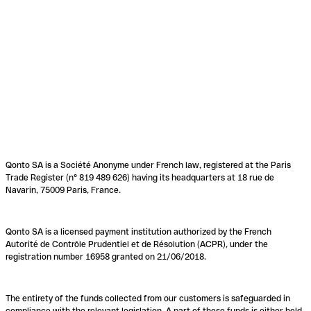
Qonto SA is a Société Anonyme under French law, registered at the Paris
Trade Register (n° 819 489 626) having its headquarters at 18 rue de
Navarin, 75009 Paris, France.
Qonto SA is a licensed payment institution authorized by the French
Autorité de Contrôle Prudentiel et de Résolution (ACPR), under the
registration number 16958 granted on 21/06/2018.
The entirety of the funds collected from our customers is safeguarded in
compliance with the relevant legislation. A part of these funds is either held