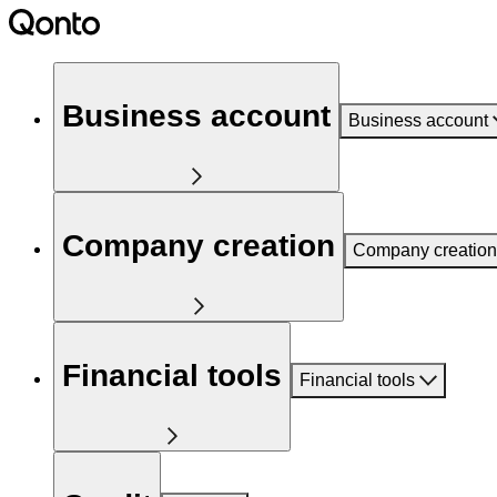
Business account
Business account
Company creation
Company creation
Financial tools
Financial tools