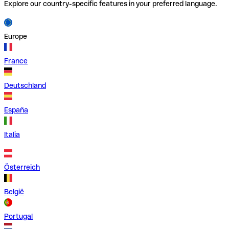
Explore our country-specific features in your preferred language.
Europe
France
Deutschland
España
Italia
Österreich
België
Portugal