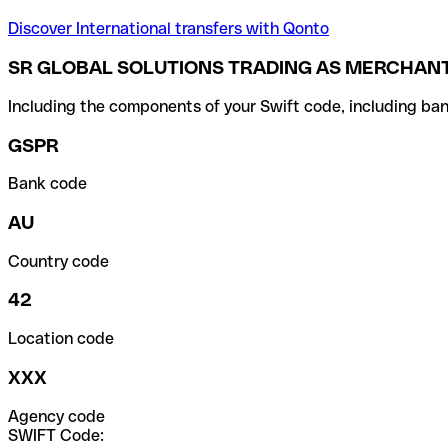
Discover International transfers with Qonto
SR GLOBAL SOLUTIONS TRADING AS MERCHANT
Including the components of your Swift code, including ban
GSPR
Bank code
AU
Country code
42
Location code
XXX
Agency code
SWIFT Code: