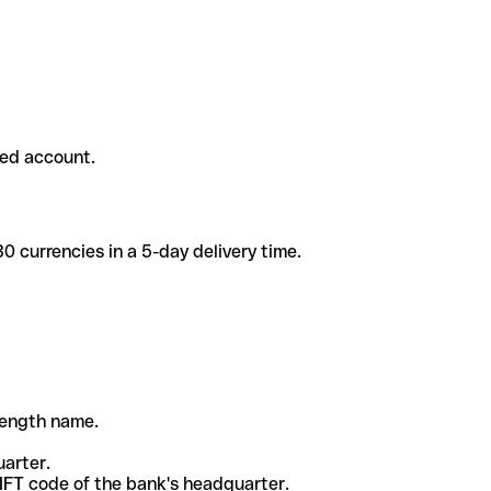
ded account.
 currencies in a 5-day delivery time.
-length name.
uarter.
WIFT code of the bank's headquarter.