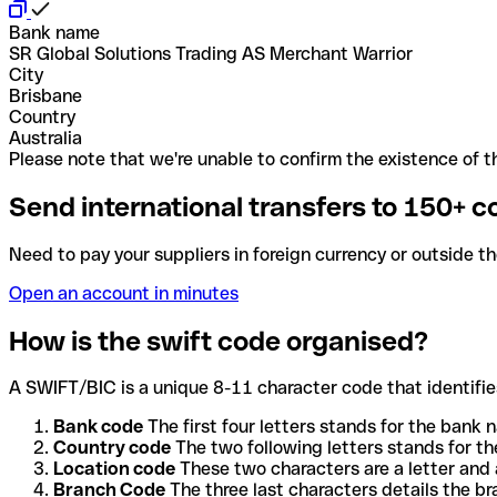
Bank name
SR Global Solutions Trading AS Merchant Warrior
City
Brisbane
Country
Australia
Please note that we're unable to confirm the existence of th
Send international transfers to 150+ c
Need to pay your suppliers in foreign currency or outside t
Open an account in minutes
How is the swift code organised?
A SWIFT/BIC is a unique 8-11 character code that identifies
Bank code
The first four letters stands for the bank n
Country code
The two following letters stands for th
Location code
These two characters are a letter and 
Branch Code
The three last characters details the b