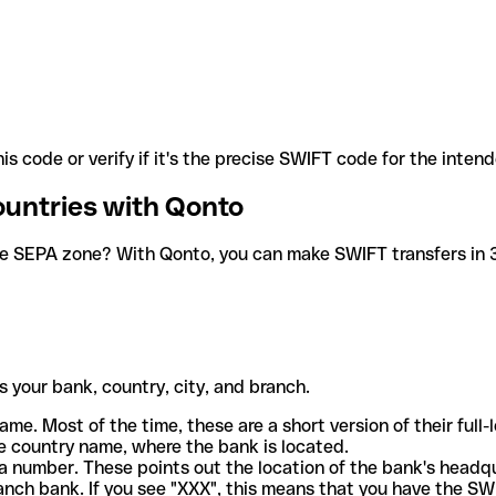
is code or verify if it's the precise SWIFT code for the inten
ountries with Qonto
he SEPA zone? With Qonto, you can make SWIFT transfers in 30
 your bank, country, city, and branch.
ame. Most of the time, these are a short version of their full
e country name, where the bank is located.
a number. These points out the location of the bank's headq
ranch bank. If you see "XXX", this means that you have the S