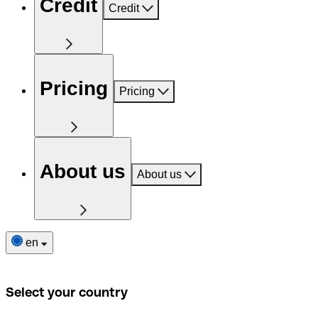
Credit
Credit
Pricing
Pricing
About us
About us
en
Select your country