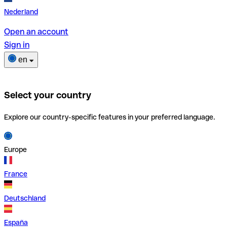
Nederland
Open an account
Sign in
en
Select your country
Explore our country-specific features in your preferred language.
Europe
France
Deutschland
España