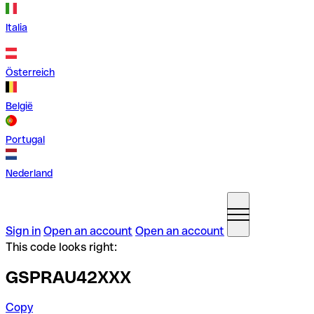
Italia
Österreich
België
Portugal
Nederland
Sign in
Open an account
Open an account
This code looks right:
GSPRAU42XXX
Copy