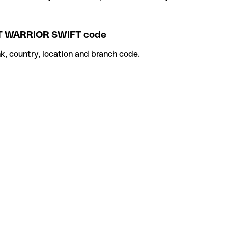
 WARRIOR SWIFT code
k, country, location and branch code.