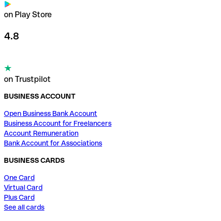
on Play Store
4.8
on Trustpilot
BUSINESS ACCOUNT
Open Business Bank Account
Business Account for Freelancers
Account Remuneration
Bank Account for Associations
BUSINESS CARDS
One Card
Virtual Card
Plus Card
See all cards