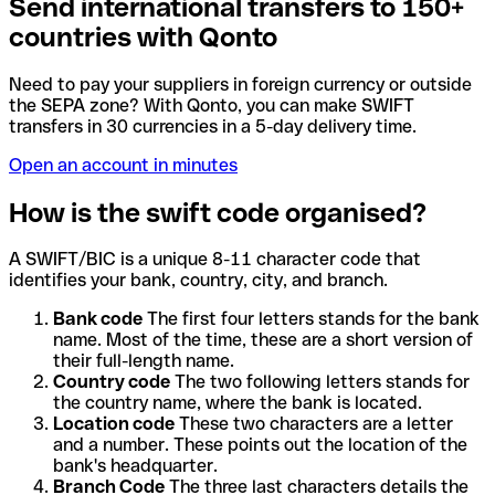
Send international transfers to 150+
countries with Qonto
Need to pay your suppliers in foreign currency or outside
the SEPA zone? With Qonto, you can make SWIFT
transfers in 30 currencies in a 5-day delivery time.
Open an account in minutes
How is the swift code organised?
A SWIFT/BIC is a unique 8-11 character code that
identifies your bank, country, city, and branch.
Bank code
The first four letters stands for the bank
name. Most of the time, these are a short version of
their full-length name.
Country code
The two following letters stands for
the country name, where the bank is located.
Location code
These two characters are a letter
and a number. These points out the location of the
bank's headquarter.
Branch Code
The three last characters details the