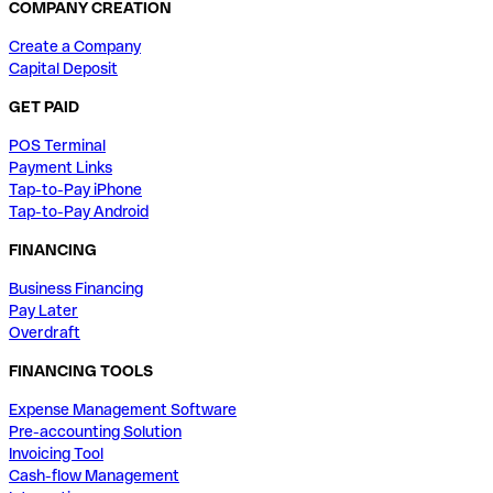
COMPANY CREATION
Create a Company
Capital Deposit
GET PAID
POS Terminal
Payment Links
Tap-to-Pay iPhone
Tap-to-Pay Android
FINANCING
Business Financing
Pay Later
Overdraft
FINANCING TOOLS
Expense Management Software
Pre-accounting Solution
Invoicing Tool
Cash-flow Management