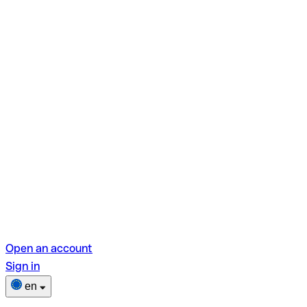
Open an account
Sign in
en