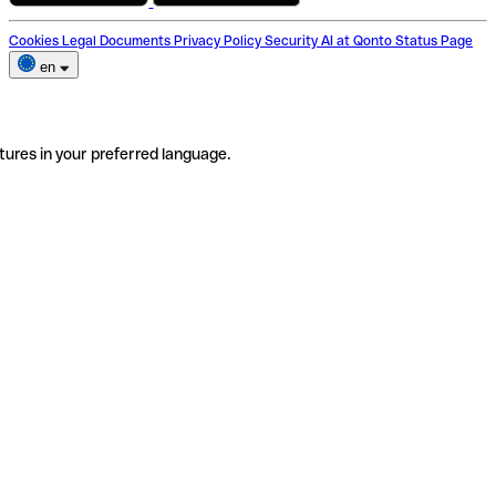
Cookies
Legal Documents
Privacy Policy
Security
AI at Qonto
Status Page
en
tures in your preferred language.