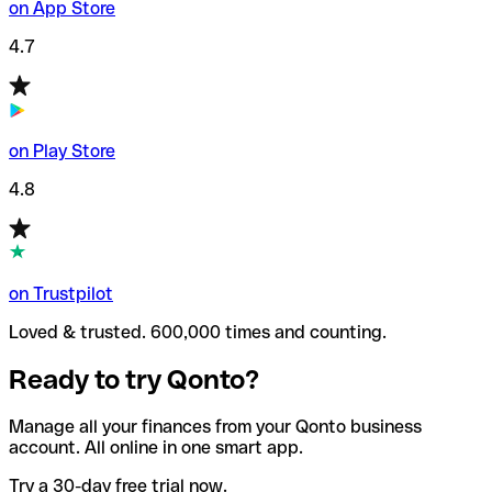
on App Store
4.7
on Play Store
4.8
on Trustpilot
Loved & trusted. 600,000 times and counting.
Ready to try Qonto?
Manage all your finances from your Qonto business
account. All online in one smart app.
Try a 30-day free trial now.