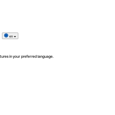
en
tures in your preferred language.