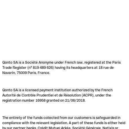
Qonto SA is a Société Anonyme under French law, registered at the Paris
Trade Register (n° 819 489 626) having its headquarters at 18 rue de
Navarin, 75009 Paris, France.
Qonto SA is a licensed payment institution authorized by the French
Autorité de Contrôle Prudentiel et de Résolution (ACPR), under the
registration number 16958 granted on 21/06/2018.
The entirety of the funds collected from our customers is safeguarded in
compliance with the relevant legislation. A part of these funds is either held
by our partner banks, Crédit Mutuel Arkéa, Société Générale, Natixis or