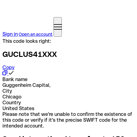
Sign in
Open an account
This code looks right:
GUCLUS41XXX
Copy
Bank name
Guggenheim Capital,
City
Chicago
Country
United States
Please note that we're unable to confirm the existence of
this code or verify if it's the precise SWIFT code for the
intended account.