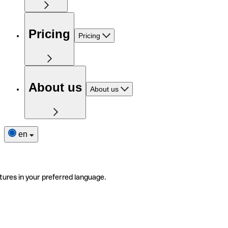
Pricing
Pricing
About us
About us
en
tures in your preferred language.