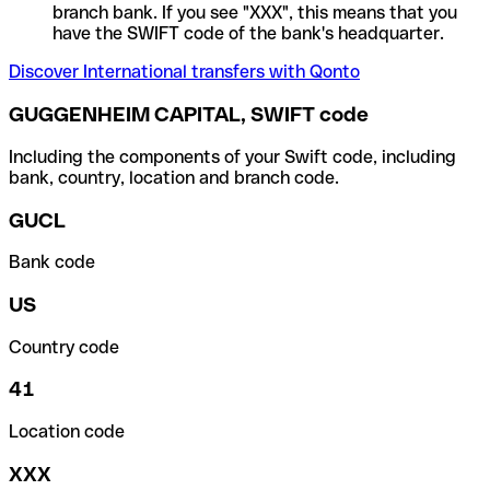
branch bank. If you see "XXX", this means that you
have the SWIFT code of the bank's headquarter.
Discover International transfers with Qonto
GUGGENHEIM CAPITAL, SWIFT code
Including the components of your Swift code, including
bank, country, location and branch code.
GUCL
Bank code
US
Country code
41
Location code
XXX