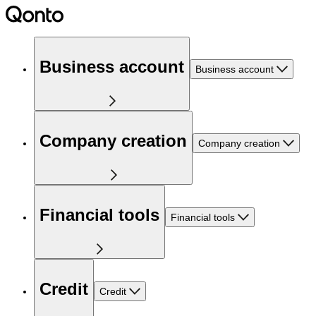
Business account
Business account
Company creation
Company creation
Financial tools
Financial tools
Credit
Credit