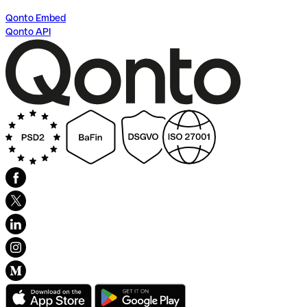
Qonto Embed
Qonto API