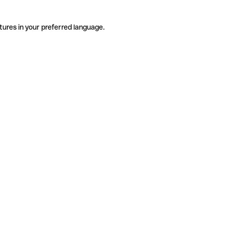
tures in your preferred language.