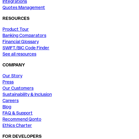
Integrations
Quotes Management
RESOURCES
Product Tour
Banking Comparators
Financial Glossary
SWIFT/BIC Code Finder
See all resources
COMPANY
Our Story
Press
Our Customers
Sustainability & Inclusion
Careers
Blog
FAQ & Support
Recommend Qonto
Ethics Charter
FOR DEVELOPERS