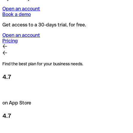
Open an account
Book a demo
Get access to a 30-days trial, for free.
Open an account
Pricing
Find the best plan for your business needs.
4.7
on App Store
4.7