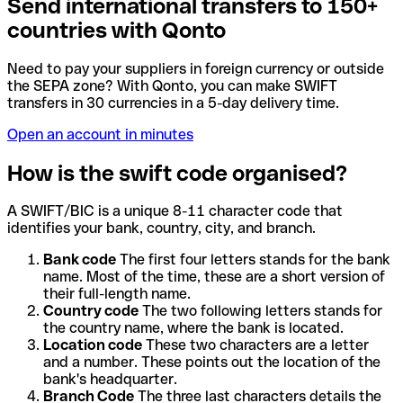
Send international transfers to 150+
countries with Qonto
Need to pay your suppliers in foreign currency or outside
the SEPA zone? With Qonto, you can make SWIFT
transfers in 30 currencies in a 5-day delivery time.
Open an account in minutes
How is the swift code organised?
A SWIFT/BIC is a unique 8-11 character code that
identifies your bank, country, city, and branch.
Bank code
The first four letters stands for the bank
name. Most of the time, these are a short version of
their full-length name.
Country code
The two following letters stands for
the country name, where the bank is located.
Location code
These two characters are a letter
and a number. These points out the location of the
bank's headquarter.
Branch Code
The three last characters details the