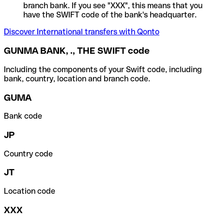
branch bank. If you see "XXX", this means that you
have the SWIFT code of the bank's headquarter.
Discover International transfers with Qonto
GUNMA BANK, ., THE SWIFT code
Including the components of your Swift code, including
bank, country, location and branch code.
GUMA
Bank code
JP
Country code
JT
Location code
XXX