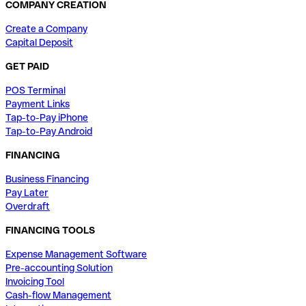
COMPANY CREATION
Create a Company
Capital Deposit
GET PAID
POS Terminal
Payment Links
Tap-to-Pay iPhone
Tap-to-Pay Android
FINANCING
Business Financing
Pay Later
Overdraft
FINANCING TOOLS
Expense Management Software
Pre-accounting Solution
Invoicing Tool
Cash-flow Management