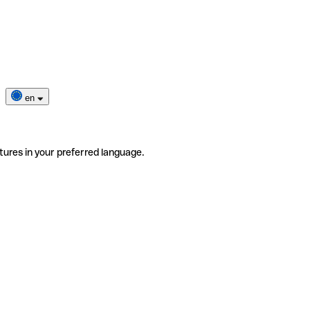
en
tures in your preferred language.