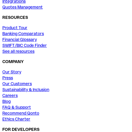
Integrations
Quotes Management
RESOURCES
Product Tour
Banking Comparators
Financial Glossary
SWIFT/BIC Code Finder
See all resources
COMPANY
Our Story
Press
Our Customers
Sustainability & Inclusion
Careers
Blog
FAQ & Support
Recommend Qonto
Ethics Charter
FOR DEVELOPERS