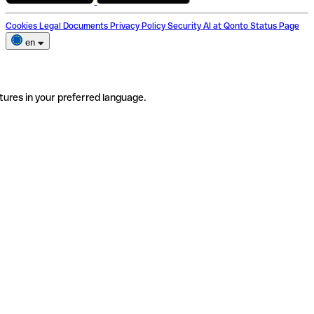
Cookies
Legal Documents
Privacy Policy
Security
AI at Qonto
Status Page
en
tures in your preferred language.