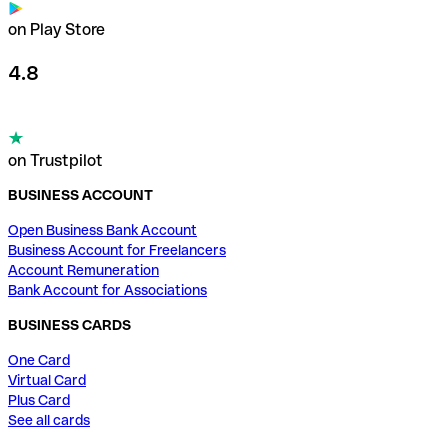
on Play Store
4.8
on Trustpilot
BUSINESS ACCOUNT
Open Business Bank Account
Business Account for Freelancers
Account Remuneration
Bank Account for Associations
BUSINESS CARDS
One Card
Virtual Card
Plus Card
See all cards