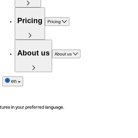
Pricing
Pricing
About us
About us
en
tures in your preferred language.