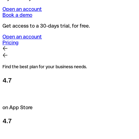
Open an account
Book a demo
Get access to a 30-days trial, for free.
Open an account
Pricing
Find the best plan for your business needs.
4.7
on App Store
4.7