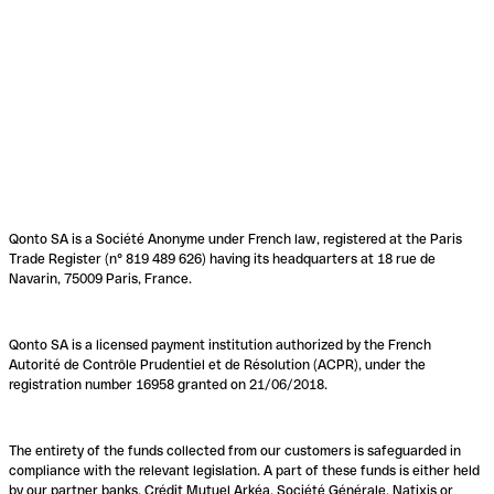
Qonto SA is a Société Anonyme under French law, registered at the Paris
Trade Register (n° 819 489 626) having its headquarters at 18 rue de
Navarin, 75009 Paris, France.
Qonto SA is a licensed payment institution authorized by the French
Autorité de Contrôle Prudentiel et de Résolution (ACPR), under the
registration number 16958 granted on 21/06/2018.
The entirety of the funds collected from our customers is safeguarded in
compliance with the relevant legislation. A part of these funds is either held
by our partner banks, Crédit Mutuel Arkéa, Société Générale, Natixis or