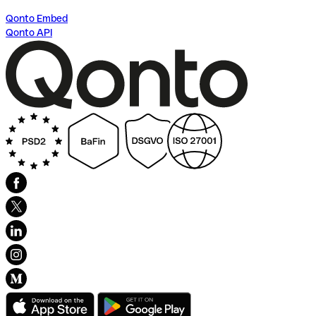
Qonto Embed
Qonto API