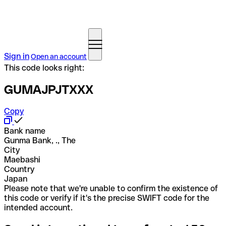
Sign in
Open an account
This code looks right:
GUMAJPJTXXX
Copy
Bank name
Gunma Bank, ., The
City
Maebashi
Country
Japan
Please note that we're unable to confirm the existence of
this code or verify if it's the precise SWIFT code for the
intended account.