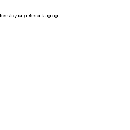
tures in your preferred language.