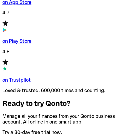
on App Store
4.7
on Play Store
4.8
on Trustpilot
Loved & trusted. 600,000 times and counting.
Ready to try Qonto?
Manage all your finances from your Qonto business
account. All online in one smart app.
Try a 30-day free trial now.