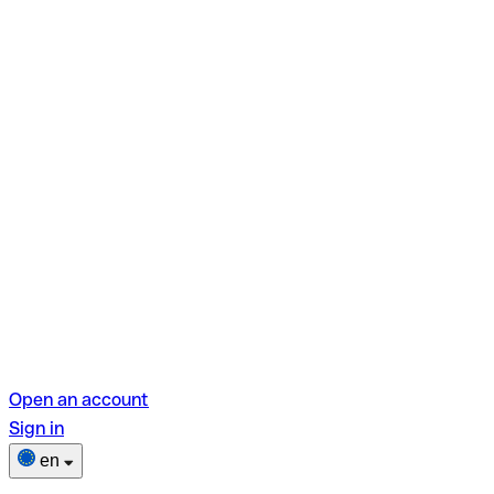
Open an account
Sign in
en