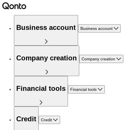
Business account
Business account
Company creation
Company creation
Financial tools
Financial tools
Credit
Credit