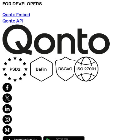
FOR DEVELOPERS
Qonto Embed
Qonto API