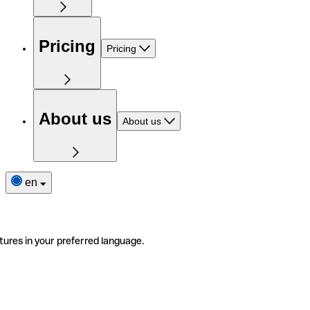
Pricing
Pricing
About us
About us
en
tures in your preferred language.