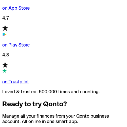
on App Store
4.7
on Play Store
4.8
on Trustpilot
Loved & trusted. 600,000 times and counting.
Ready to try Qonto?
Manage all your finances from your Qonto business
account. All online in one smart app.