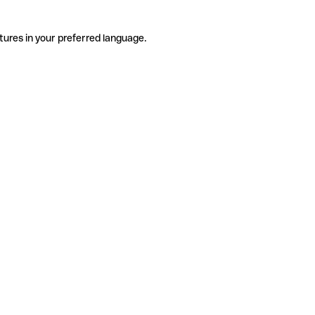
tures in your preferred language.