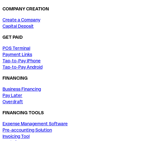
COMPANY CREATION
Create a Company
Capital Deposit
GET PAID
POS Terminal
Payment Links
Tap-to-Pay iPhone
Tap-to-Pay Android
FINANCING
Business Financing
Pay Later
Overdraft
FINANCING TOOLS
Expense Management Software
Pre-accounting Solution
Invoicing Tool