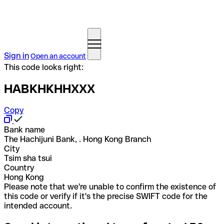
Sign in
Open an account
This code looks right:
HABKHKHHXXX
Copy
Bank name
The Hachijuni Bank, . Hong Kong Branch
City
Tsim sha tsui
Country
Hong Kong
Please note that we're unable to confirm the existence of
this code or verify if it's the precise SWIFT code for the
intended account.