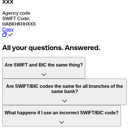
XXX
Agency code
SWIFT Code:
HABKHKHHXXX
Copy
All your questions. Answered.
Are SWIFT and BIC the same thing?
“SWIFT” is an acronym that stands for “Society for
Are SWIFT/BIC codes the same for all branches of the
Worldwide Interbank Financial Telecommunication”.
same bank?
SWIFT is a global network that processes payments
between countries.
This depends on the bank. Some banks use the same
What happens if I use an incorrect SWIFT/BIC code?
“BIC” stands for “Bank Identifier Code” and is a sequence
SWIFT/BIC code for all their branches. Other banks prefer
of letters and numbers that are used to send international
to have a dedicated SWIFT/BIC code for each branch.
transfers.