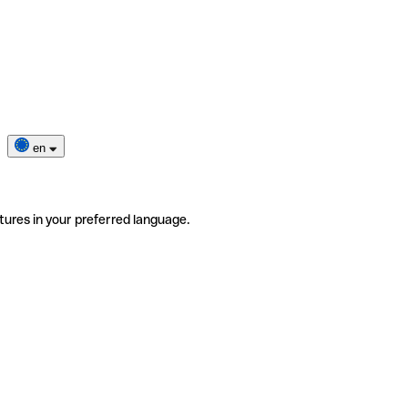
en
tures in your preferred language.