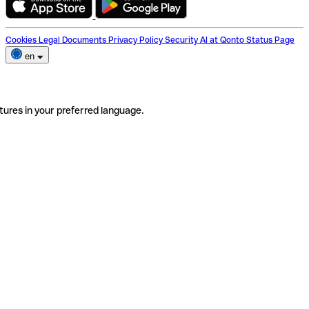
Cookies
Legal Documents
Privacy Policy
Security
AI at Qonto
Status Page
en
tures in your preferred language.