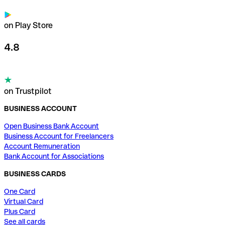
on Play Store
4.8
on Trustpilot
BUSINESS ACCOUNT
Open Business Bank Account
Business Account for Freelancers
Account Remuneration
Bank Account for Associations
BUSINESS CARDS
One Card
Virtual Card
Plus Card
See all cards