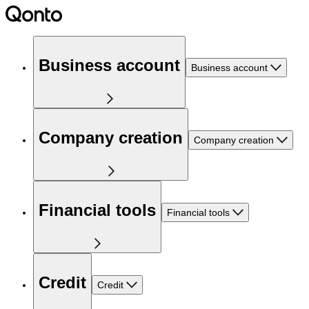
Business account
Business account
Company creation
Company creation
Financial tools
Financial tools
Credit
Credit