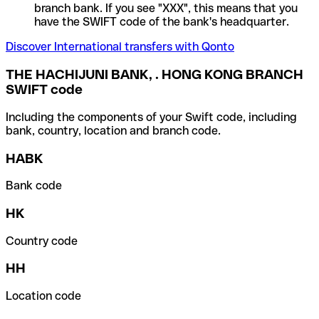
branch bank. If you see "XXX", this means that you
have the SWIFT code of the bank's headquarter.
Discover International transfers with Qonto
THE HACHIJUNI BANK, . HONG KONG BRANCH
SWIFT code
Including the components of your Swift code, including
bank, country, location and branch code.
HABK
Bank code
HK
Country code
HH
Location code