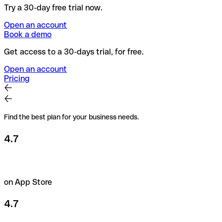
Try a 30-day free trial now.
Open an account
Book a demo
Get access to a 30-days trial, for free.
Open an account
Pricing
Find the best plan for your business needs.
4.7
on App Store
4.7