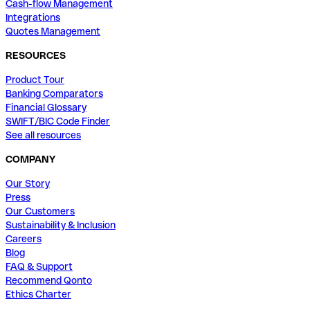
Cash-flow Management
Integrations
Quotes Management
RESOURCES
Product Tour
Banking Comparators
Financial Glossary
SWIFT/BIC Code Finder
See all resources
COMPANY
Our Story
Press
Our Customers
Sustainability & Inclusion
Careers
Blog
FAQ & Support
Recommend Qonto
Ethics Charter