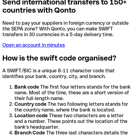
Send international transfers to 150+
countries with Qonto
Need to pay your suppliers in foreign currency or outside
the SEPA zone? With Qonto, you can make SWIFT
transfers in 30 currencies in a 5-day delivery time.
Open an account in minutes
How is the swift code organised?
A SWIFT/BIC is a unique 8-11 character code that
identifies your bank, country, city, and branch.
Bank code
The first four letters stands for the bank
name. Most of the time, these are a short version of
their full-length name.
Country code
The two following letters stands for
the country name, where the bank is located.
Location code
These two characters are a letter
and a number. These points out the location of the
bank's headquarter.
Branch Code
The three last characters details the