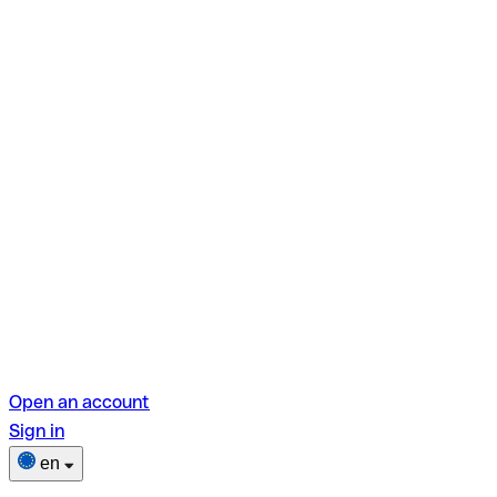
Open an account
Sign in
en