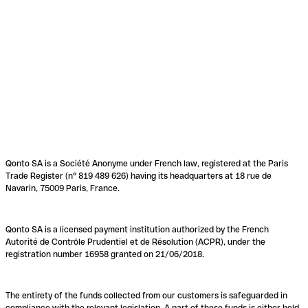
Qonto SA is a Société Anonyme under French law, registered at the Paris
Trade Register (n° 819 489 626) having its headquarters at 18 rue de
Navarin, 75009 Paris, France.
Qonto SA is a licensed payment institution authorized by the French
Autorité de Contrôle Prudentiel et de Résolution (ACPR), under the
registration number 16958 granted on 21/06/2018.
The entirety of the funds collected from our customers is safeguarded in
compliance with the relevant legislation. A part of these funds is either held