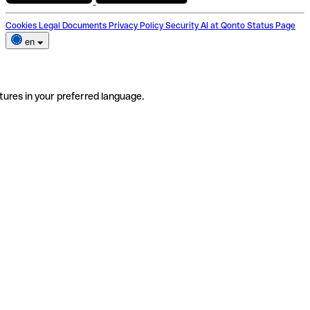
Cookies
Legal Documents
Privacy Policy
Security
AI at Qonto
Status Page
en
tures in your preferred language.