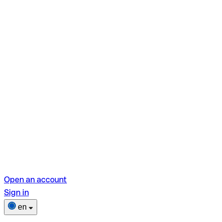
Open an account
Sign in
en