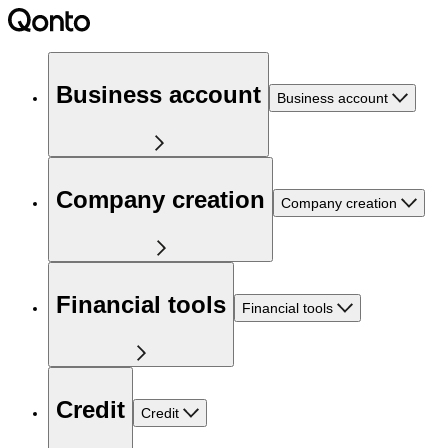
Business account
Business account
Company creation
Company creation
Financial tools
Financial tools
Credit
Credit