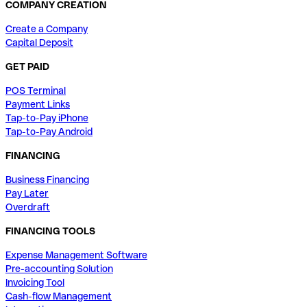
COMPANY CREATION
Create a Company
Capital Deposit
GET PAID
POS Terminal
Payment Links
Tap-to-Pay iPhone
Tap-to-Pay Android
FINANCING
Business Financing
Pay Later
Overdraft
FINANCING TOOLS
Expense Management Software
Pre-accounting Solution
Invoicing Tool
Cash-flow Management