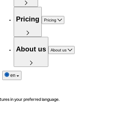
Pricing
Pricing
About us
About us
en
tures in your preferred language.