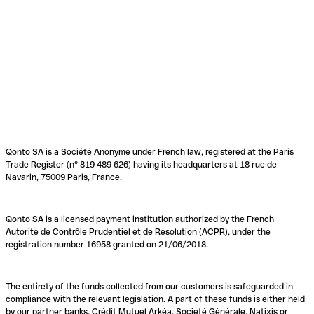
Qonto SA is a Société Anonyme under French law, registered at the Paris
Trade Register (n° 819 489 626) having its headquarters at 18 rue de
Navarin, 75009 Paris, France.
Qonto SA is a licensed payment institution authorized by the French
Autorité de Contrôle Prudentiel et de Résolution (ACPR), under the
registration number 16958 granted on 21/06/2018.
The entirety of the funds collected from our customers is safeguarded in
compliance with the relevant legislation. A part of these funds is either held
by our partner banks, Crédit Mutuel Arkéa, Société Générale, Natixis or