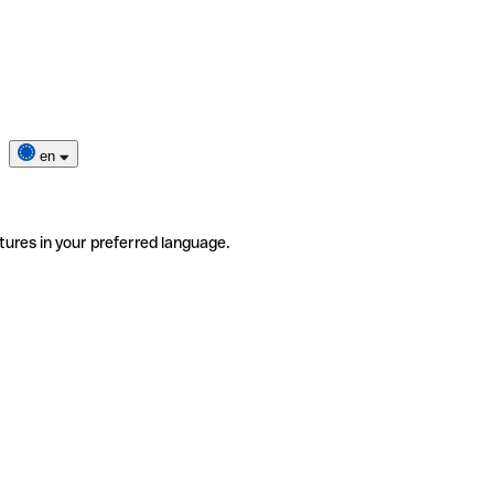
en
tures in your preferred language.