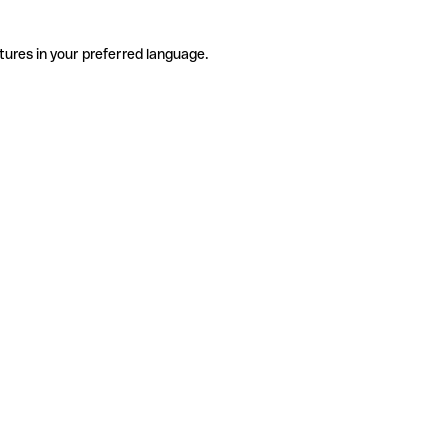
tures in your preferred language.