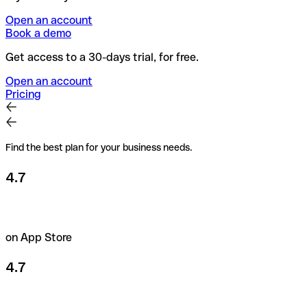
Open an account
Book a demo
Get access to a 30-days trial, for free.
Open an account
Pricing
Find the best plan for your business needs.
4.7
on App Store
4.7