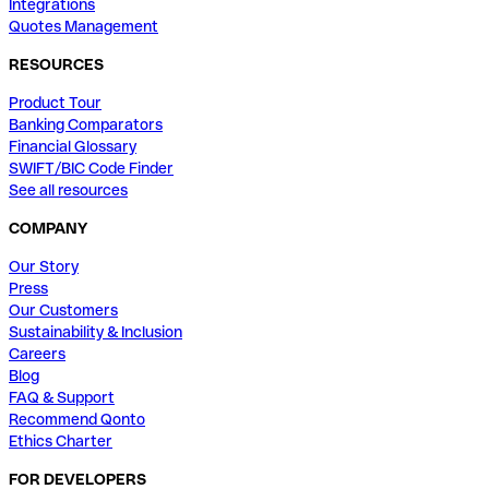
Integrations
Quotes Management
RESOURCES
Product Tour
Banking Comparators
Financial Glossary
SWIFT/BIC Code Finder
See all resources
COMPANY
Our Story
Press
Our Customers
Sustainability & Inclusion
Careers
Blog
FAQ & Support
Recommend Qonto
Ethics Charter
FOR DEVELOPERS