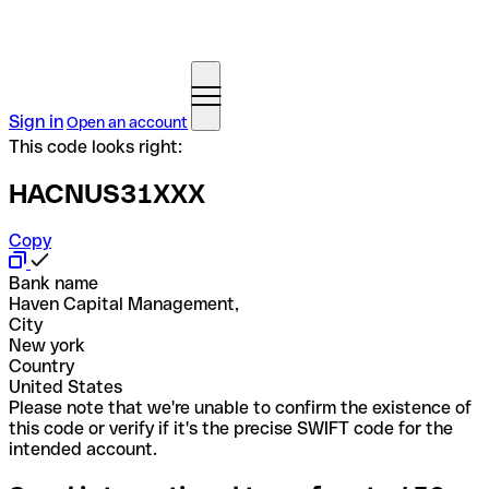
Sign in
Open an account
This code looks right:
HACNUS31XXX
Copy
Bank name
Haven Capital Management,
City
New york
Country
United States
Please note that we're unable to confirm the existence of
this code or verify if it's the precise SWIFT code for the
intended account.