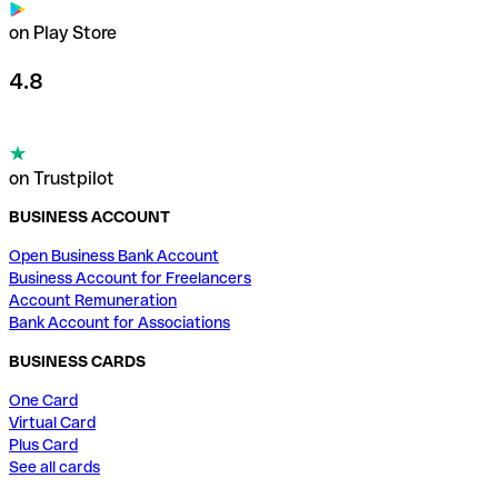
on Play Store
4.8
on Trustpilot
BUSINESS ACCOUNT
Open Business Bank Account
Business Account for Freelancers
Account Remuneration
Bank Account for Associations
BUSINESS CARDS
One Card
Virtual Card
Plus Card
See all cards