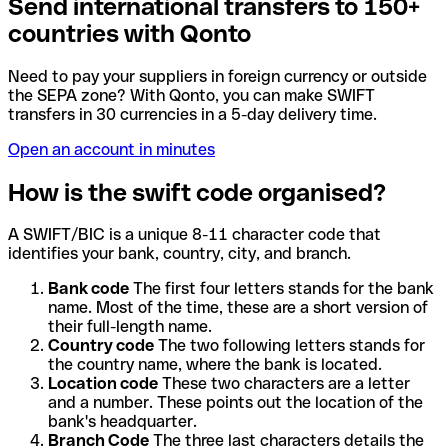
Send international transfers to 150+
countries with Qonto
Need to pay your suppliers in foreign currency or outside
the SEPA zone? With Qonto, you can make SWIFT
transfers in 30 currencies in a 5-day delivery time.
Open an account in minutes
How is the swift code organised?
A SWIFT/BIC is a unique 8-11 character code that
identifies your bank, country, city, and branch.
Bank code
The first four letters stands for the bank
name. Most of the time, these are a short version of
their full-length name.
Country code
The two following letters stands for
the country name, where the bank is located.
Location code
These two characters are a letter
and a number. These points out the location of the
bank's headquarter.
Branch Code
The three last characters details the