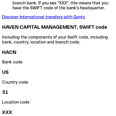
branch bank. If you see "XXX", this means that you
have the SWIFT code of the bank's headquarter.
Discover International transfers with Qonto
HAVEN CAPITAL MANAGEMENT, SWIFT code
Including the components of your Swift code, including
bank, country, location and branch code.
HACN
Bank code
US
Country code
31
Location code
XXX