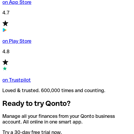
on App Store
4.7
on Play Store
4.8
on Trustpilot
Loved & trusted. 600,000 times and counting.
Ready to try Qonto?
Manage all your finances from your Qonto business
account. All online in one smart app.
Try a 30-day free trial now.