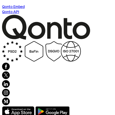
Qonto Embed
Qonto API