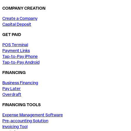
COMPANY CREATION
Create a Company
Capital Deposit
GET PAID
POS Terminal
Payment Links
Tap-to-Pay iPhone
Tap-to-Pay Android
FINANCING
Business Financing
Pay Later
Overdraft
FINANCING TOOLS
Expense Management Software
Pre-accounting Solution
Invoicing Tool