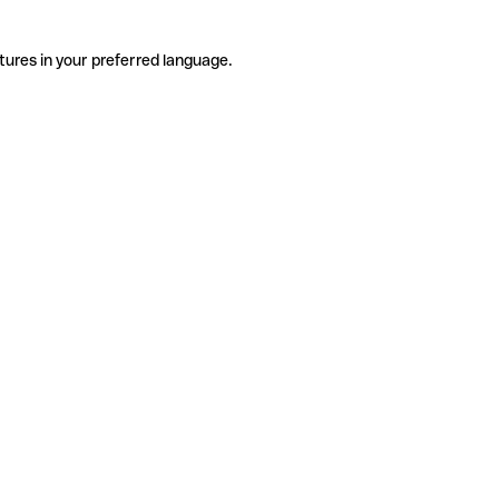
tures in your preferred language.