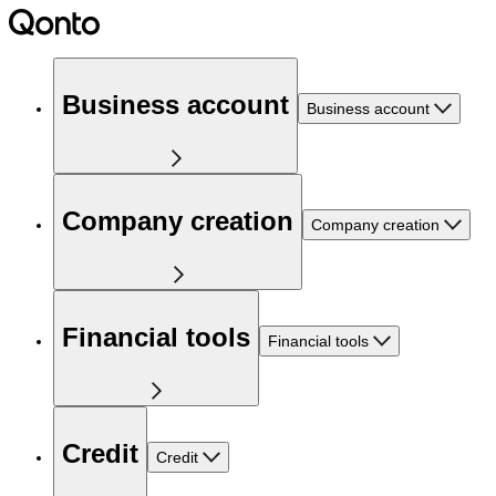
Business account
Business account
Company creation
Company creation
Financial tools
Financial tools
Credit
Credit