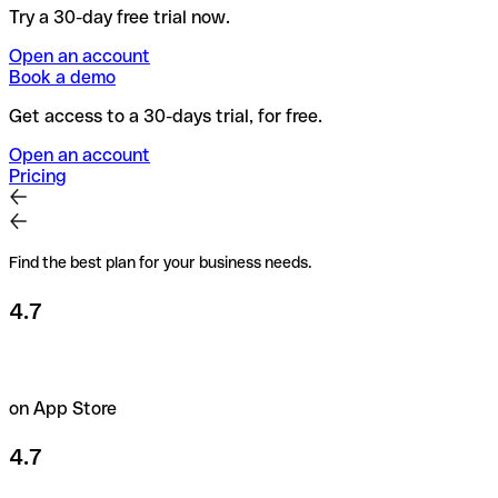
Try a 30-day free trial now.
Open an account
Book a demo
Get access to a 30-days trial, for free.
Open an account
Pricing
Find the best plan for your business needs.
4.7
on App Store
4.7