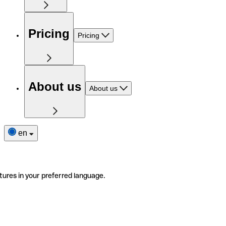
Pricing
Pricing
About us
About us
en
tures in your preferred language.