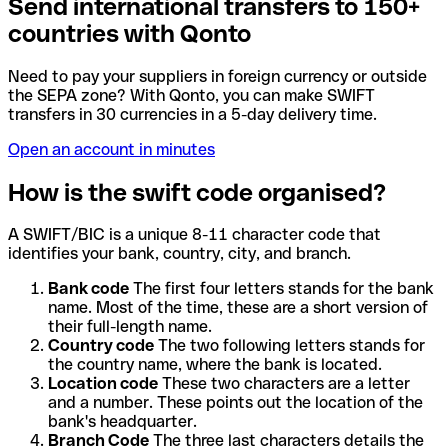
Send international transfers to 150+
countries with Qonto
Need to pay your suppliers in foreign currency or outside
the SEPA zone? With Qonto, you can make SWIFT
transfers in 30 currencies in a 5-day delivery time.
Open an account in minutes
How is the swift code organised?
A SWIFT/BIC is a unique 8-11 character code that
identifies your bank, country, city, and branch.
Bank code
The first four letters stands for the bank
name. Most of the time, these are a short version of
their full-length name.
Country code
The two following letters stands for
the country name, where the bank is located.
Location code
These two characters are a letter
and a number. These points out the location of the
bank's headquarter.
Branch Code
The three last characters details the