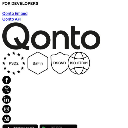
FOR DEVELOPERS
Qonto Embed
Qonto API