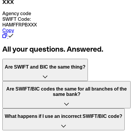
XXX
Agency code
SWIFT Code:
HAMFFRPBXXX
Copy
All your questions. Answered.
Are SWIFT and BIC the same thing?
“SWIFT” is an acronym that stands for “Society for
Are SWIFT/BIC codes the same for all branches of the
Worldwide Interbank Financial Telecommunication”.
same bank?
SWIFT is a global network that processes payments
between countries.
This depends on the bank. Some banks use the same
What happens if I use an incorrect SWIFT/BIC code?
“BIC” stands for “Bank Identifier Code” and is a sequence
SWIFT/BIC code for all their branches. Other banks prefer
of letters and numbers that are used to send international
to have a dedicated SWIFT/BIC code for each branch.
transfers.