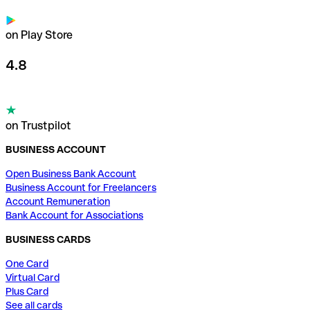
on Play Store
4.8
on Trustpilot
BUSINESS ACCOUNT
Open Business Bank Account
Business Account for Freelancers
Account Remuneration
Bank Account for Associations
BUSINESS CARDS
One Card
Virtual Card
Plus Card
See all cards