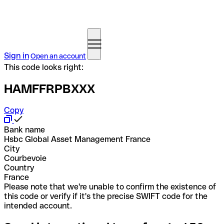
Sign in
Open an account
This code looks right:
HAMFFRPBXXX
Copy
Bank name
Hsbc Global Asset Management France
City
Courbevoie
Country
France
Please note that we're unable to confirm the existence of
this code or verify if it's the precise SWIFT code for the
intended account.