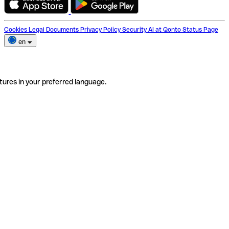
Cookies
Legal Documents
Privacy Policy
Security
AI at Qonto
Status Page
en
tures in your preferred language.