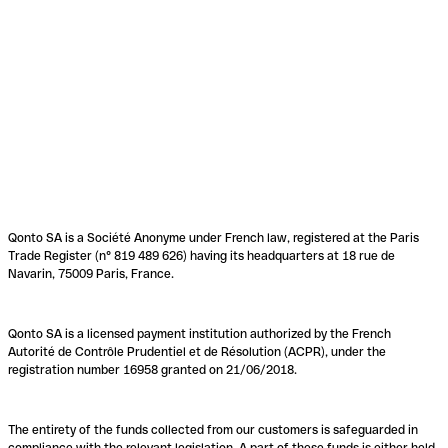
Qonto SA is a Société Anonyme under French law, registered at the Paris
Trade Register (n° 819 489 626) having its headquarters at 18 rue de
Navarin, 75009 Paris, France.
Qonto SA is a licensed payment institution authorized by the French
Autorité de Contrôle Prudentiel et de Résolution (ACPR), under the
registration number 16958 granted on 21/06/2018.
The entirety of the funds collected from our customers is safeguarded in
compliance with the relevant legislation. A part of these funds is either held