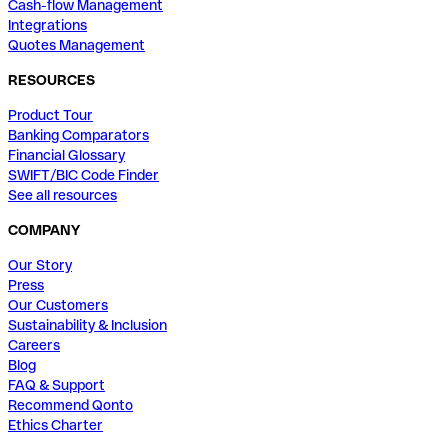
Cash-flow Management
Integrations
Quotes Management
RESOURCES
Product Tour
Banking Comparators
Financial Glossary
SWIFT/BIC Code Finder
See all resources
COMPANY
Our Story
Press
Our Customers
Sustainability & Inclusion
Careers
Blog
FAQ & Support
Recommend Qonto
Ethics Charter