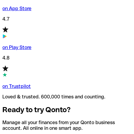
on App Store
4.7
on Play Store
4.8
on Trustpilot
Loved & trusted. 600,000 times and counting.
Ready to try Qonto?
Manage all your finances from your Qonto business
account. All online in one smart app.