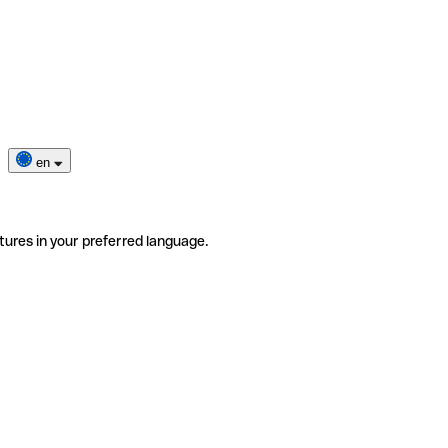
en
tures in your preferred language.