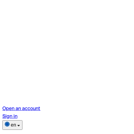
Open an account
Sign in
en