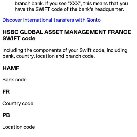
branch bank. If you see "XXX", this means that you
have the SWIFT code of the bank's headquarter.
Discover International transfers with Qonto
HSBC GLOBAL ASSET MANAGEMENT FRANCE
SWIFT code
Including the components of your Swift code, including
bank, country, location and branch code.
HAMF
Bank code
FR
Country code
PB
Location code