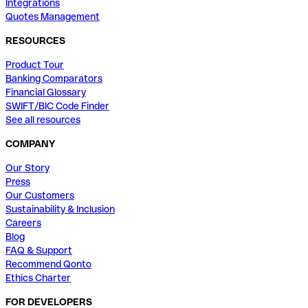
Integrations
Quotes Management
RESOURCES
Product Tour
Banking Comparators
Financial Glossary
SWIFT/BIC Code Finder
See all resources
COMPANY
Our Story
Press
Our Customers
Sustainability & Inclusion
Careers
Blog
FAQ & Support
Recommend Qonto
Ethics Charter
FOR DEVELOPERS