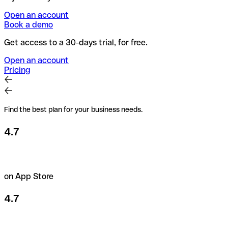
Open an account
Book a demo
Get access to a 30-days trial, for free.
Open an account
Pricing
Find the best plan for your business needs.
4.7
on App Store
4.7