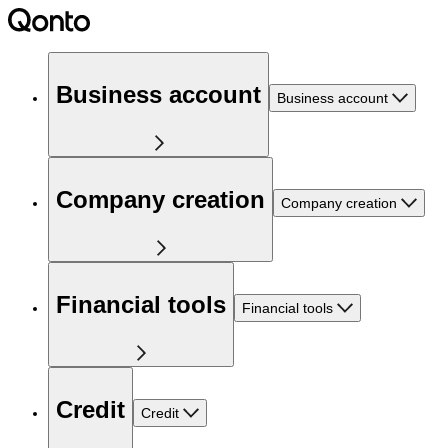
Business account
Business account
Company creation
Company creation
Financial tools
Financial tools
Credit
Credit