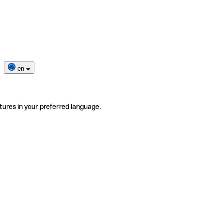
en
tures in your preferred language.