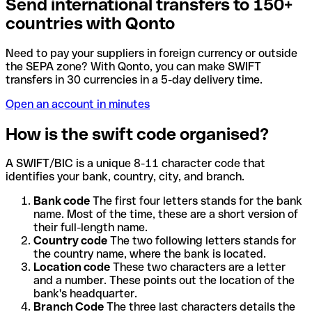
Send international transfers to 150+
countries with Qonto
Need to pay your suppliers in foreign currency or outside
the SEPA zone? With Qonto, you can make SWIFT
transfers in 30 currencies in a 5-day delivery time.
Open an account in minutes
How is the swift code organised?
A SWIFT/BIC is a unique 8-11 character code that
identifies your bank, country, city, and branch.
Bank code
The first four letters stands for the bank
name. Most of the time, these are a short version of
their full-length name.
Country code
The two following letters stands for
the country name, where the bank is located.
Location code
These two characters are a letter
and a number. These points out the location of the
bank's headquarter.
Branch Code
The three last characters details the