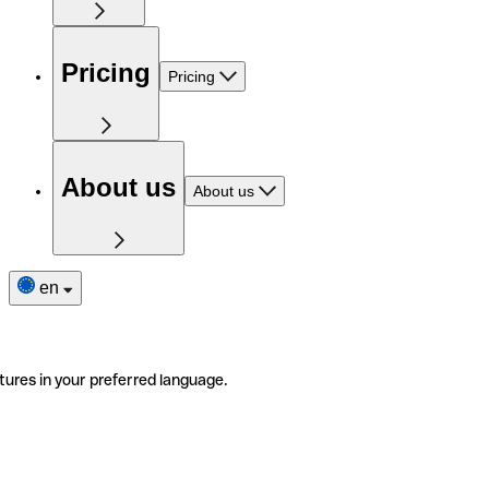
Pricing
Pricing
About us
About us
en
tures in your preferred language.