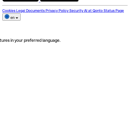
Cookies
Legal Documents
Privacy Policy
Security
AI at Qonto
Status Page
en
tures in your preferred language.