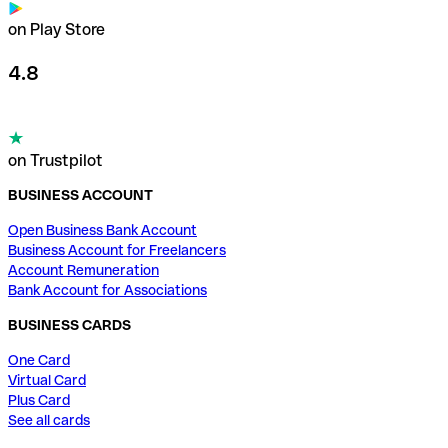
on Play Store
4.8
on Trustpilot
BUSINESS ACCOUNT
Open Business Bank Account
Business Account for Freelancers
Account Remuneration
Bank Account for Associations
BUSINESS CARDS
One Card
Virtual Card
Plus Card
See all cards