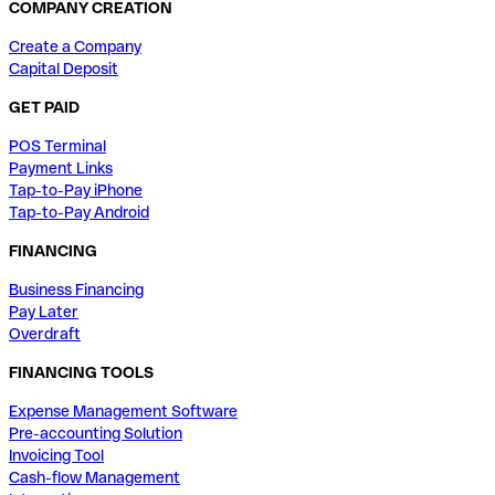
COMPANY CREATION
Create a Company
Capital Deposit
GET PAID
POS Terminal
Payment Links
Tap-to-Pay iPhone
Tap-to-Pay Android
FINANCING
Business Financing
Pay Later
Overdraft
FINANCING TOOLS
Expense Management Software
Pre-accounting Solution
Invoicing Tool
Cash-flow Management