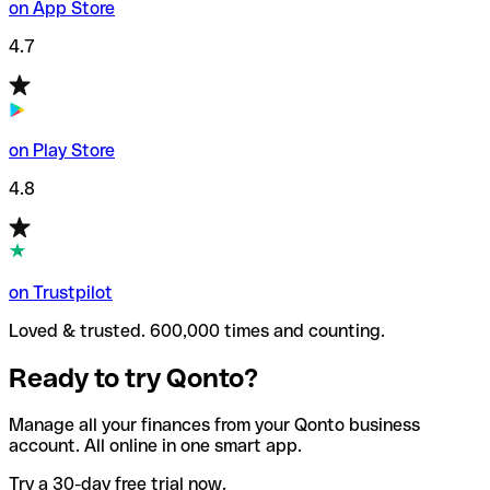
on App Store
4.7
on Play Store
4.8
on Trustpilot
Loved & trusted. 600,000 times and counting.
Ready to try Qonto?
Manage all your finances from your Qonto business
account. All online in one smart app.
Try a 30-day free trial now.