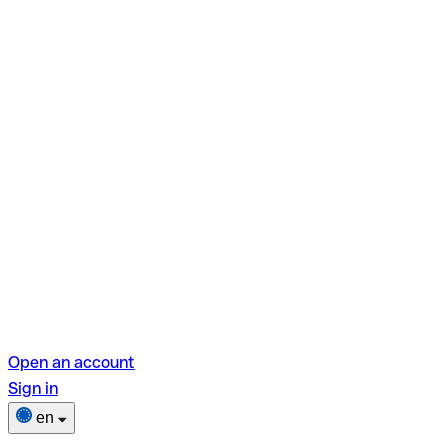
Open an account
Sign in
en