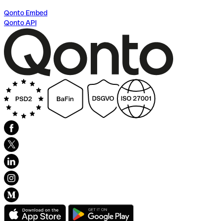
Qonto Embed
Qonto API