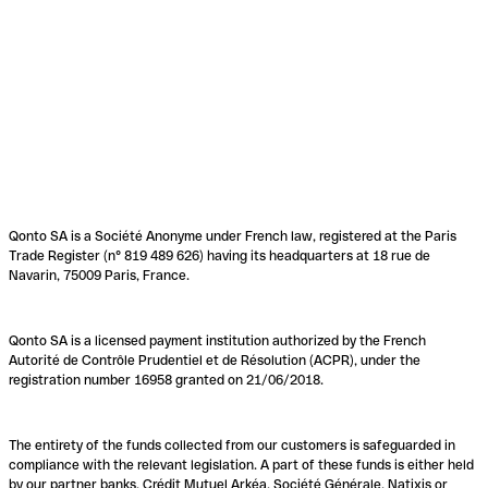
Qonto SA is a Société Anonyme under French law, registered at the Paris
Trade Register (n° 819 489 626) having its headquarters at 18 rue de
Navarin, 75009 Paris, France.
Qonto SA is a licensed payment institution authorized by the French
Autorité de Contrôle Prudentiel et de Résolution (ACPR), under the
registration number 16958 granted on 21/06/2018.
The entirety of the funds collected from our customers is safeguarded in
compliance with the relevant legislation. A part of these funds is either held
by our partner banks, Crédit Mutuel Arkéa, Société Générale, Natixis or