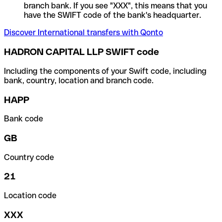
branch bank. If you see "XXX", this means that you
have the SWIFT code of the bank's headquarter.
Discover International transfers with Qonto
HADRON CAPITAL LLP SWIFT code
Including the components of your Swift code, including
bank, country, location and branch code.
HAPP
Bank code
GB
Country code
21
Location code
XXX