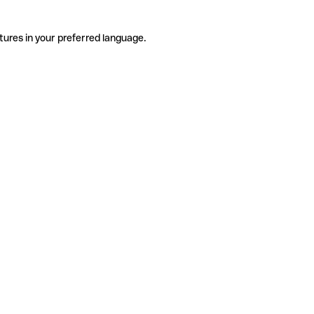
tures in your preferred language.