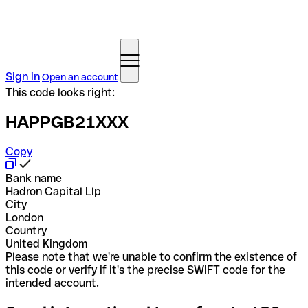
Sign in
Open an account
This code looks right:
HAPPGB21XXX
Copy
Bank name
Hadron Capital Llp
City
London
Country
United Kingdom
Please note that we're unable to confirm the existence of
this code or verify if it's the precise SWIFT code for the
intended account.