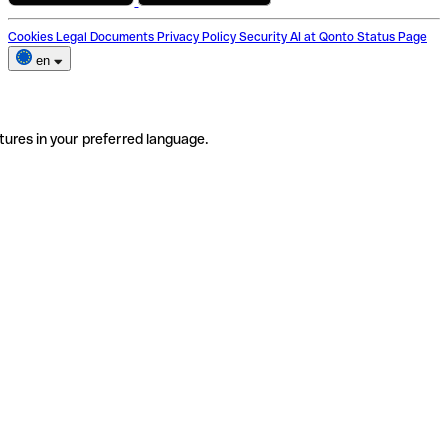
Cookies
Legal Documents
Privacy Policy
Security
AI at Qonto
Status Page
en
tures in your preferred language.