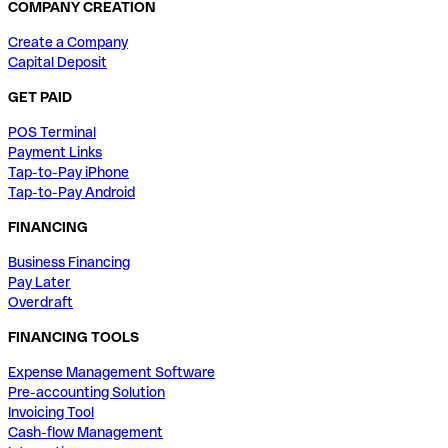
COMPANY CREATION
Create a Company
Capital Deposit
GET PAID
POS Terminal
Payment Links
Tap-to-Pay iPhone
Tap-to-Pay Android
FINANCING
Business Financing
Pay Later
Overdraft
FINANCING TOOLS
Expense Management Software
Pre-accounting Solution
Invoicing Tool
Cash-flow Management