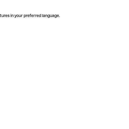
tures in your preferred language.