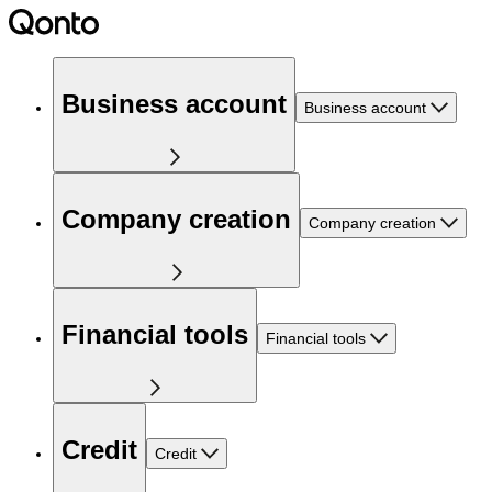
Business account
Business account
Company creation
Company creation
Financial tools
Financial tools
Credit
Credit