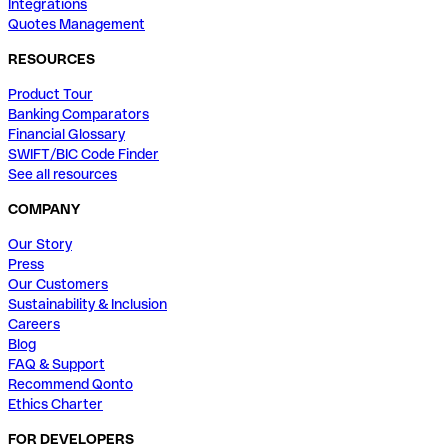
Integrations
Quotes Management
RESOURCES
Product Tour
Banking Comparators
Financial Glossary
SWIFT/BIC Code Finder
See all resources
COMPANY
Our Story
Press
Our Customers
Sustainability & Inclusion
Careers
Blog
FAQ & Support
Recommend Qonto
Ethics Charter
FOR DEVELOPERS