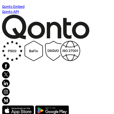
Qonto Embed
Qonto API