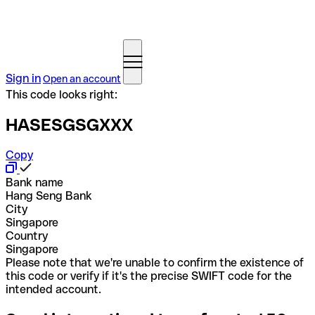
Sign in
Open an account
This code looks right:
HASESGSGXXX
Copy
Bank name
Hang Seng Bank
City
Singapore
Country
Singapore
Please note that we're unable to confirm the existence of
this code or verify if it's the precise SWIFT code for the
intended account.