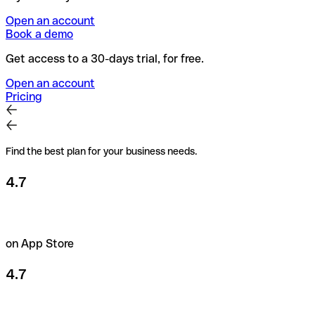
Open an account
Book a demo
Get access to a 30-days trial, for free.
Open an account
Pricing
Find the best plan for your business needs.
4.7
on App Store
4.7