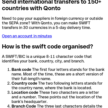
Send international transfers to 150+
countries with Qonto
Need to pay your suppliers in foreign currency or outside
the SEPA zone? With Qonto, you can make SWIFT
transfers in 30 currencies in a 5-day delivery time.
Open an account in minutes
How is the swift code organised?
A SWIFT/BIC is a unique 8-11 character code that
identifies your bank, country, city, and branch.
Bank code
The first four letters stands for the bank
name. Most of the time, these are a short version of
their full-length name.
Country code
The two following letters stands for
the country name, where the bank is located.
Location code
These two characters are a letter
and a number. These points out the location of the
bank's headquarter.
Branch Code
The three last characters details the