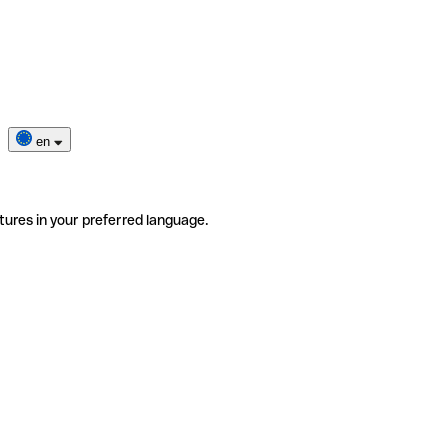
en
tures in your preferred language.