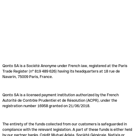
Qonto SA is a Société Anonyme under French law, registered at the Paris
Trade Register (n° 819 489 626) having its headquarters at 18 rue de
Navarin, 75009 Paris, France.
Qonto SA is a licensed payment institution authorized by the French
Autorité de Contrôle Prudentiel et de Résolution (ACPR), under the
registration number 16958 granted on 21/06/2018.
The entirety of the funds collected from our customers is safeguarded in
compliance with the relevant legislation. A part of these funds is either held
by our partner banks, Crédit Mutuel Arkéa, Société Générale, Natixis or