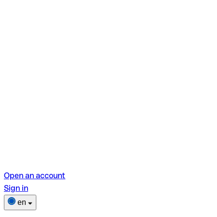
Open an account
Sign in
en