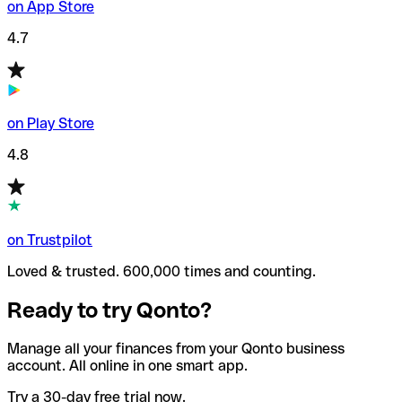
on App Store
4.7
on Play Store
4.8
on Trustpilot
Loved & trusted. 600,000 times and counting.
Ready to try Qonto?
Manage all your finances from your Qonto business
account. All online in one smart app.
Try a 30-day free trial now.