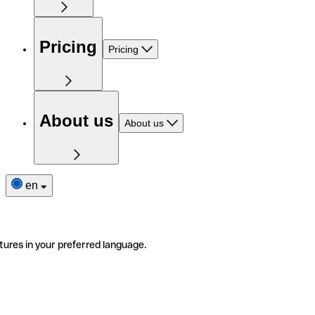
Pricing
Pricing
About us
About us
en
tures in your preferred language.