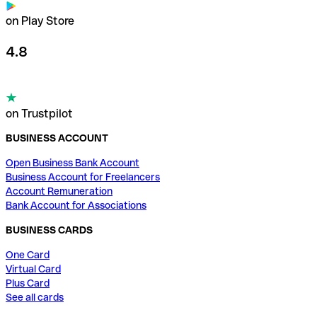
on Play Store
4.8
on Trustpilot
BUSINESS ACCOUNT
Open Business Bank Account
Business Account for Freelancers
Account Remuneration
Bank Account for Associations
BUSINESS CARDS
One Card
Virtual Card
Plus Card
See all cards