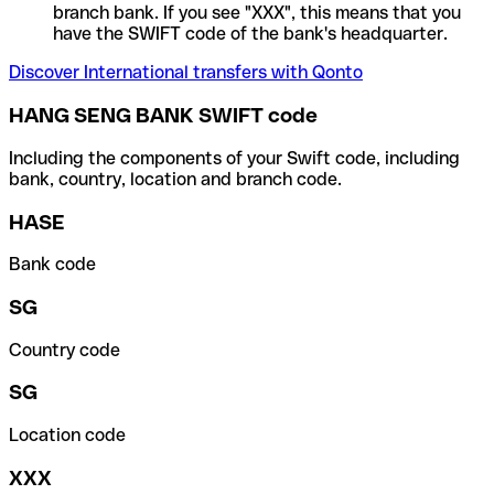
branch bank. If you see "XXX", this means that you
have the SWIFT code of the bank's headquarter.
Discover International transfers with Qonto
HANG SENG BANK SWIFT code
Including the components of your Swift code, including
bank, country, location and branch code.
HASE
Bank code
SG
Country code
SG
Location code
XXX