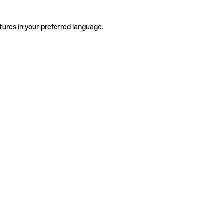
tures in your preferred language.