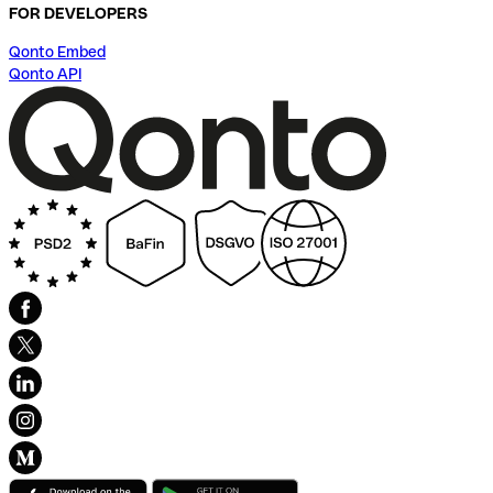
FOR DEVELOPERS
Qonto Embed
Qonto API