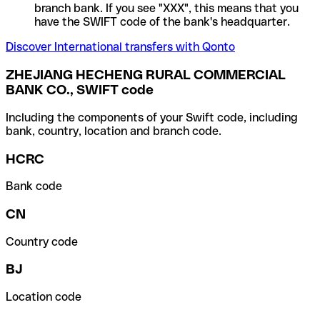
branch bank. If you see "XXX", this means that you
have the SWIFT code of the bank's headquarter.
Discover International transfers with Qonto
ZHEJIANG HECHENG RURAL COMMERCIAL
BANK CO., SWIFT code
Including the components of your Swift code, including
bank, country, location and branch code.
HCRC
Bank code
CN
Country code
BJ
Location code