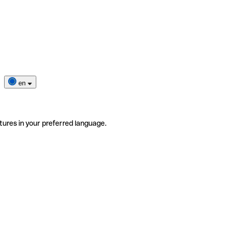
en
tures in your preferred language.