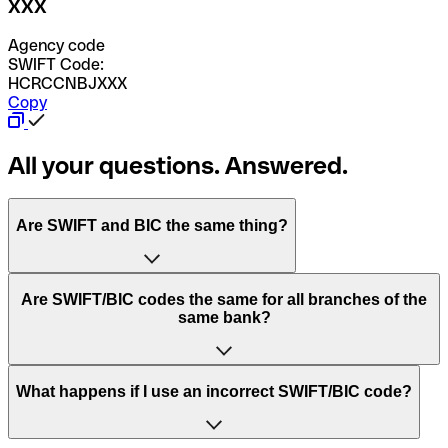
XXX
Agency code
SWIFT Code:
HCRCCNBJXXX
Copy
All your questions. Answered.
Are SWIFT and BIC the same thing?
“SWIFT” is an acronym that stands for “Society for
Are SWIFT/BIC codes the same for all branches of the
Worldwide Interbank Financial Telecommunication”.
same bank?
SWIFT is a global network that processes payments
between countries.
This depends on the bank. Some banks use the same
What happens if I use an incorrect SWIFT/BIC code?
“BIC” stands for “Bank Identifier Code” and is a sequence
SWIFT/BIC code for all their branches. Other banks prefer
of letters and numbers that are used to send international
to have a dedicated SWIFT/BIC code for each branch.
transfers.