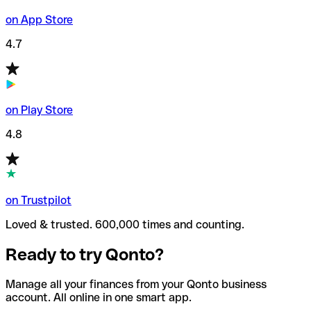
on App Store
4.7
on Play Store
4.8
on Trustpilot
Loved & trusted. 600,000 times and counting.
Ready to try Qonto?
Manage all your finances from your Qonto business
account. All online in one smart app.