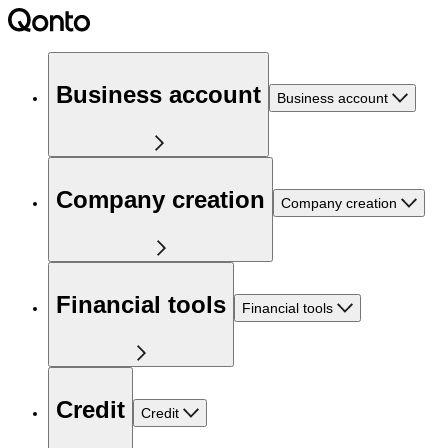
Business account
Business account
Company creation
Company creation
Financial tools
Financial tools
Credit
Credit