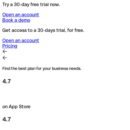
Try a 30-day free trial now.
Open an account
Book a demo
Get access to a 30-days trial, for free.
Open an account
Pricing
Find the best plan for your business needs.
4.7
on App Store
4.7