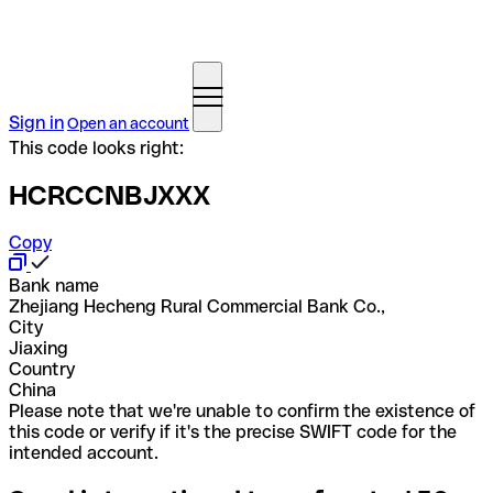
Sign in
Open an account
This code looks right:
HCRCCNBJXXX
Copy
Bank name
Zhejiang Hecheng Rural Commercial Bank Co.,
City
Jiaxing
Country
China
Please note that we're unable to confirm the existence of
this code or verify if it's the precise SWIFT code for the
intended account.