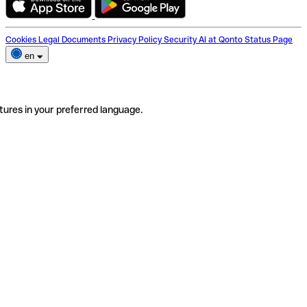
Cookies
Legal Documents
Privacy Policy
Security
AI at Qonto
Status Page
en
tures in your preferred language.