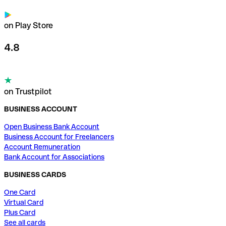
on Play Store
4.8
on Trustpilot
BUSINESS ACCOUNT
Open Business Bank Account
Business Account for Freelancers
Account Remuneration
Bank Account for Associations
BUSINESS CARDS
One Card
Virtual Card
Plus Card
See all cards