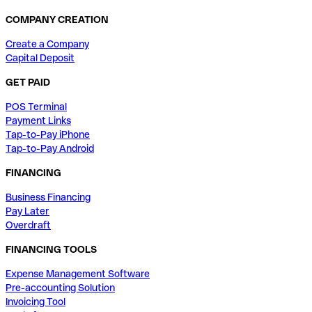
COMPANY CREATION
Create a Company
Capital Deposit
GET PAID
POS Terminal
Payment Links
Tap-to-Pay iPhone
Tap-to-Pay Android
FINANCING
Business Financing
Pay Later
Overdraft
FINANCING TOOLS
Expense Management Software
Pre-accounting Solution
Invoicing Tool