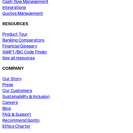
Cash-flow Management
Integrations
Quotes Management
RESOURCES
Product Tour
Banking Comparators
Financial Glossary
SWIFT/BIC Code Finder
See all resources
COMPANY
Our Story
Press
Our Customers
Sustainability & Inclusion
Careers
Blog
FAQ & Support
Recommend Qonto
Ethics Charter