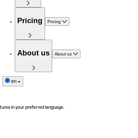
Pricing
Pricing
About us
About us
en
tures in your preferred language.