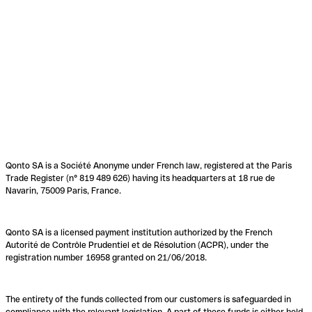
Qonto SA is a Société Anonyme under French law, registered at the Paris
Trade Register (n° 819 489 626) having its headquarters at 18 rue de
Navarin, 75009 Paris, France.
Qonto SA is a licensed payment institution authorized by the French
Autorité de Contrôle Prudentiel et de Résolution (ACPR), under the
registration number 16958 granted on 21/06/2018.
The entirety of the funds collected from our customers is safeguarded in
compliance with the relevant legislation. A part of these funds is either held