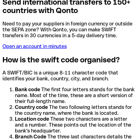
Send international transfers to 150+
countries with Qonto
Need to pay your suppliers in foreign currency or outside
the SEPA zone? With Qonto, you can make SWIFT
transfers in 30 currencies in a 5-day delivery time.
Open an account in minutes
How is the swift code organised?
A SWIFT/BIC is a unique 8-11 character code that
identifies your bank, country, city, and branch.
Bank code
The first four letters stands for the bank
name. Most of the time, these are a short version of
their full-length name.
Country code
The two following letters stands for
the country name, where the bank is located.
Location code
These two characters are a letter
and a number. These points out the location of the
bank's headquarter.
Branch Code
The three last characters details the