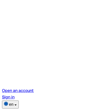
Open an account
Sign in
en