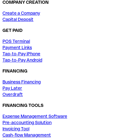
COMPANY CREATION
Create a Company
Capital Deposit
GET PAID
POS Terminal
Payment Links
Tap-to-Pay iPhone
Tap-to-Pay Android
FINANCING
Business Financing
Pay Later
Overdraft
FINANCING TOOLS
Expense Management Software
Pre-accounting Solution
Invoicing Tool
Cash-flow Management