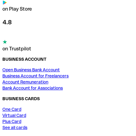
on Play Store
4.8
on Trustpilot
BUSINESS ACCOUNT
Open Business Bank Account
Business Account for Freelancers
Account Remuneration
Bank Account for Associations
BUSINESS CARDS
One Card
Virtual Card
Plus Card
See all cards