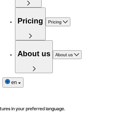
Pricing
Pricing
About us
About us
en
tures in your preferred language.