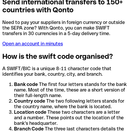
Send international transfers to 150+
countries with Qonto
Need to pay your suppliers in foreign currency or outside
the SEPA zone? With Qonto, you can make SWIFT
transfers in 30 currencies in a 5-day delivery time.
Open an account in minutes
How is the swift code organised?
A SWIFT/BIC is a unique 8-11 character code that
identifies your bank, country, city, and branch.
Bank code
The first four letters stands for the bank
name. Most of the time, these are a short version of
their full-length name.
Country code
The two following letters stands for
the country name, where the bank is located.
Location code
These two characters are a letter
and a number. These points out the location of the
bank's headquarter.
Branch Code
The three last characters details the