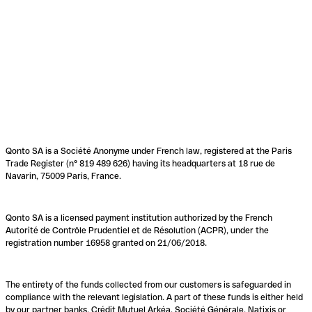
Qonto SA is a Société Anonyme under French law, registered at the Paris
Trade Register (n° 819 489 626) having its headquarters at 18 rue de
Navarin, 75009 Paris, France.
Qonto SA is a licensed payment institution authorized by the French
Autorité de Contrôle Prudentiel et de Résolution (ACPR), under the
registration number 16958 granted on 21/06/2018.
The entirety of the funds collected from our customers is safeguarded in
compliance with the relevant legislation. A part of these funds is either held
by our partner banks, Crédit Mutuel Arkéa, Société Générale, Natixis or