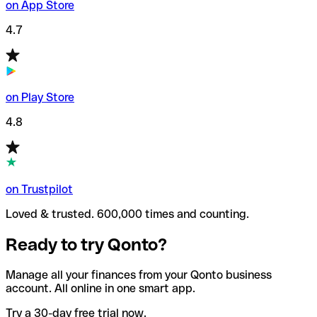
on App Store
4.7
on Play Store
4.8
on Trustpilot
Loved & trusted. 600,000 times and counting.
Ready to try Qonto?
Manage all your finances from your Qonto business
account. All online in one smart app.
Try a 30-day free trial now.