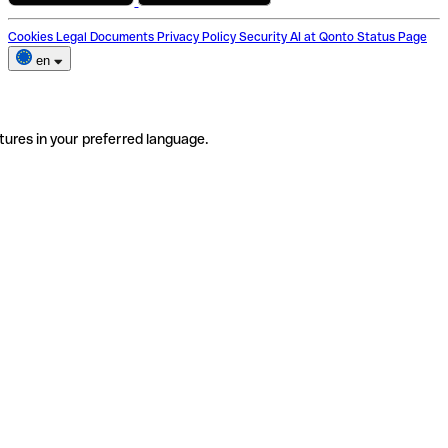
Cookies
Legal Documents
Privacy Policy
Security
AI at Qonto
Status Page
en
tures in your preferred language.