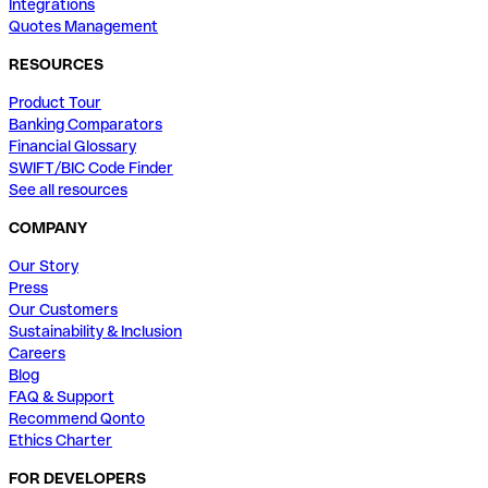
Integrations
Quotes Management
RESOURCES
Product Tour
Banking Comparators
Financial Glossary
SWIFT/BIC Code Finder
See all resources
COMPANY
Our Story
Press
Our Customers
Sustainability & Inclusion
Careers
Blog
FAQ & Support
Recommend Qonto
Ethics Charter
FOR DEVELOPERS