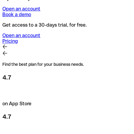
Open an account
Book a demo
Get access to a 30-days trial, for free.
Open an account
Pricing
Find the best plan for your business needs.
4.7
on App Store
4.7