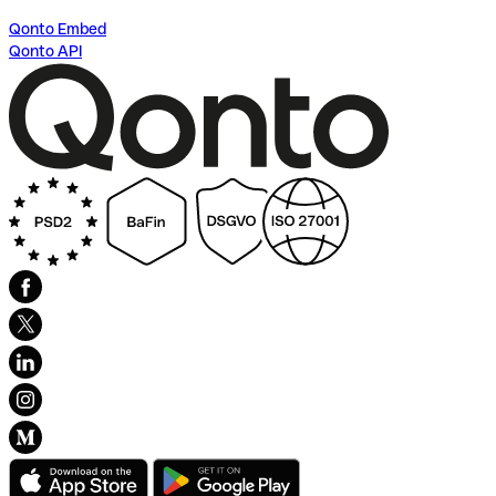
Qonto Embed
Qonto API