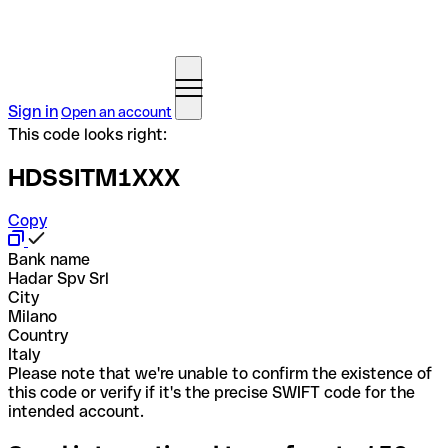
Sign in
Open an account
This code looks right:
HDSSITM1XXX
Copy
Bank name
Hadar Spv Srl
City
Milano
Country
Italy
Please note that we're unable to confirm the existence of
this code or verify if it's the precise SWIFT code for the
intended account.