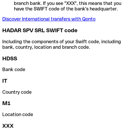
branch bank. If you see "XXX", this means that you
have the SWIFT code of the bank's headquarter.
Discover International transfers with Qonto
HADAR SPV SRL SWIFT code
Including the components of your Swift code, including
bank, country, location and branch code.
HDSS
Bank code
IT
Country code
M1
Location code
XXX