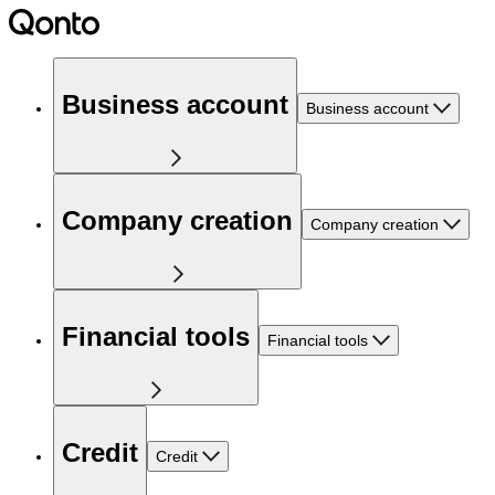
Business account
Business account
Company creation
Company creation
Financial tools
Financial tools
Credit
Credit