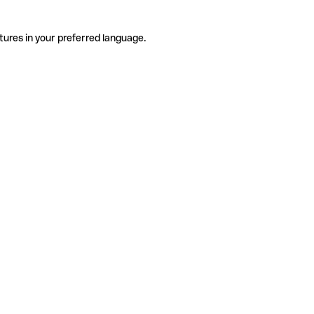
tures in your preferred language.