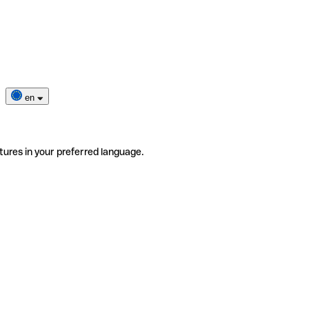
en
tures in your preferred language.