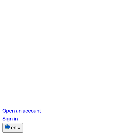
Open an account
Sign in
en