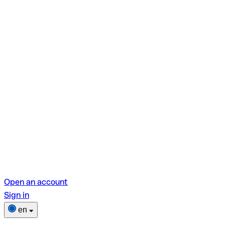
Open an account
Sign in
en