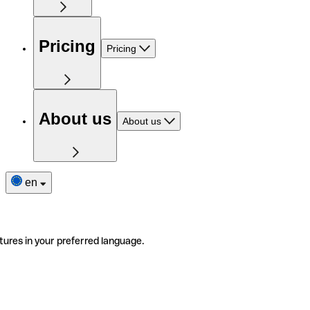
Pricing
Pricing
About us
About us
en
tures in your preferred language.