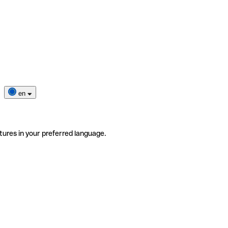
en
tures in your preferred language.