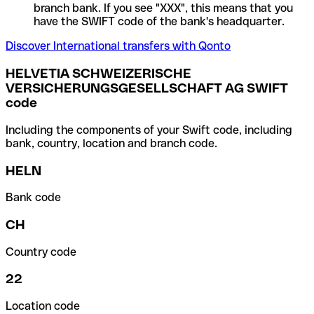
branch bank. If you see "XXX", this means that you
have the SWIFT code of the bank's headquarter.
Discover International transfers with Qonto
HELVETIA SCHWEIZERISCHE
VERSICHERUNGSGESELLSCHAFT AG SWIFT
code
Including the components of your Swift code, including
bank, country, location and branch code.
HELN
Bank code
CH
Country code
22
Location code