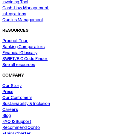
Invoicing Tool
Cash-flow Management
Integrations
Quotes Management
RESOURCES
Product Tour
Banking Comparators
Financial Glossary
SWIFT/BIC Code Finder
See all resources
COMPANY
Our Story
Press
Our Customers
Sustainability & Inclusion
Careers
Blog
FAQ & Support
Recommend Qonto
Ethics Charter