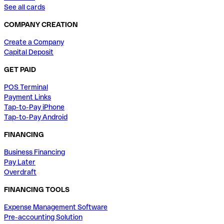
See all cards
COMPANY CREATION
Create a Company
Capital Deposit
GET PAID
POS Terminal
Payment Links
Tap-to-Pay iPhone
Tap-to-Pay Android
FINANCING
Business Financing
Pay Later
Overdraft
FINANCING TOOLS
Expense Management Software
Pre-accounting Solution