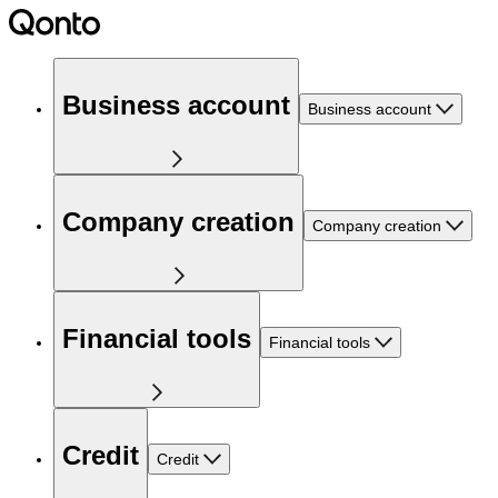
Business account
Business account
Company creation
Company creation
Financial tools
Financial tools
Credit
Credit