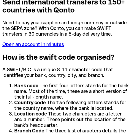
Send international transfers to 150+
countries with Qonto
Need to pay your suppliers in foreign currency or outside
the SEPA zone? With Qonto, you can make SWIFT
transfers in 30 currencies in a 5-day delivery time.
Open an account in minutes
How is the swift code organised?
A SWIFT/BIC is a unique 8-11 character code that
identifies your bank, country, city, and branch.
Bank code
The first four letters stands for the bank
name. Most of the time, these are a short version of
their full-length name.
Country code
The two following letters stands for
the country name, where the bank is located.
Location code
These two characters are a letter
and a number. These points out the location of the
bank's headquarter.
Branch Code
The three last characters details the