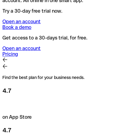
account. All online in one smart app.
Try a 30-day free trial now.
Open an account
Book a demo
Get access to a 30-days trial, for free.
Open an account
Pricing
Find the best plan for your business needs.
4.7
on App Store
4.7