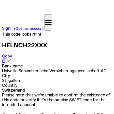
Sign in
Open an account
This code looks right:
HELNCH22XXX
Copy
Bank name
Helvetia Schweizerische Versicherungsgesellschaft AG
City
St. gallen
Country
Switzerland
Please note that we're unable to confirm the existence of
this code or verify if it's the precise SWIFT code for the
intended account.