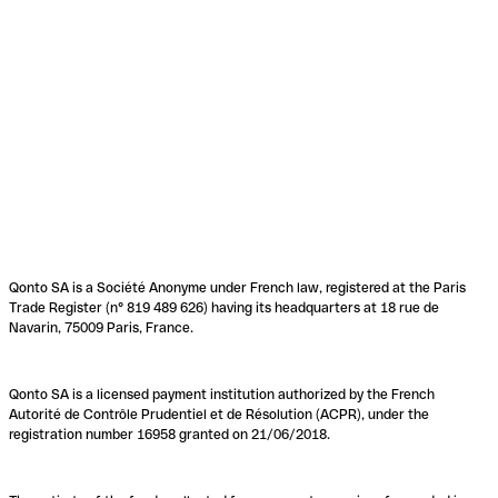
Qonto SA is a Société Anonyme under French law, registered at the Paris
Trade Register (n° 819 489 626) having its headquarters at 18 rue de
Navarin, 75009 Paris, France.
Qonto SA is a licensed payment institution authorized by the French
Autorité de Contrôle Prudentiel et de Résolution (ACPR), under the
registration number 16958 granted on 21/06/2018.