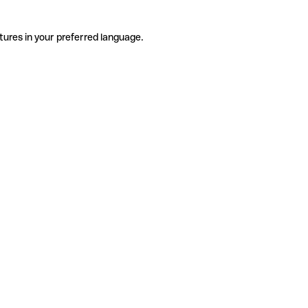
tures in your preferred language.