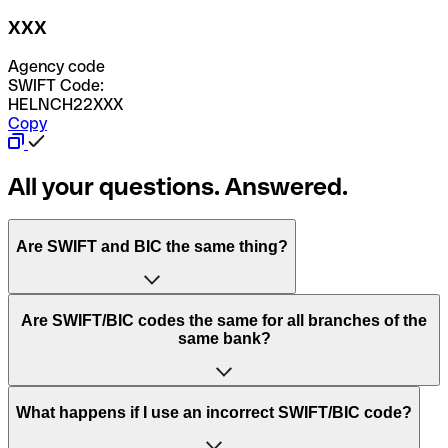
XXX
Agency code
SWIFT Code:
HELNCH22XXX
Copy
All your questions. Answered.
Are SWIFT and BIC the same thing?
“SWIFT” is an acronym that stands for “Society for
Are SWIFT/BIC codes the same for all branches of the
Worldwide Interbank Financial Telecommunication”.
same bank?
SWIFT is a global network that processes payments
between countries.
This depends on the bank. Some banks use the same
What happens if I use an incorrect SWIFT/BIC code?
“BIC” stands for “Bank Identifier Code” and is a sequence
SWIFT/BIC code for all their branches. Other banks prefer