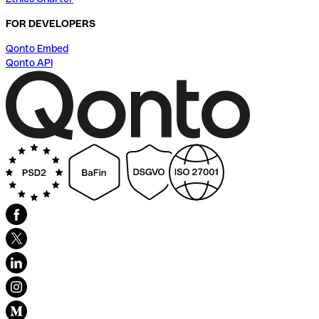
FOR DEVELOPERS
Qonto Embed
Qonto API