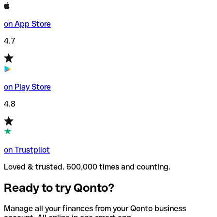
on App Store
4.7
on Play Store
4.8
on Trustpilot
Loved & trusted. 600,000 times and counting.
Ready to try Qonto?
Manage all your finances from your Qonto business