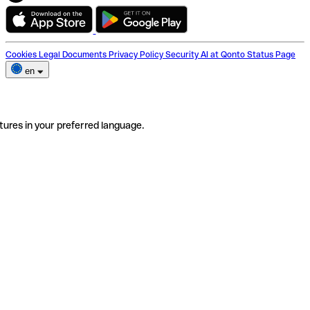
Cookies
Legal Documents
Privacy Policy
Security
AI at Qonto
Status Page
en
tures in your preferred language.