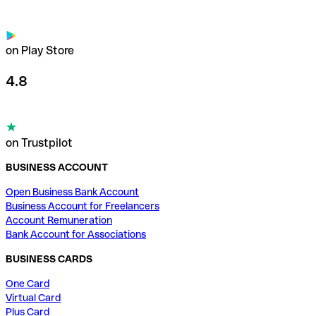
on Play Store
4.8
on Trustpilot
BUSINESS ACCOUNT
Open Business Bank Account
Business Account for Freelancers
Account Remuneration
Bank Account for Associations
BUSINESS CARDS
One Card
Virtual Card
Plus Card