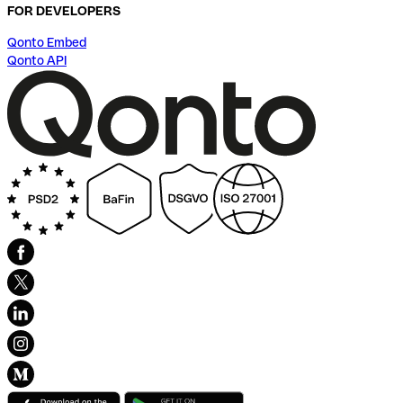
FOR DEVELOPERS
Qonto Embed
Qonto API