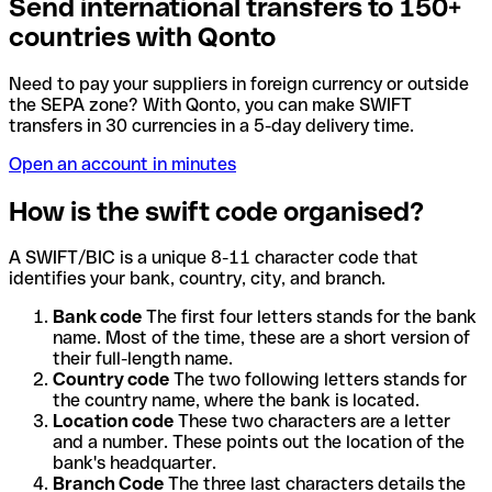
Send international transfers to 150+
countries with Qonto
Need to pay your suppliers in foreign currency or outside
the SEPA zone? With Qonto, you can make SWIFT
transfers in 30 currencies in a 5-day delivery time.
Open an account in minutes
How is the swift code organised?
A SWIFT/BIC is a unique 8-11 character code that
identifies your bank, country, city, and branch.
Bank code
The first four letters stands for the bank
name. Most of the time, these are a short version of
their full-length name.
Country code
The two following letters stands for
the country name, where the bank is located.
Location code
These two characters are a letter
and a number. These points out the location of the
bank's headquarter.
Branch Code
The three last characters details the