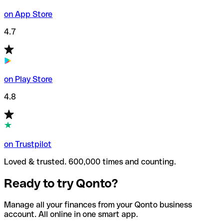
on App Store
4.7
on Play Store
4.8
on Trustpilot
Loved & trusted. 600,000 times and counting.
Ready to try Qonto?
Manage all your finances from your Qonto business
account. All online in one smart app.