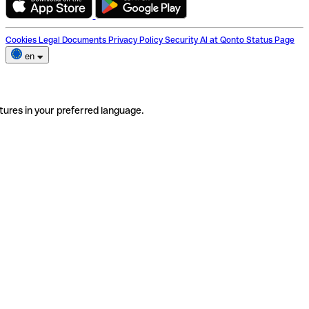
Cookies
Legal Documents
Privacy Policy
Security
AI at Qonto
Status Page
en
tures in your preferred language.