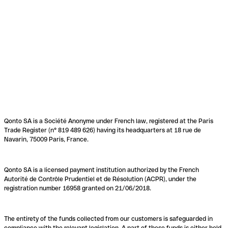
Qonto SA is a Société Anonyme under French law, registered at the Paris
Trade Register (n° 819 489 626) having its headquarters at 18 rue de
Navarin, 75009 Paris, France.
Qonto SA is a licensed payment institution authorized by the French
Autorité de Contrôle Prudentiel et de Résolution (ACPR), under the
registration number 16958 granted on 21/06/2018.
The entirety of the funds collected from our customers is safeguarded in
compliance with the relevant legislation. A part of these funds is either held