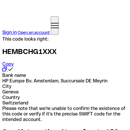
Sign in
Open an account
This code looks right:
HEMBCHG1XXX
Copy
Bank name
HP Europe Bv, Amsterdam, Succursale DE Meyrin
City
Geneva
Country
Switzerland
Please note that we're unable to confirm the existence of
this code or verify if it's the precise SWIFT code for the
intended account.