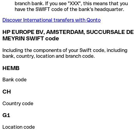
branch bank. If you see "XXX", this means that you
have the SWIFT code of the bank's headquarter.
Discover International transfers with Qonto
HP EUROPE BV, AMSTERDAM, SUCCURSALE DE
MEYRIN SWIFT code
Including the components of your Swift code, including
bank, country, location and branch code.
HEMB
Bank code
CH
Country code
G1
Location code