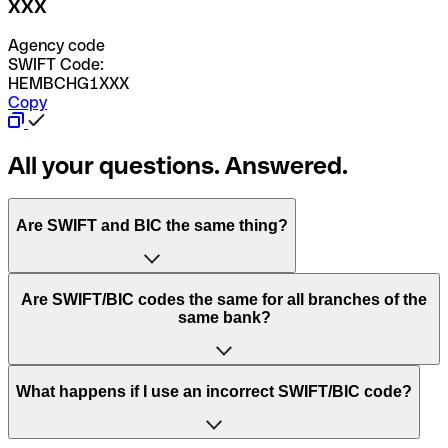
XXX
Agency code
SWIFT Code:
HEMBCHG1XXX
Copy
All your questions. Answered.
Are SWIFT and BIC the same thing?
“SWIFT” is an acronym that stands for “Society for
Are SWIFT/BIC codes the same for all branches of the
Worldwide Interbank Financial Telecommunication”.
same bank?
SWIFT is a global network that processes payments
between countries.
This depends on the bank. Some banks use the same
What happens if I use an incorrect SWIFT/BIC code?
“BIC” stands for “Bank Identifier Code” and is a sequence
SWIFT/BIC code for all their branches. Other banks prefer
of letters and numbers that are used to send international
to have a dedicated SWIFT/BIC code for each branch.
transfers.