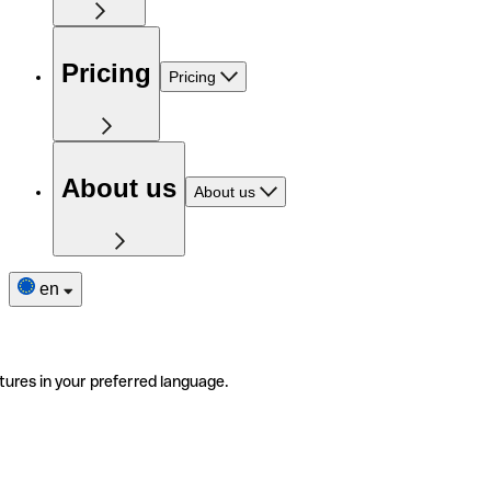
Pricing
Pricing
About us
About us
en
tures in your preferred language.