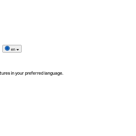
en
tures in your preferred language.