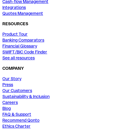
Cash-flow Management
Integrations
Quotes Management
RESOURCES
Product Tour
Banking Comparators
Financial Glossary
SWIFT/BIC Code Finder
See all resources
COMPANY
Our Story
Press
Our Customers
Sustainability & Inclusion
Careers
Blog
FAQ & Support
Recommend Qonto
Ethics Charter