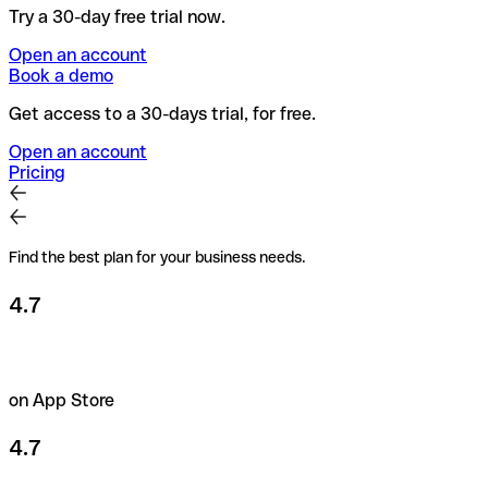
Try a 30-day free trial now.
Open an account
Book a demo
Get access to a 30-days trial, for free.
Open an account
Pricing
Find the best plan for your business needs.
4.7
on App Store
4.7