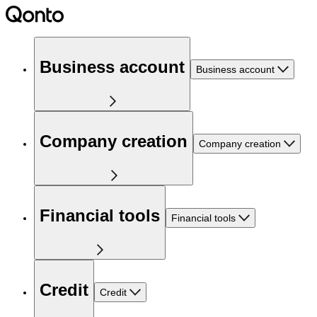
Business account
Business account
Company creation
Company creation
Financial tools
Financial tools
Credit
Credit