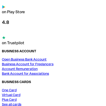
on Play Store
4.8
on Trustpilot
BUSINESS ACCOUNT
Open Business Bank Account
Business Account for Freelancers
Account Remuneration
Bank Account for Associations
BUSINESS CARDS
One Card
Virtual Card
Plus Card
See all cards