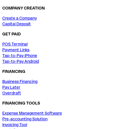
COMPANY CREATION
Create a Company
Capital Deposit
GET PAID
POS Terminal
Payment Links
Tap-to-Pay iPhone
Tap-to-Pay Android
FINANCING
Business Financing
Pay Later
Overdraft
FINANCING TOOLS
Expense Management Software
Pre-accounting Solution
Invoicing Tool