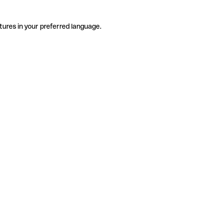
tures in your preferred language.