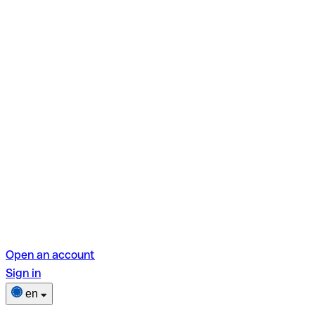
Open an account
Sign in
en