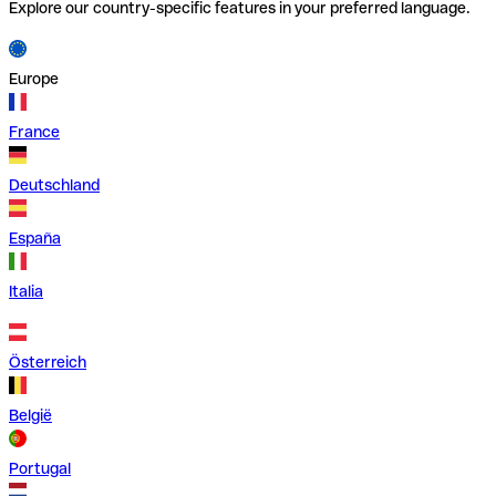
Explore our country-specific features in your preferred language.
Europe
France
Deutschland
España
Italia
Österreich
België
Portugal