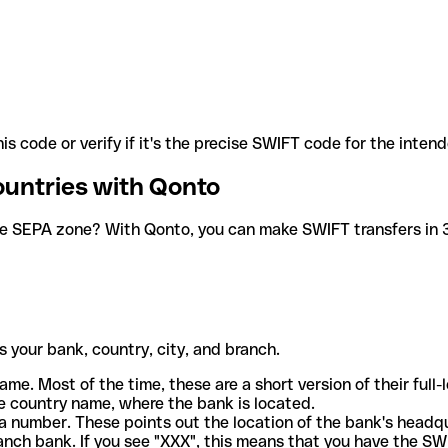
is code or verify if it's the precise SWIFT code for the inten
ountries with Qonto
he SEPA zone? With Qonto, you can make SWIFT transfers in 30
 your bank, country, city, and branch.
ame. Most of the time, these are a short version of their full
e country name, where the bank is located.
a number. These points out the location of the bank's headq
ranch bank. If you see "XXX", this means that you have the S