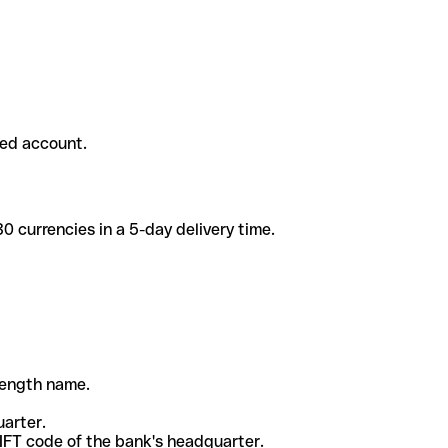
ded account.
 currencies in a 5-day delivery time.
-length name.
uarter.
WIFT code of the bank's headquarter.