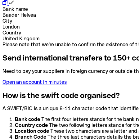
Bank name
Baader Helvea
City
London
Country
United Kingdom
Please note that we're unable to confirm the existence of th
Send international transfers to 150+ c
Need to pay your suppliers in foreign currency or outside t
Open an account in minutes
How is the swift code organised?
A SWIFT/BIC is a unique 8-11 character code that identifies
Bank code
The first four letters stands for the bank n
Country code
The two following letters stands for th
Location code
These two characters are a letter and 
Branch Code
The three last characters details the b