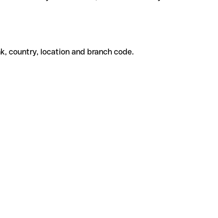
k, country, location and branch code.