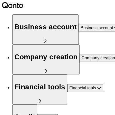
Business account
Business account
Company creation
Company creation
Financial tools
Financial tools