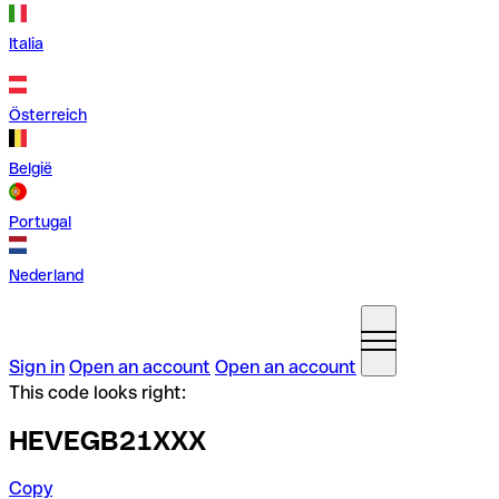
Italia
Österreich
België
Portugal
Nederland
Sign in
Open an account
Open an account
This code looks right:
HEVEGB21XXX
Copy