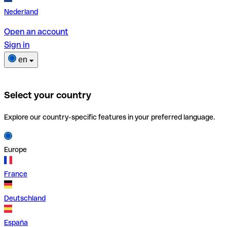
Nederland
Open an account
Sign in
en
Select your country
Explore our country-specific features in your preferred language.
Europe
France
Deutschland
España