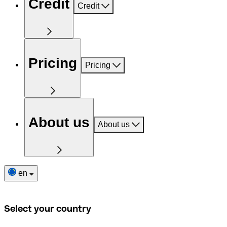
Credit
Credit
Pricing
Pricing
About us
About us
en
Select your country