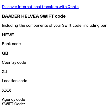
Discover International transfers with Qonto
BAADER HELVEA SWIFT code
Including the components of your Swift code, including ban
HEVE
Bank code
GB
Country code
21
Location code
XXX
Agency code
SWIFT Code: