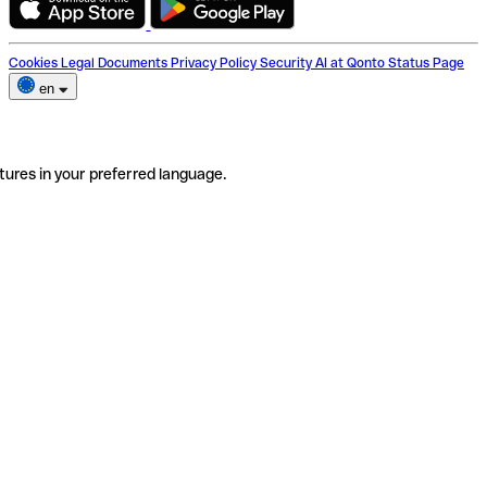
Cookies
Legal Documents
Privacy Policy
Security
AI at Qonto
Status Page
en
tures in your preferred language.