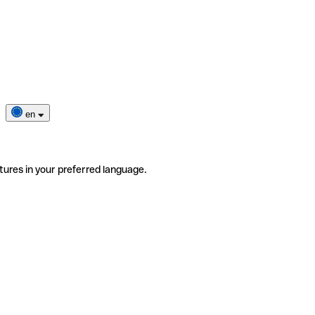
en
tures in your preferred language.