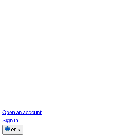
Open an account
Sign in
en