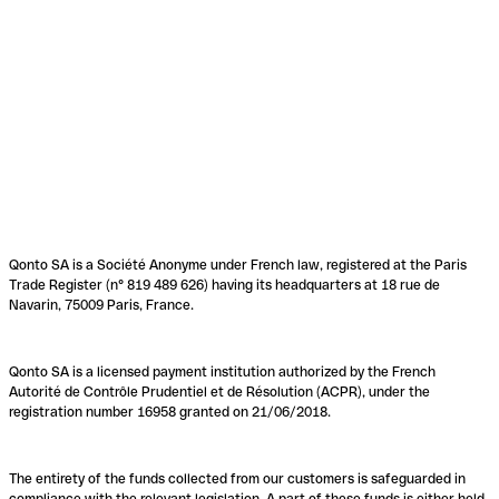
Qonto SA is a Société Anonyme under French law, registered at the Paris
Trade Register (n° 819 489 626) having its headquarters at 18 rue de
Navarin, 75009 Paris, France.
Qonto SA is a licensed payment institution authorized by the French
Autorité de Contrôle Prudentiel et de Résolution (ACPR), under the
registration number 16958 granted on 21/06/2018.
The entirety of the funds collected from our customers is safeguarded in
compliance with the relevant legislation. A part of these funds is either held