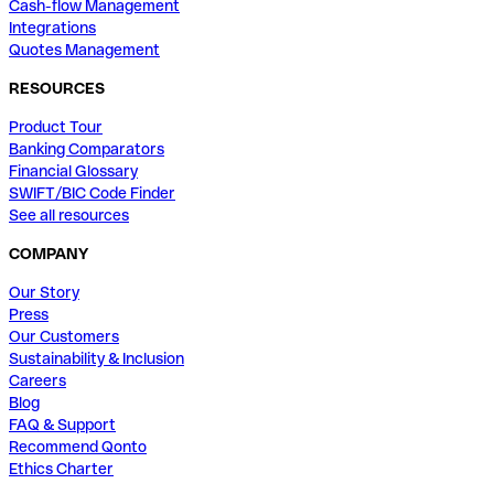
Cash-flow Management
Integrations
Quotes Management
RESOURCES
Product Tour
Banking Comparators
Financial Glossary
SWIFT/BIC Code Finder
See all resources
COMPANY
Our Story
Press
Our Customers
Sustainability & Inclusion
Careers
Blog
FAQ & Support
Recommend Qonto
Ethics Charter