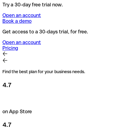
Try a 30-day free trial now.
Open an account
Book a demo
Get access to a 30-days trial, for free.
Open an account
Pricing
Find the best plan for your business needs.
4.7
on App Store
4.7