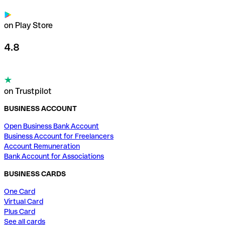
on Play Store
4.8
on Trustpilot
BUSINESS ACCOUNT
Open Business Bank Account
Business Account for Freelancers
Account Remuneration
Bank Account for Associations
BUSINESS CARDS
One Card
Virtual Card
Plus Card
See all cards