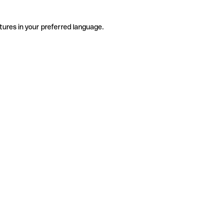
tures in your preferred language.