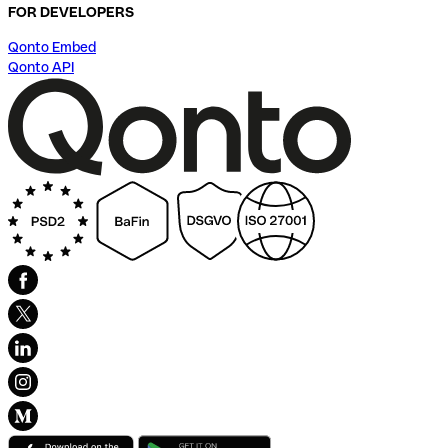
FOR DEVELOPERS
Qonto Embed
Qonto API