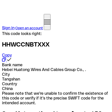
Sign in
Open an account
This code looks right:
HHWCCNBTXXX
Copy
Bank name
Hebei Huatong Wires And Cables Group Co., .
City
Tangshan
Country
China
Please note that we're unable to confirm the existence of
this code or verify if it's the precise SWIFT code for the
intended account.