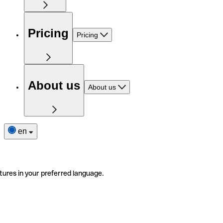
Pricing
Pricing
About us
About us
en
tures in your preferred language.