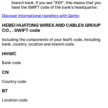
branch bank. If you see "XXX", this means that you
have the SWIFT code of the bank's headquarter.
Discover International transfers with Qonto
HEBEI HUATONG WIRES AND CABLES GROUP
CO., . SWIFT code
Including the components of your Swift code, including
bank, country, location and branch code.
HHWC
Bank code
CN
Country code
BT
Location code