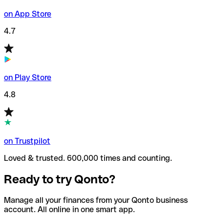
on App Store
4.7
on Play Store
4.8
on Trustpilot
Loved & trusted. 600,000 times and counting.
Ready to try Qonto?
Manage all your finances from your Qonto business
account. All online in one smart app.