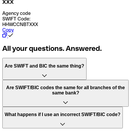
XXX
Agency code
SWIFT Code:
HHWCCNBTXXX
Copy
All your questions. Answered.
Are SWIFT and BIC the same thing?
“SWIFT” is an acronym that stands for “Society for
Are SWIFT/BIC codes the same for all branches of the
Worldwide Interbank Financial Telecommunication”.
same bank?
SWIFT is a global network that processes payments
between countries.
This depends on the bank. Some banks use the same
What happens if I use an incorrect SWIFT/BIC code?
“BIC” stands for “Bank Identifier Code” and is a sequence
SWIFT/BIC code for all their branches. Other banks prefer
of letters and numbers that are used to send international
to have a dedicated SWIFT/BIC code for each branch.
transfers.