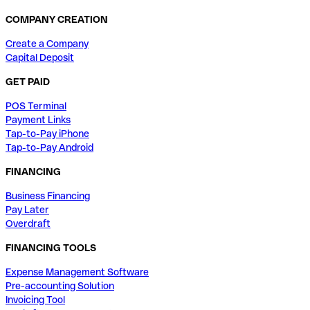
COMPANY CREATION
Create a Company
Capital Deposit
GET PAID
POS Terminal
Payment Links
Tap-to-Pay iPhone
Tap-to-Pay Android
FINANCING
Business Financing
Pay Later
Overdraft
FINANCING TOOLS
Expense Management Software
Pre-accounting Solution
Invoicing Tool