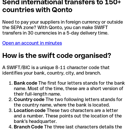
Send international transfers to 150+
countries with Qonto
Need to pay your suppliers in foreign currency or outside
the SEPA zone? With Qonto, you can make SWIFT
transfers in 30 currencies in a 5-day delivery time.
Open an account in minutes
How is the swift code organised?
A SWIFT/BIC is a unique 8-11 character code that
identifies your bank, country, city, and branch.
Bank code
The first four letters stands for the bank
name. Most of the time, these are a short version of
their full-length name.
Country code
The two following letters stands for
the country name, where the bank is located.
Location code
These two characters are a letter
and a number. These points out the location of the
bank's headquarter.
Branch Code
The three last characters details the