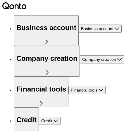
Business account
Business account
Company creation
Company creation
Financial tools
Financial tools
Credit
Credit