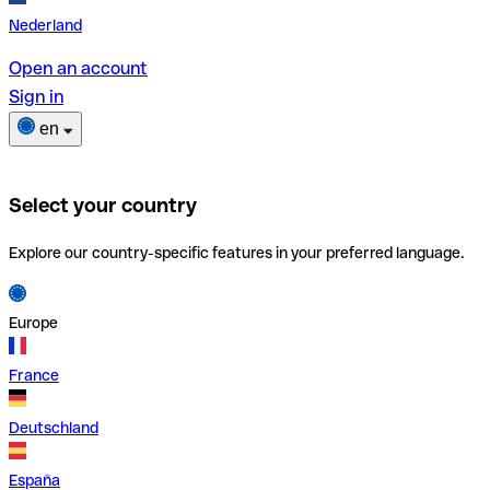
Nederland
Open an account
Sign in
en
Select your country
Explore our country-specific features in your preferred language.
Europe
France
Deutschland
España