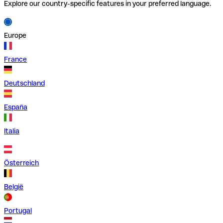
Explore our country-specific features in your preferred language.
Europe
France
Deutschland
España
Italia
Österreich
België
Portugal