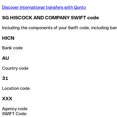
Discover International transfers with Qonto
SG HISCOCK AND COMPANY SWIFT code
Including the components of your Swift code, including ban
HICN
Bank code
AU
Country code
31
Location code
XXX
Agency code
SWIFT Code: