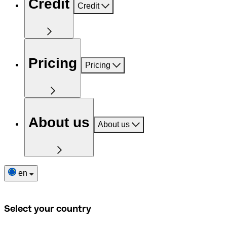
Credit
Credit
Pricing
Pricing
About us
About us
en
Select your country