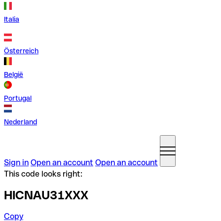
Italia
Österreich
België
Portugal
Nederland
Sign in
Open an account
Open an account
This code looks right:
HICNAU31XXX
Copy