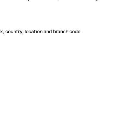
k, country, location and branch code.