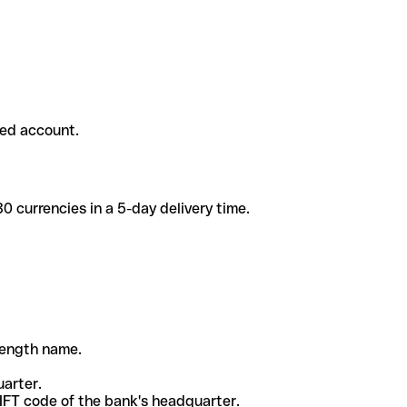
ded account.
 currencies in a 5-day delivery time.
-length name.
uarter.
WIFT code of the bank's headquarter.