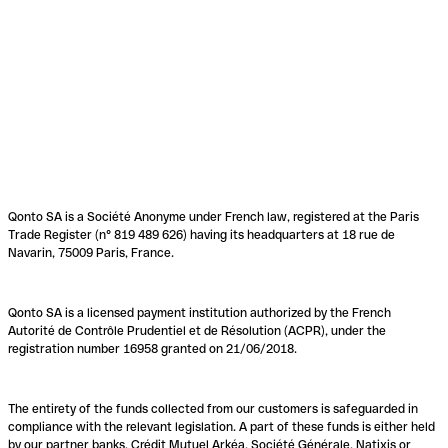
Qonto SA is a Société Anonyme under French law, registered at the Paris
Trade Register (n° 819 489 626) having its headquarters at 18 rue de
Navarin, 75009 Paris, France.
Qonto SA is a licensed payment institution authorized by the French
Autorité de Contrôle Prudentiel et de Résolution (ACPR), under the
registration number 16958 granted on 21/06/2018.
The entirety of the funds collected from our customers is safeguarded in
compliance with the relevant legislation. A part of these funds is either held
by our partner banks, Crédit Mutuel Arkéa, Société Générale, Natixis or