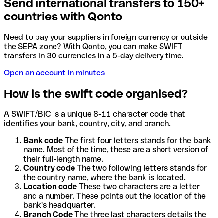
Send international transfers to 150+
countries with Qonto
Need to pay your suppliers in foreign currency or outside
the SEPA zone? With Qonto, you can make SWIFT
transfers in 30 currencies in a 5-day delivery time.
Open an account in minutes
How is the swift code organised?
A SWIFT/BIC is a unique 8-11 character code that
identifies your bank, country, city, and branch.
Bank code
The first four letters stands for the bank
name. Most of the time, these are a short version of
their full-length name.
Country code
The two following letters stands for
the country name, where the bank is located.
Location code
These two characters are a letter
and a number. These points out the location of the
bank's headquarter.
Branch Code
The three last characters details the