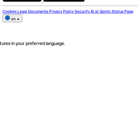
Cookies
Legal Documents
Privacy Policy
Security
AI at Qonto
Status Page
en
tures in your preferred language.