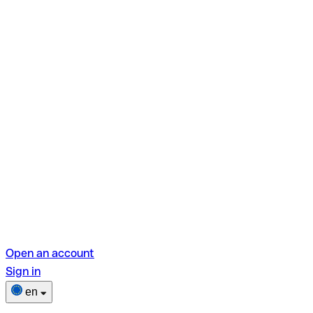
Open an account
Sign in
en