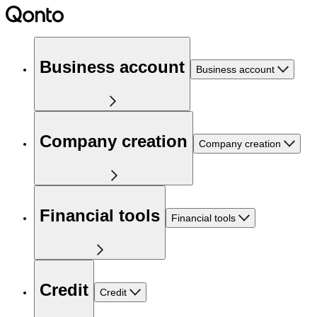
Business account
Business account
Company creation
Company creation
Financial tools
Financial tools
Credit
Credit