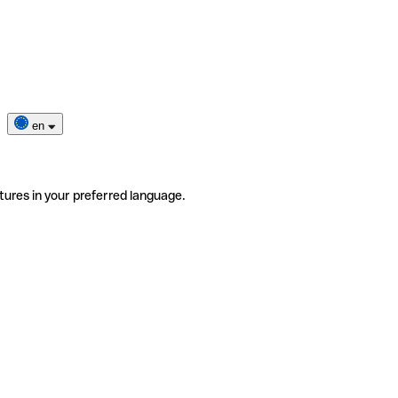
en
tures in your preferred language.