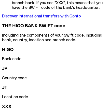
branch bank. If you see "XXX", this means that you
have the SWIFT code of the bank's headquarter.
Discover International transfers with Qonto
THE HIGO BANK SWIFT code
Including the components of your Swift code, including
bank, country, location and branch code.
HIGO
Bank code
JP
Country code
JT
Location code
XXX