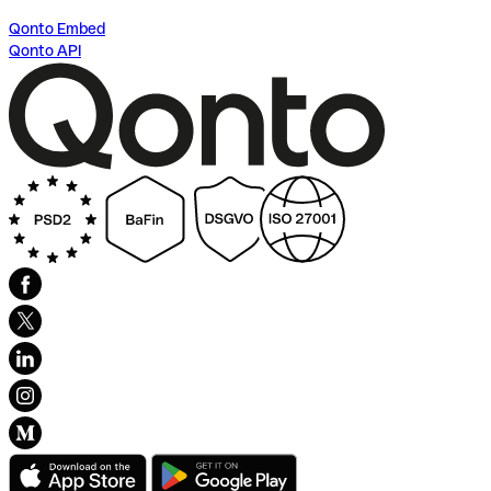
Qonto Embed
Qonto API