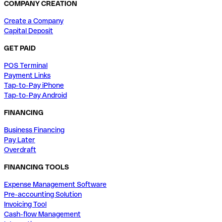
COMPANY CREATION
Create a Company
Capital Deposit
GET PAID
POS Terminal
Payment Links
Tap-to-Pay iPhone
Tap-to-Pay Android
FINANCING
Business Financing
Pay Later
Overdraft
FINANCING TOOLS
Expense Management Software
Pre-accounting Solution
Invoicing Tool
Cash-flow Management