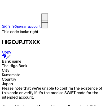
Sign in
Open an account
This code looks right:
HIGOJPJTXXX
Copy
Bank name
The Higo Bank
City
Kumamoto
Country
Japan
Please note that we're unable to confirm the existence of
this code or verify if it's the precise SWIFT code for the
intended account.