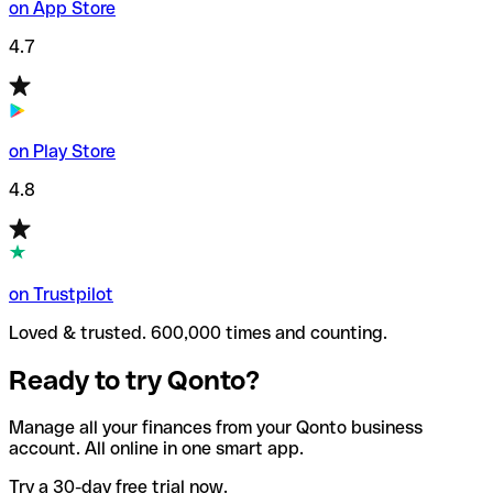
on App Store
4.7
on Play Store
4.8
on Trustpilot
Loved & trusted. 600,000 times and counting.
Ready to try Qonto?
Manage all your finances from your Qonto business
account. All online in one smart app.
Try a 30-day free trial now.