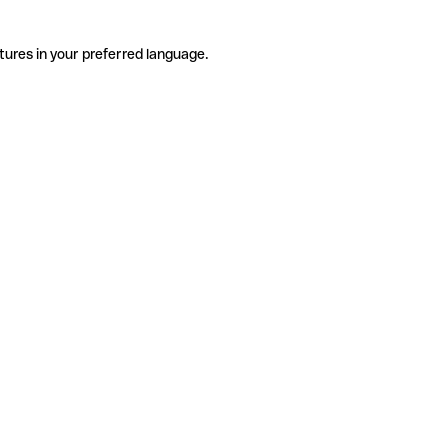
tures in your preferred language.