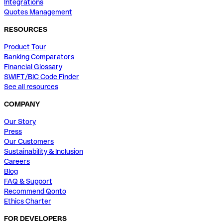
Integrations
Quotes Management
RESOURCES
Product Tour
Banking Comparators
Financial Glossary
SWIFT/BIC Code Finder
See all resources
COMPANY
Our Story
Press
Our Customers
Sustainability & Inclusion
Careers
Blog
FAQ & Support
Recommend Qonto
Ethics Charter
FOR DEVELOPERS