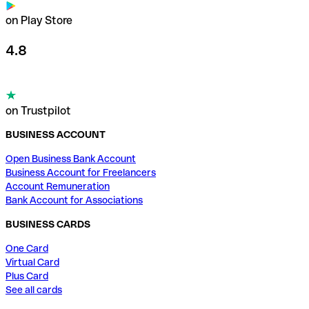
on Play Store
4.8
on Trustpilot
BUSINESS ACCOUNT
Open Business Bank Account
Business Account for Freelancers
Account Remuneration
Bank Account for Associations
BUSINESS CARDS
One Card
Virtual Card
Plus Card
See all cards