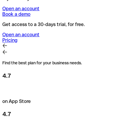
Open an account
Book a demo
Get access to a 30-days trial, for free.
Open an account
Pricing
Find the best plan for your business needs.
4.7
on App Store
4.7