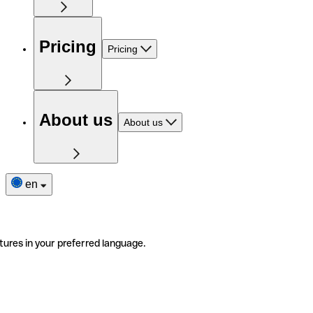
Pricing
Pricing
About us
About us
en
tures in your preferred language.