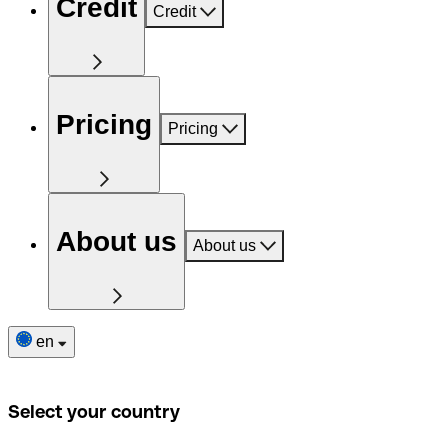
Credit
Credit
Pricing
Pricing
About us
About us
en
Select your country