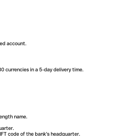
ded account.
 currencies in a 5-day delivery time.
-length name.
uarter.
WIFT code of the bank's headquarter.