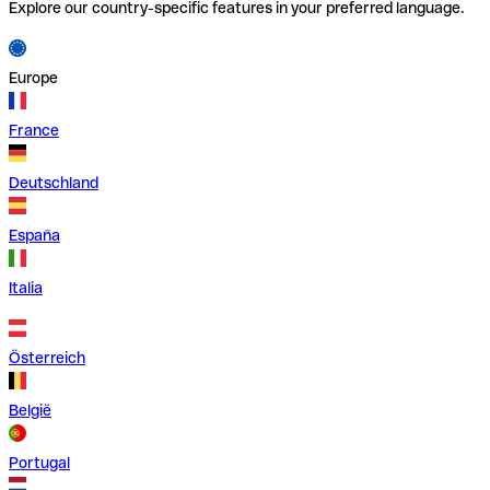
Explore our country-specific features in your preferred language.
Europe
France
Deutschland
España
Italia
Österreich
België
Portugal