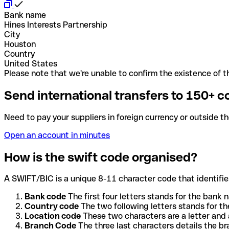
Bank name
Hines Interests Partnership
City
Houston
Country
United States
Please note that we're unable to confirm the existence of th
Send international transfers to 150+ c
Need to pay your suppliers in foreign currency or outside t
Open an account in minutes
How is the swift code organised?
A SWIFT/BIC is a unique 8-11 character code that identifies
Bank code
The first four letters stands for the bank n
Country code
The two following letters stands for th
Location code
These two characters are a letter and 
Branch Code
The three last characters details the b