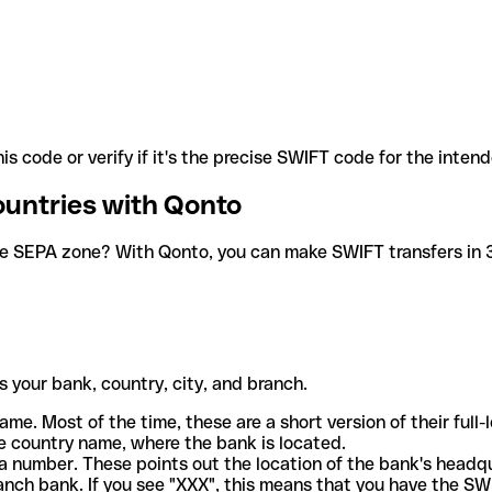
is code or verify if it's the precise SWIFT code for the inten
ountries with Qonto
he SEPA zone? With Qonto, you can make SWIFT transfers in 30
 your bank, country, city, and branch.
ame. Most of the time, these are a short version of their full
e country name, where the bank is located.
a number. These points out the location of the bank's headq
ranch bank. If you see "XXX", this means that you have the S