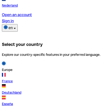
Nederland
Open an account
Sign in
en
Select your country
Explore our country-specific features in your preferred language.
Europe
France
Deutschland
España