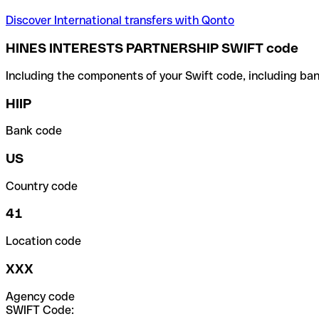
Discover International transfers with Qonto
HINES INTERESTS PARTNERSHIP SWIFT code
Including the components of your Swift code, including ban
HIIP
Bank code
US
Country code
41
Location code
XXX
Agency code
SWIFT Code: