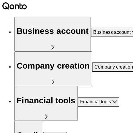
Business account
Business account
Company creation
Company creation
Financial tools
Financial tools