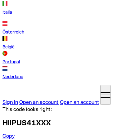
Italia
Österreich
België
Portugal
Nederland
Sign in
Open an account
Open an account
This code looks right:
HIIPUS41XXX
Copy