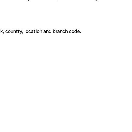
k, country, location and branch code.