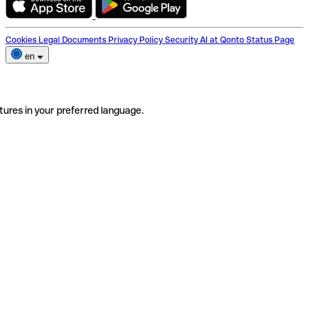
Cookies
Legal Documents
Privacy Policy
Security
AI at Qonto
Status Page
en
tures in your preferred language.