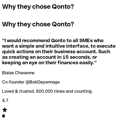
In the event that you send a payment to the wrong
Why they chose Qonto?
A quick way to find out if a SWIFT/BIC code is used by a
SWIFT/BIC code, the receiving bank will raise an alert
The terms "BIC" and "SWIFT" are often used
specific branch is to check the last three characters. If
saying they don’t manage your recipient's account, and
interchangeably in day-to-day speech about international
the code ends with “XXX”, you’re looking at the
simply reverse the payment.
Why they chose Qonto?
payments
SWIFT/BIC code for the bank’s headquarters. If not, it’s a
local branch’s SWIFT/BIC code.
If you realize you've entered the wrong SWIFT/BIC code,
you should also immediately contact your bank and ask
“
I would recommend Qonto to all SMEs who
Not sure which SWIFT/BIC code to use for your
them to cancel the transaction.
want a simple and intuitive interface, to execute
international money transfer? Search for a bank with our
quick actions on their business account. Such
SWIFT/BIC code finder tool.
as creating an account in 15 seconds, or
Qonto’s
SWIFT/BIC code checker
helps you avoid the
keeping an eye on their finances easily.
”
annoyance of entering the wrong SWIFT/BIC code when
you transfer funds internationally.
Blaise Chavanne
Co-founder @BobDepannage
Loved & trusted. 600,000 times and counting.
4.7