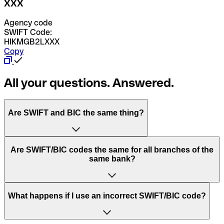
XXX
Agency code
SWIFT Code:
HIKMGB2LXXX
Copy
All your questions. Answered.
Are SWIFT and BIC the same thing?
“SWIFT” is an acronym that stands for “Society for
Are SWIFT/BIC codes the same for all branches of the
Worldwide Interbank Financial Telecommunication”.
same bank?
SWIFT is a global network that processes payments
between countries.
This depends on the bank. Some banks use the same
What happens if I use an incorrect SWIFT/BIC code?
“BIC” stands for “Bank Identifier Code” and is a sequence
SWIFT/BIC code for all their branches. Other banks prefer
of letters and numbers that are used to send international
to have a dedicated SWIFT/BIC code for each branch.
transfers.