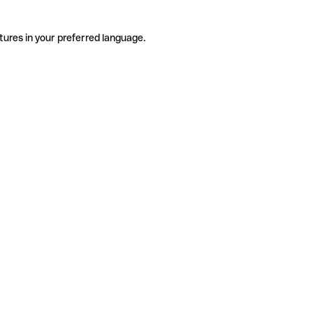
tures in your preferred language.