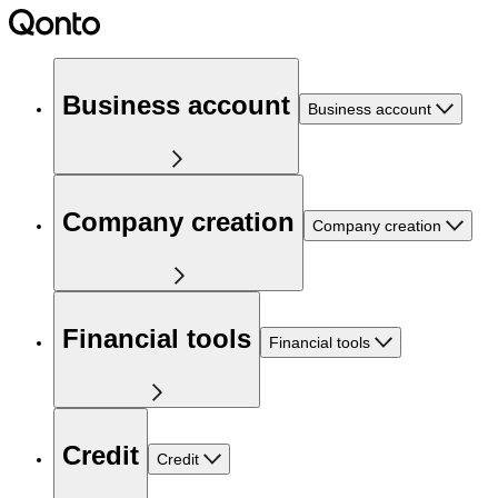
Business account
Business account
Company creation
Company creation
Financial tools
Financial tools
Credit
Credit