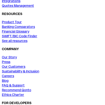
Integrations
Quotes Management
RESOURCES
Product Tour
Banking Comparators
Financial Glossary
SWIFT/BIC Code Finder
See all resources
COMPANY
Our Story
Press
Our Customers
Sustainability & Inclusion
Careers
Blog
FAQ & Support
Recommend Qonto
Ethics Charter
FOR DEVELOPERS