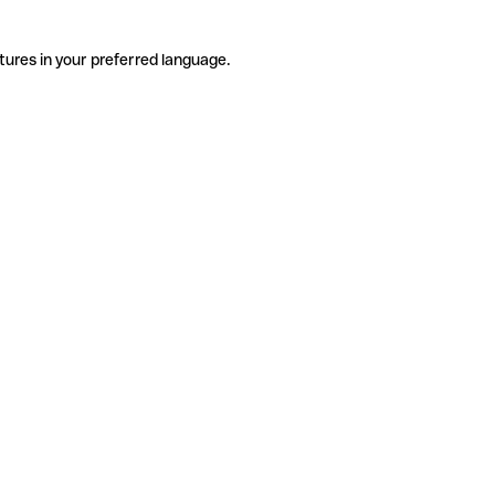
tures in your preferred language.