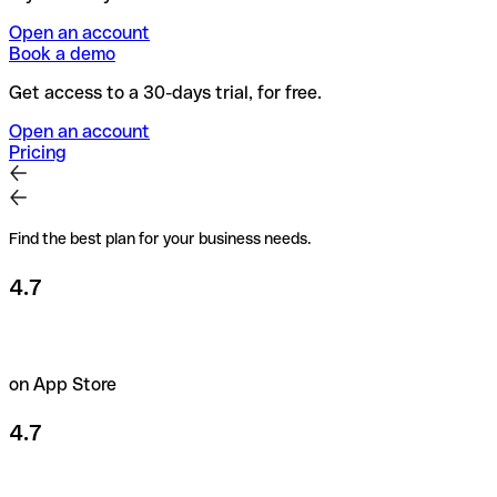
Open an account
Book a demo
Get access to a 30-days trial, for free.
Open an account
Pricing
Find the best plan for your business needs.
4.7
on App Store
4.7