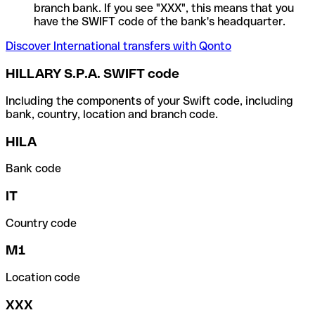
branch bank. If you see "XXX", this means that you
have the SWIFT code of the bank's headquarter.
Discover International transfers with Qonto
HILLARY S.P.A. SWIFT code
Including the components of your Swift code, including
bank, country, location and branch code.
HILA
Bank code
IT
Country code
M1
Location code
XXX