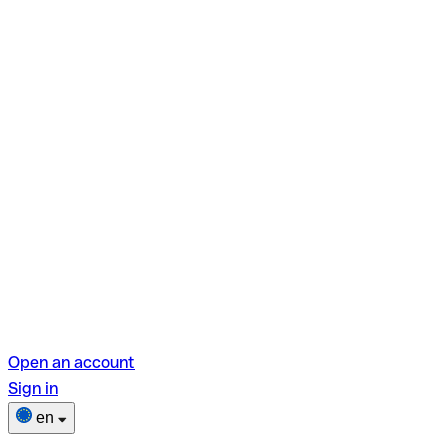
Open an account
Sign in
en