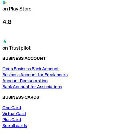
on Play Store
4.8
on Trustpilot
BUSINESS ACCOUNT
Open Business Bank Account
Business Account for Freelancers
Account Remuneration
Bank Account for Associations
BUSINESS CARDS
One Card
Virtual Card
Plus Card
See all cards