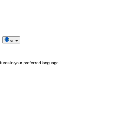
en
tures in your preferred language.