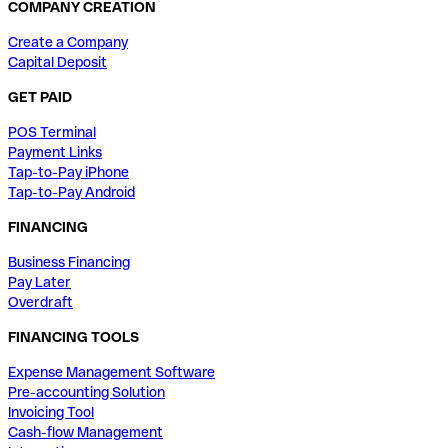
COMPANY CREATION
Create a Company
Capital Deposit
GET PAID
POS Terminal
Payment Links
Tap-to-Pay iPhone
Tap-to-Pay Android
FINANCING
Business Financing
Pay Later
Overdraft
FINANCING TOOLS
Expense Management Software
Pre-accounting Solution
Invoicing Tool
Cash-flow Management