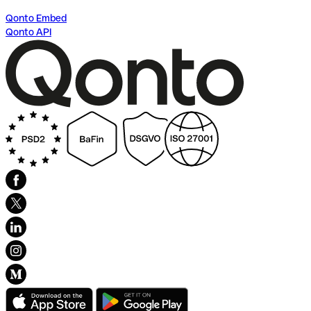
Qonto Embed
Qonto API