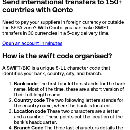
Send international transfers to 150+
countries with Qonto
Need to pay your suppliers in foreign currency or outside
the SEPA zone? With Qonto, you can make SWIFT
transfers in 30 currencies in a 5-day delivery time.
Open an account in minutes
How is the swift code organised?
A SWIFT/BIC is a unique 8-11 character code that
identifies your bank, country, city, and branch.
Bank code
The first four letters stands for the bank
name. Most of the time, these are a short version of
their full-length name.
Country code
The two following letters stands for
the country name, where the bank is located.
Location code
These two characters are a letter
and a number. These points out the location of the
bank's headquarter.
Branch Code
The three last characters details the