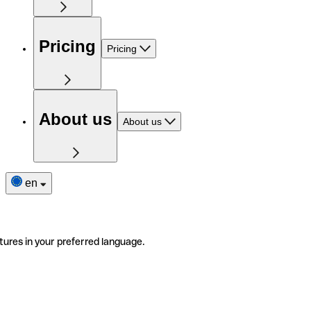
Pricing
Pricing
About us
About us
en
tures in your preferred language.