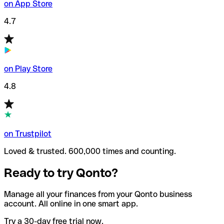
on App Store
4.7
on Play Store
4.8
on Trustpilot
Loved & trusted. 600,000 times and counting.
Ready to try Qonto?
Manage all your finances from your Qonto business
account. All online in one smart app.
Try a 30-day free trial now.