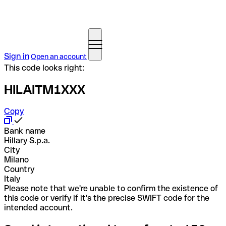
Sign in
Open an account
This code looks right:
HILAITM1XXX
Copy
Bank name
Hillary S.p.a.
City
Milano
Country
Italy
Please note that we're unable to confirm the existence of
this code or verify if it's the precise SWIFT code for the
intended account.