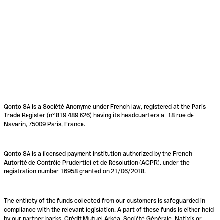
Qonto SA is a Société Anonyme under French law, registered at the Paris
Trade Register (n° 819 489 626) having its headquarters at 18 rue de
Navarin, 75009 Paris, France.
Qonto SA is a licensed payment institution authorized by the French
Autorité de Contrôle Prudentiel et de Résolution (ACPR), under the
registration number 16958 granted on 21/06/2018.
The entirety of the funds collected from our customers is safeguarded in
compliance with the relevant legislation. A part of these funds is either held
by our partner banks, Crédit Mutuel Arkéa, Société Générale, Natixis or