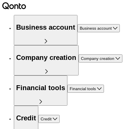
Business account
Business account
Company creation
Company creation
Financial tools
Financial tools
Credit
Credit