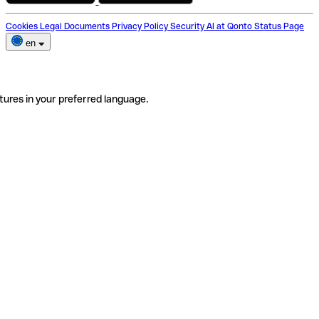
Cookies
Legal Documents
Privacy Policy
Security
AI at Qonto
Status Page
en
tures in your preferred language.