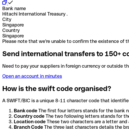
Bank name
Hitachi International Treasury .
City
Singapore
Country
Singapore
Please note that we're unable to confirm the existence of th
Send international transfers to 150+ c
Need to pay your suppliers in foreign currency or outside t
Open an account in minutes
How is the swift code organised?
A SWIFT/BIC is a unique 8-11 character code that identifies
Bank code
The first four letters stands for the bank n
Country code
The two following letters stands for th
Location code
These two characters are a letter and 
Branch Code
The three last characters details the b