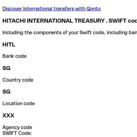
Discover International transfers with Qonto
HITACHI INTERNATIONAL TREASURY . SWIFT co
Including the components of your Swift code, including ban
HITL
Bank code
SG
Country code
SG
Location code
XXX
Agency code
SWIFT Code: