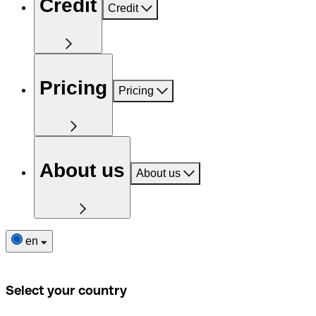
Credit
Credit
Pricing
Pricing
About us
About us
en
Select your country