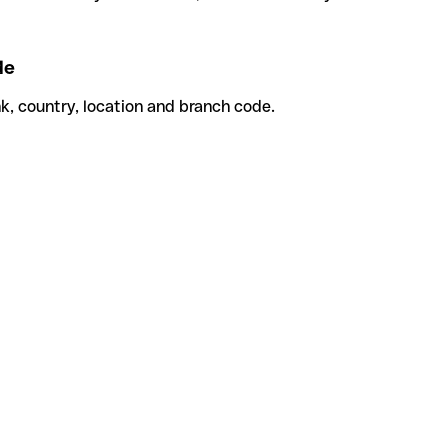
de
k, country, location and branch code.