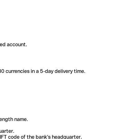
ded account.
 currencies in a 5-day delivery time.
-length name.
uarter.
WIFT code of the bank's headquarter.