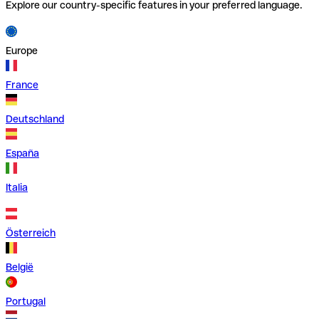
Explore our country-specific features in your preferred language.
Europe
France
Deutschland
España
Italia
Österreich
België
Portugal