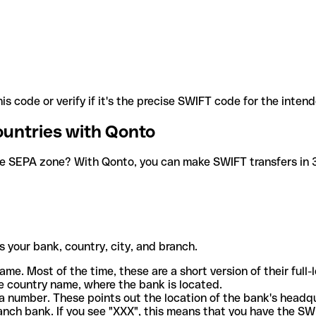
is code or verify if it's the precise SWIFT code for the inten
ountries with Qonto
he SEPA zone? With Qonto, you can make SWIFT transfers in 30
 your bank, country, city, and branch.
ame. Most of the time, these are a short version of their full
e country name, where the bank is located.
a number. These points out the location of the bank's headq
ranch bank. If you see "XXX", this means that you have the S