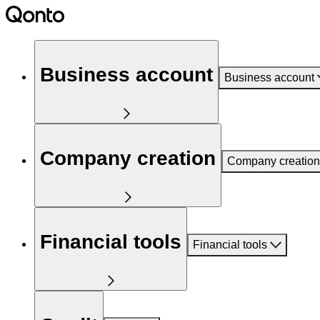
Business account
Business account
Company creation
Company creation
Financial tools
Financial tools