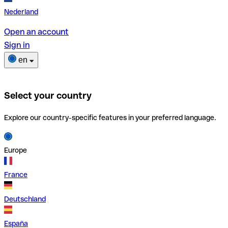
Nederland
Open an account
Sign in
en
Select your country
Explore our country-specific features in your preferred language.
Europe
France
Deutschland
España