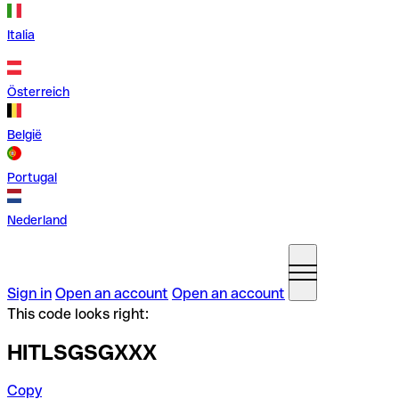
Italia
Österreich
België
Portugal
Nederland
Sign in
Open an account
Open an account
This code looks right:
HITLSGSGXXX
Copy