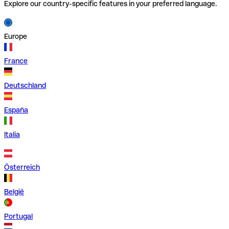
Explore our country-specific features in your preferred language.
Europe
France
Deutschland
España
Italia
Österreich
België
Portugal