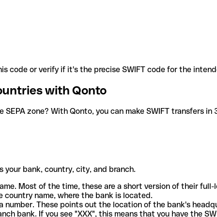
is code or verify if it's the precise SWIFT code for the inten
ountries with Qonto
he SEPA zone? With Qonto, you can make SWIFT transfers in 30
 your bank, country, city, and branch.
ame. Most of the time, these are a short version of their full
e country name, where the bank is located.
a number. These points out the location of the bank's headq
ranch bank. If you see "XXX", this means that you have the S