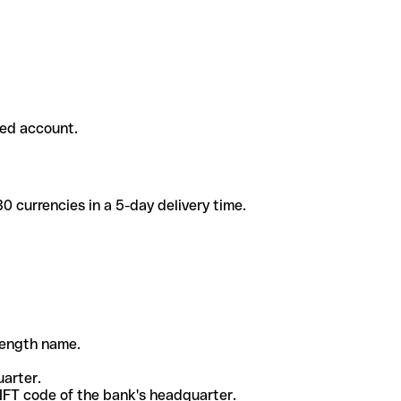
ded account.
 currencies in a 5-day delivery time.
-length name.
uarter.
WIFT code of the bank's headquarter.