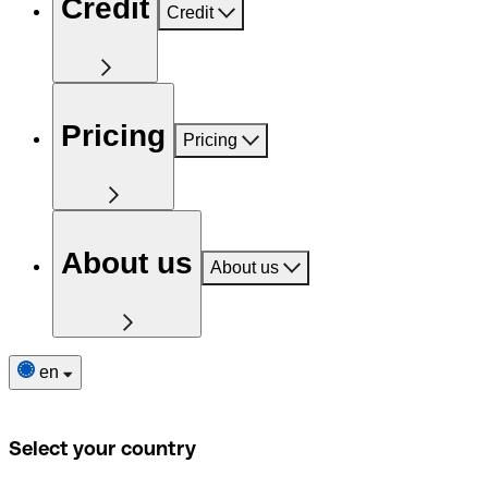
Credit
Credit
Pricing
Pricing
About us
About us
en
Select your country