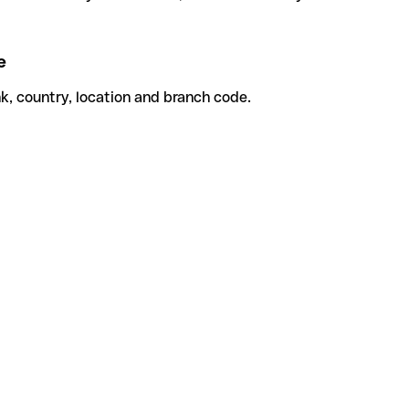
e
k, country, location and branch code.