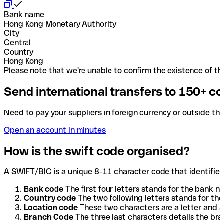
Bank name
Hong Kong Monetary Authority
City
Central
Country
Hong Kong
Please note that we're unable to confirm the existence of th
Send international transfers to 150+ c
Need to pay your suppliers in foreign currency or outside t
Open an account in minutes
How is the swift code organised?
A SWIFT/BIC is a unique 8-11 character code that identifies
Bank code
The first four letters stands for the bank n
Country code
The two following letters stands for th
Location code
These two characters are a letter and 
Branch Code
The three last characters details the b