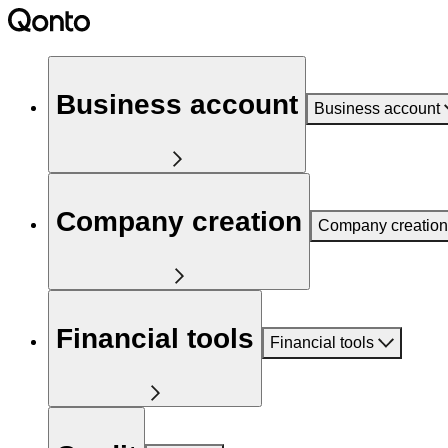
Business account
Business account
Company creation
Company creation
Financial tools
Financial tools