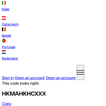
Italia
Österreich
België
Portugal
Nederland
Sign in
Open an account
Open an account
This code looks right:
HKMAHKHCXXX
Copy