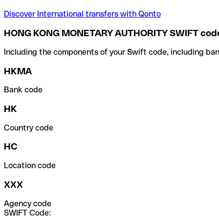
Discover International transfers with Qonto
HONG KONG MONETARY AUTHORITY SWIFT cod
Including the components of your Swift code, including ban
HKMA
Bank code
HK
Country code
HC
Location code
XXX
Agency code
SWIFT Code: