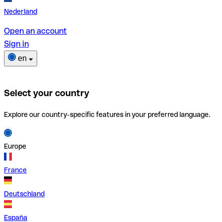
Nederland
Open an account
Sign in
en
Select your country
Explore our country-specific features in your preferred language.
Europe
France
Deutschland
España