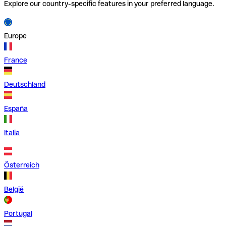
Explore our country-specific features in your preferred language.
Europe
France
Deutschland
España
Italia
Österreich
België
Portugal