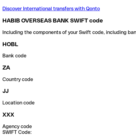
Discover International transfers with Qonto
HABIB OVERSEAS BANK SWIFT code
Including the components of your Swift code, including ban
HOBL
Bank code
ZA
Country code
JJ
Location code
XXX
Agency code
SWIFT Code: