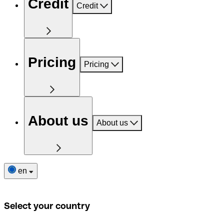
Credit
Credit
Pricing
Pricing
About us
About us
en
Select your country