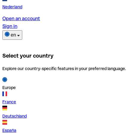
Nederland
Open an account
Sign in
en
Select your country
Explore our country-specific features in your preferred language.
Europe
France
Deutschland
España