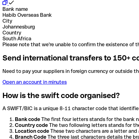
Bank name
Habib Overseas Bank
City
Johannesburg
Country
South Africa
Please note that we're unable to confirm the existence of th
Send international transfers to 150+ c
Need to pay your suppliers in foreign currency or outside t
Open an account in minutes
How is the swift code organised?
A SWIFT/BIC is a unique 8-11 character code that identifies
Bank code
The first four letters stands for the bank n
Country code
The two following letters stands for th
Location code
These two characters are a letter and 
Branch Code
The three last characters details the b