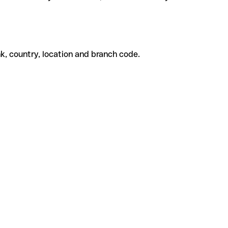
k, country, location and branch code.