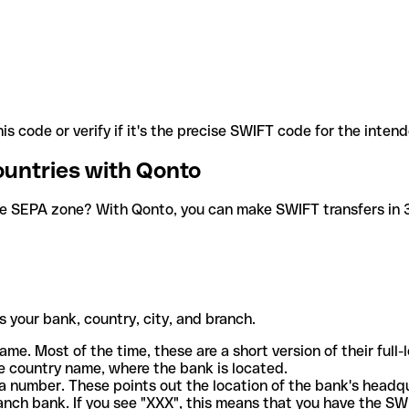
is code or verify if it's the precise SWIFT code for the inten
ountries with Qonto
he SEPA zone? With Qonto, you can make SWIFT transfers in 30
 your bank, country, city, and branch.
ame. Most of the time, these are a short version of their full
e country name, where the bank is located.
a number. These points out the location of the bank's headq
ranch bank. If you see "XXX", this means that you have the S