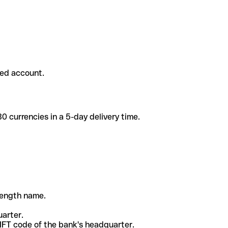
ded account.
 currencies in a 5-day delivery time.
-length name.
uarter.
WIFT code of the bank's headquarter.