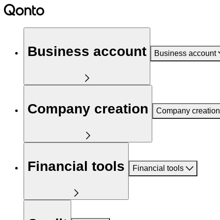
Business account
Business account
Company creation
Company creation
Financial tools
Financial tools