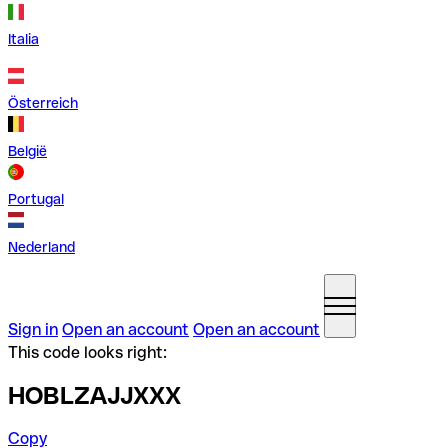
Italia
Österreich
België
Portugal
Nederland
Sign in
Open an account
Open an account
This code looks right:
HOBLZAJJXXX
Copy