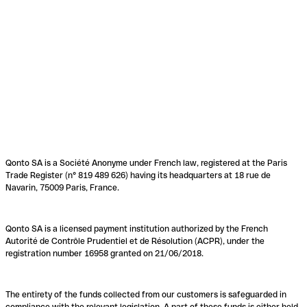
Qonto SA is a Société Anonyme under French law, registered at the Paris
Trade Register (n° 819 489 626) having its headquarters at 18 rue de
Navarin, 75009 Paris, France.
Qonto SA is a licensed payment institution authorized by the French
Autorité de Contrôle Prudentiel et de Résolution (ACPR), under the
registration number 16958 granted on 21/06/2018.
The entirety of the funds collected from our customers is safeguarded in
compliance with the relevant legislation. A part of these funds is either held