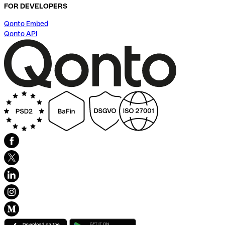
FOR DEVELOPERS
Qonto Embed
Qonto API