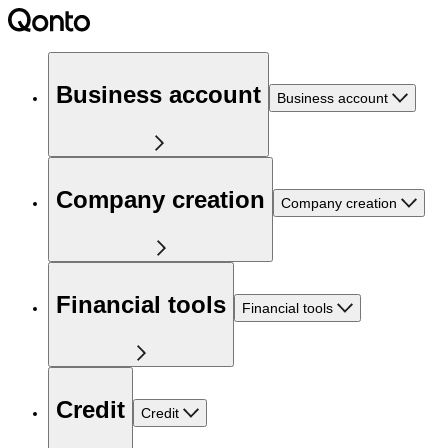
Business account
Business account
Company creation
Company creation
Financial tools
Financial tools
Credit
Credit