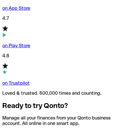
on App Store
4.7
on Play Store
4.8
on Trustpilot
Loved & trusted. 600,000 times and counting.
Ready to try Qonto?
Manage all your finances from your Qonto business
account. All online in one smart app.