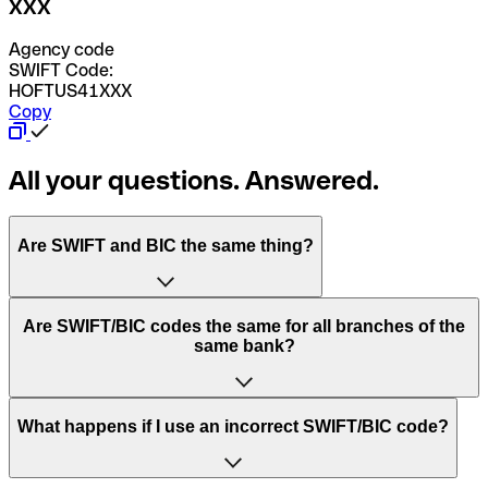
XXX
Agency code
SWIFT Code:
HOFTUS41XXX
Copy
All your questions. Answered.
Are SWIFT and BIC the same thing?
“SWIFT” is an acronym that stands for “Society for
Are SWIFT/BIC codes the same for all branches of the
Worldwide Interbank Financial Telecommunication”.
same bank?
SWIFT is a global network that processes payments
between countries.
This depends on the bank. Some banks use the same
What happens if I use an incorrect SWIFT/BIC code?
“BIC” stands for “Bank Identifier Code” and is a sequence
SWIFT/BIC code for all their branches. Other banks prefer
of letters and numbers that are used to send international
to have a dedicated SWIFT/BIC code for each branch.
transfers.