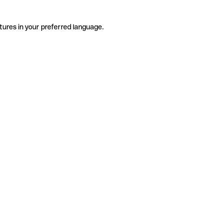
tures in your preferred language.