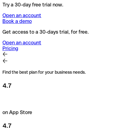
Try a 30-day free trial now.
Open an account
Book a demo
Get access to a 30-days trial, for free.
Open an account
Pricing
Find the best plan for your business needs.
4.7
on App Store
4.7