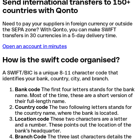
Send international transfers to 150+
countries with Qonto
Need to pay your suppliers in foreign currency or outside
the SEPA zone? With Qonto, you can make SWIFT
transfers in 30 currencies in a 5-day delivery time.
Open an account in minutes
How is the swift code organised?
A SWIFT/BIC is a unique 8-11 character code that
identifies your bank, country, city, and branch.
Bank code
The first four letters stands for the bank
name. Most of the time, these are a short version of
their full-length name.
Country code
The two following letters stands for
the country name, where the bank is located.
Location code
These two characters are a letter
and a number. These points out the location of the
bank's headquarter.
Branch Code
The three last characters details the