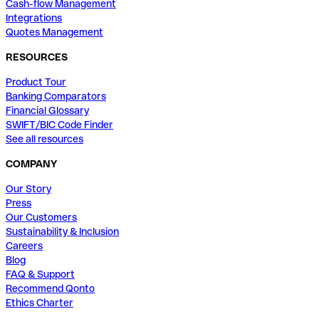
Cash-flow Management
Integrations
Quotes Management
RESOURCES
Product Tour
Banking Comparators
Financial Glossary
SWIFT/BIC Code Finder
See all resources
COMPANY
Our Story
Press
Our Customers
Sustainability & Inclusion
Careers
Blog
FAQ & Support
Recommend Qonto
Ethics Charter