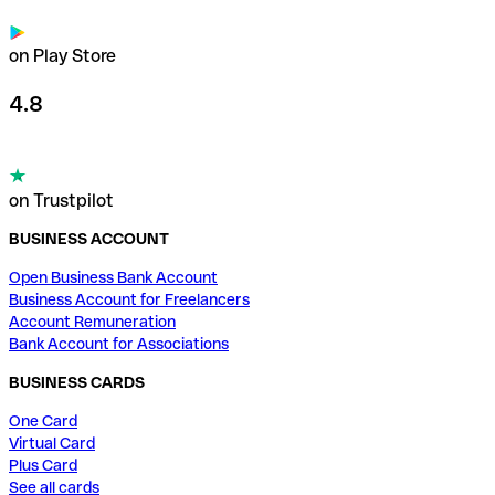
on Play Store
4.8
on Trustpilot
BUSINESS ACCOUNT
Open Business Bank Account
Business Account for Freelancers
Account Remuneration
Bank Account for Associations
BUSINESS CARDS
One Card
Virtual Card
Plus Card
See all cards