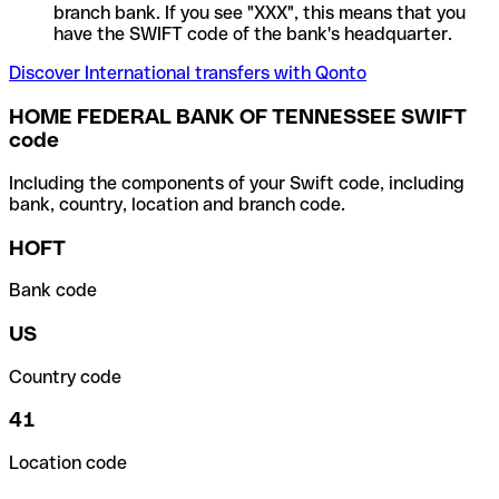
branch bank. If you see "XXX", this means that you
have the SWIFT code of the bank's headquarter.
Discover International transfers with Qonto
HOME FEDERAL BANK OF TENNESSEE SWIFT
code
Including the components of your Swift code, including
bank, country, location and branch code.
HOFT
Bank code
US
Country code
41
Location code