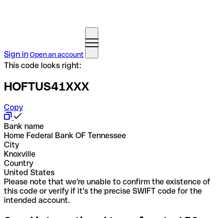
Sign in
Open an account
This code looks right:
HOFTUS41XXX
Copy
Bank name
Home Federal Bank OF Tennessee
City
Knoxville
Country
United States
Please note that we're unable to confirm the existence of
this code or verify if it's the precise SWIFT code for the
intended account.