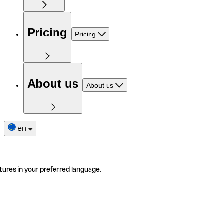
Pricing
Pricing
About us
About us
en
tures in your preferred language.