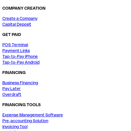
COMPANY CREATION
Create a Company
Capital Deposit
GET PAID
POS Terminal
Payment Links
Tap-to-Pay iPhone
Tap-to-Pay Android
FINANCING
Business Financing
Pay Later
Overdraft
FINANCING TOOLS
Expense Management Software
Pre-accounting Solution
Invoicing Tool