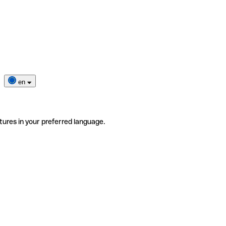
en
tures in your preferred language.