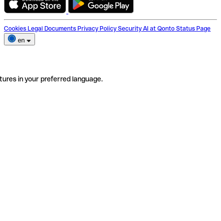
Cookies
Legal Documents
Privacy Policy
Security
AI at Qonto
Status Page
en
tures in your preferred language.