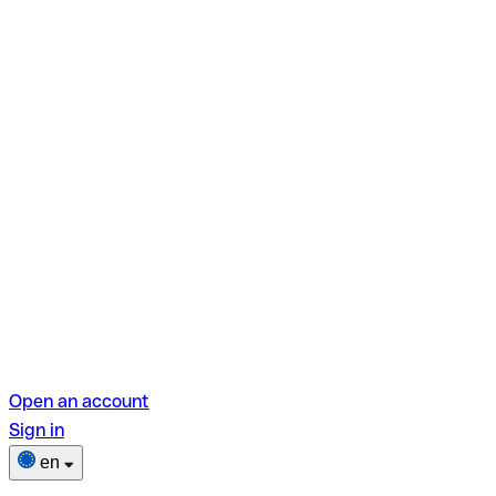
Open an account
Sign in
en