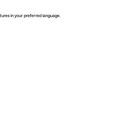
tures in your preferred language.