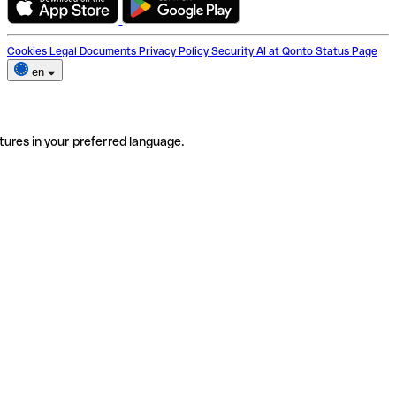
Cookies
Legal Documents
Privacy Policy
Security
AI at Qonto
Status Page
en
tures in your preferred language.