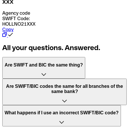
XXX
Agency code
SWIFT Code:
HOLLNO21XXX
Copy
All your questions. Answered.
Are SWIFT and BIC the same thing?
“SWIFT” is an acronym that stands for “Society for
Are SWIFT/BIC codes the same for all branches of the
Worldwide Interbank Financial Telecommunication”.
same bank?
SWIFT is a global network that processes payments
between countries.
This depends on the bank. Some banks use the same
What happens if I use an incorrect SWIFT/BIC code?
“BIC” stands for “Bank Identifier Code” and is a sequence
SWIFT/BIC code for all their branches. Other banks prefer
of letters and numbers that are used to send international
to have a dedicated SWIFT/BIC code for each branch.
transfers.