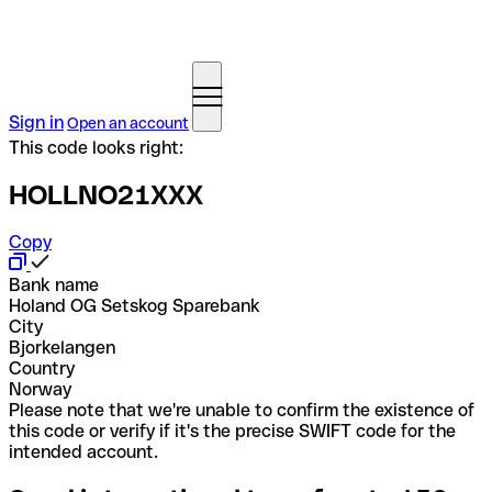
Sign in
Open an account
This code looks right:
HOLLNO21XXX
Copy
Bank name
Holand OG Setskog Sparebank
City
Bjorkelangen
Country
Norway
Please note that we're unable to confirm the existence of
this code or verify if it's the precise SWIFT code for the
intended account.