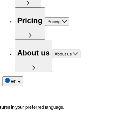
Pricing
Pricing
About us
About us
en
tures in your preferred language.