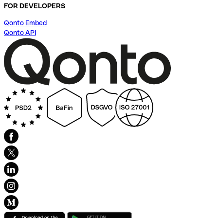
FOR DEVELOPERS
Qonto Embed
Qonto API