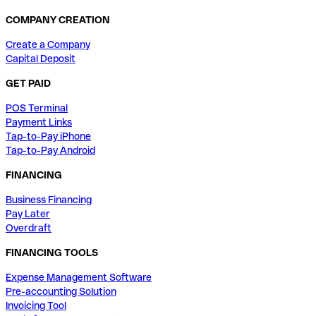
COMPANY CREATION
Create a Company
Capital Deposit
GET PAID
POS Terminal
Payment Links
Tap-to-Pay iPhone
Tap-to-Pay Android
FINANCING
Business Financing
Pay Later
Overdraft
FINANCING TOOLS
Expense Management Software
Pre-accounting Solution
Invoicing Tool