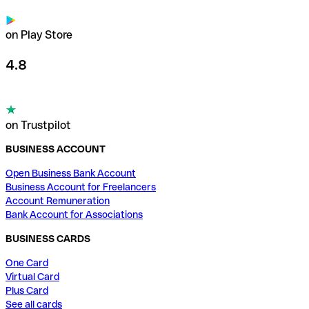
on Play Store
4.8
on Trustpilot
BUSINESS ACCOUNT
Open Business Bank Account
Business Account for Freelancers
Account Remuneration
Bank Account for Associations
BUSINESS CARDS
One Card
Virtual Card
Plus Card
See all cards