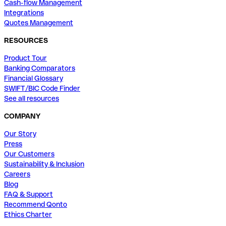
Cash-flow Management
Integrations
Quotes Management
RESOURCES
Product Tour
Banking Comparators
Financial Glossary
SWIFT/BIC Code Finder
See all resources
COMPANY
Our Story
Press
Our Customers
Sustainability & Inclusion
Careers
Blog
FAQ & Support
Recommend Qonto
Ethics Charter