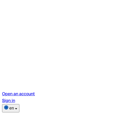
Open an account
Sign in
en