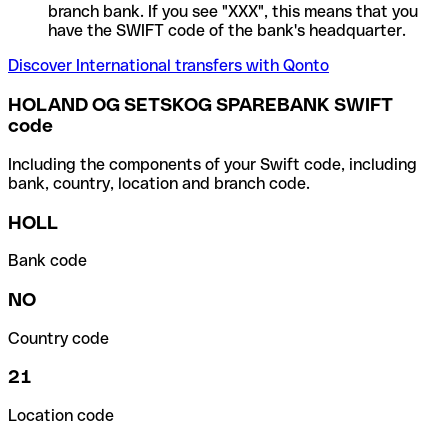
branch bank. If you see "XXX", this means that you
have the SWIFT code of the bank's headquarter.
Discover International transfers with Qonto
HOLAND OG SETSKOG SPAREBANK SWIFT
code
Including the components of your Swift code, including
bank, country, location and branch code.
HOLL
Bank code
NO
Country code
21
Location code