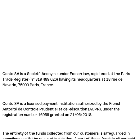
Qonto SA is a Société Anonyme under French law, registered at the Paris
Trade Register (n° 819 489 626) having its headquarters at 18 rue de
Navarin, 75009 Paris, France.
Qonto SA is a licensed payment institution authorized by the French
Autorité de Contrôle Prudentiel et de Résolution (ACPR), under the
registration number 16958 granted on 21/06/2018.
The entirety of the funds collected from our customers is safeguarded in
compliance with the relevant legislation. A part of these funds is either held