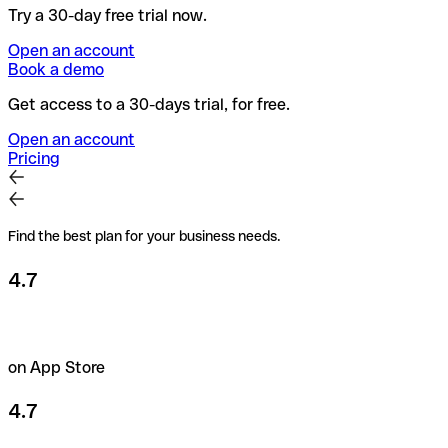
Try a 30-day free trial now.
Open an account
Book a demo
Get access to a 30-days trial, for free.
Open an account
Pricing
Find the best plan for your business needs.
4.7
on App Store
4.7