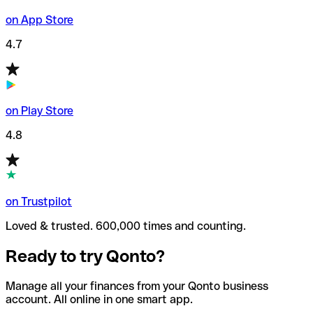
on App Store
4.7
on Play Store
4.8
on Trustpilot
Loved & trusted. 600,000 times and counting.
Ready to try Qonto?
Manage all your finances from your Qonto business
account. All online in one smart app.