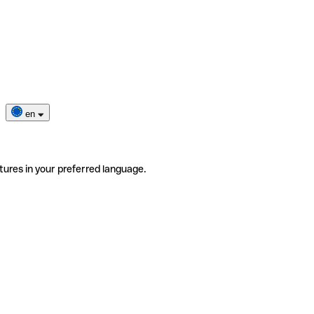
en
tures in your preferred language.