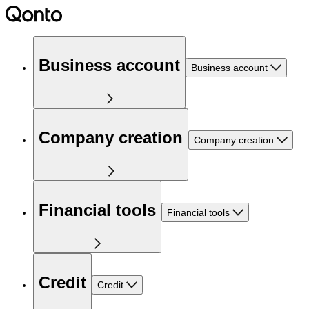
Business account
Business account
Company creation
Company creation
Financial tools
Financial tools
Credit
Credit