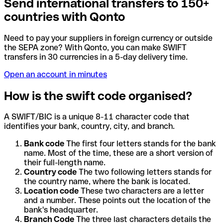
Send international transfers to 150+
countries with Qonto
Need to pay your suppliers in foreign currency or outside
the SEPA zone? With Qonto, you can make SWIFT
transfers in 30 currencies in a 5-day delivery time.
Open an account in minutes
How is the swift code organised?
A SWIFT/BIC is a unique 8-11 character code that
identifies your bank, country, city, and branch.
Bank code
The first four letters stands for the bank
name. Most of the time, these are a short version of
their full-length name.
Country code
The two following letters stands for
the country name, where the bank is located.
Location code
These two characters are a letter
and a number. These points out the location of the
bank's headquarter.
Branch Code
The three last characters details the