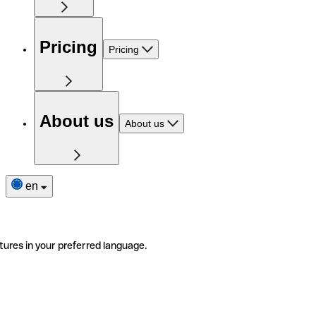
Pricing
Pricing
About us
About us
en
tures in your preferred language.