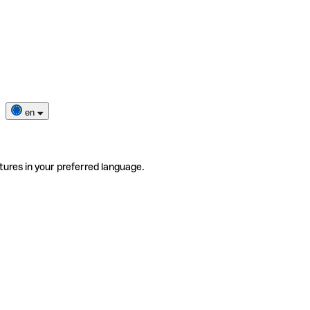
en
tures in your preferred language.