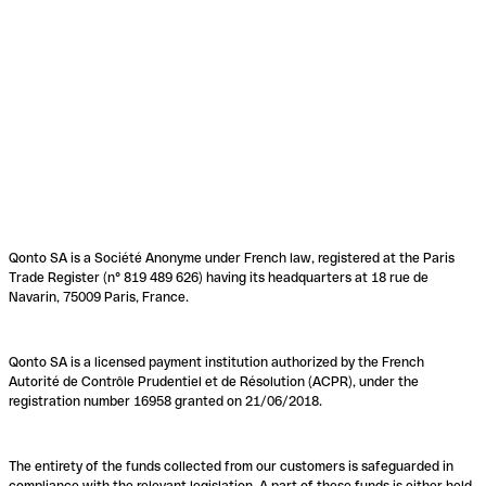
Qonto SA is a Société Anonyme under French law, registered at the Paris
Trade Register (n° 819 489 626) having its headquarters at 18 rue de
Navarin, 75009 Paris, France.
Qonto SA is a licensed payment institution authorized by the French
Autorité de Contrôle Prudentiel et de Résolution (ACPR), under the
registration number 16958 granted on 21/06/2018.
The entirety of the funds collected from our customers is safeguarded in
compliance with the relevant legislation. A part of these funds is either held