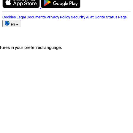
Cookies
Legal Documents
Privacy Policy
Security
AI at Qonto
Status Page
en
tures in your preferred language.