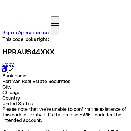
Sign in
Open an account
This code looks right:
HPRAUS44XXX
Copy
Bank name
Heitman Real Estate Securities
City
Chicago
Country
United States
Please note that we're unable to confirm the existence of
this code or verify if it's the precise SWIFT code for the
intended account.