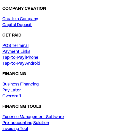
COMPANY CREATION
Create a Company
Capital Deposit
GET PAID
POS Terminal
Payment Links
Tap-to-Pay iPhone
Tap-to-Pay Android
FINANCING
Business Financing
Pay Later
Overdraft
FINANCING TOOLS
Expense Management Software
Pre-accounting Solution
Invoicing Tool