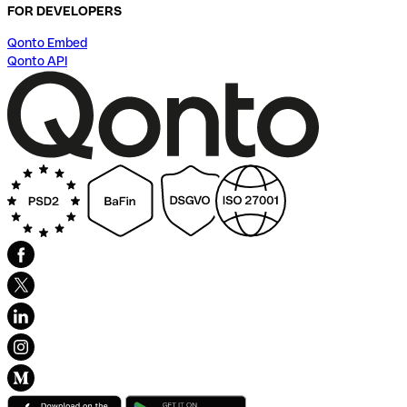
FOR DEVELOPERS
Qonto Embed
Qonto API