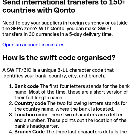
Send international transfers to 150+
countries with Qonto
Need to pay your suppliers in foreign currency or outside
the SEPA zone? With Qonto, you can make SWIFT
transfers in 30 currencies in a 5-day delivery time.
Open an account in minutes
How is the swift code organised?
A SWIFT/BIC is a unique 8-11 character code that
identifies your bank, country, city, and branch.
Bank code
The first four letters stands for the bank
name. Most of the time, these are a short version of
their full-length name.
Country code
The two following letters stands for
the country name, where the bank is located.
Location code
These two characters are a letter
and a number. These points out the location of the
bank's headquarter.
Branch Code
The three last characters details the