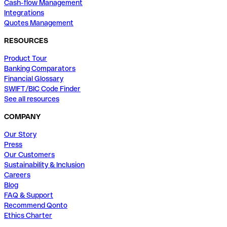
Cash-flow Management
Integrations
Quotes Management
RESOURCES
Product Tour
Banking Comparators
Financial Glossary
SWIFT/BIC Code Finder
See all resources
COMPANY
Our Story
Press
Our Customers
Sustainability & Inclusion
Careers
Blog
FAQ & Support
Recommend Qonto
Ethics Charter