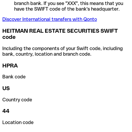
branch bank. If you see "XXX", this means that you
have the SWIFT code of the bank's headquarter.
Discover International transfers with Qonto
HEITMAN REAL ESTATE SECURITIES SWIFT
code
Including the components of your Swift code, including
bank, country, location and branch code.
HPRA
Bank code
US
Country code
44
Location code