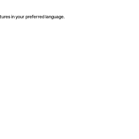
tures in your preferred language.