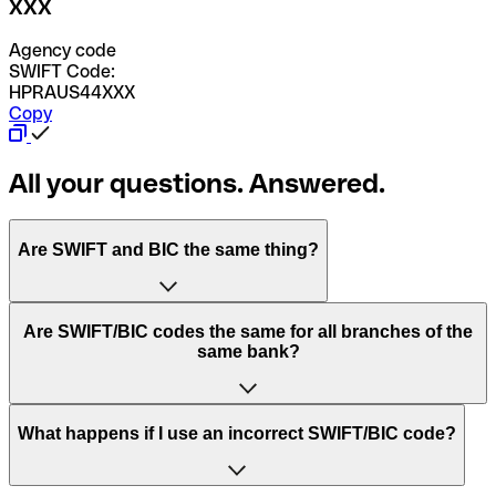
XXX
Agency code
SWIFT Code:
HPRAUS44XXX
Copy
All your questions. Answered.
Are SWIFT and BIC the same thing?
“SWIFT” is an acronym that stands for “Society for
Are SWIFT/BIC codes the same for all branches of the
Worldwide Interbank Financial Telecommunication”.
same bank?
SWIFT is a global network that processes payments
between countries.
This depends on the bank. Some banks use the same
What happens if I use an incorrect SWIFT/BIC code?
“BIC” stands for “Bank Identifier Code” and is a sequence
SWIFT/BIC code for all their branches. Other banks prefer
of letters and numbers that are used to send international
to have a dedicated SWIFT/BIC code for each branch.
transfers.