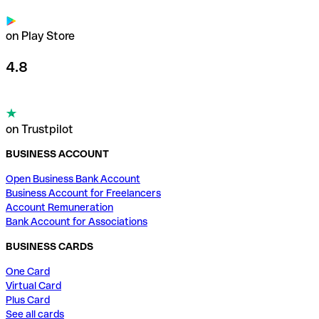
on Play Store
4.8
on Trustpilot
BUSINESS ACCOUNT
Open Business Bank Account
Business Account for Freelancers
Account Remuneration
Bank Account for Associations
BUSINESS CARDS
One Card
Virtual Card
Plus Card
See all cards