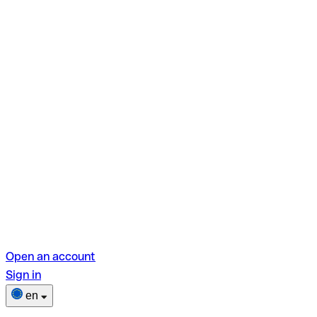
Open an account
Sign in
en