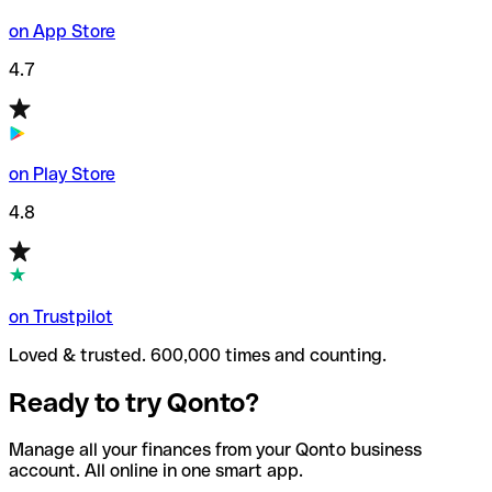
on App Store
4.7
on Play Store
4.8
on Trustpilot
Loved & trusted. 600,000 times and counting.
Ready to try Qonto?
Manage all your finances from your Qonto business
account. All online in one smart app.