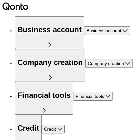
Business account
Business account
Company creation
Company creation
Financial tools
Financial tools
Credit
Credit