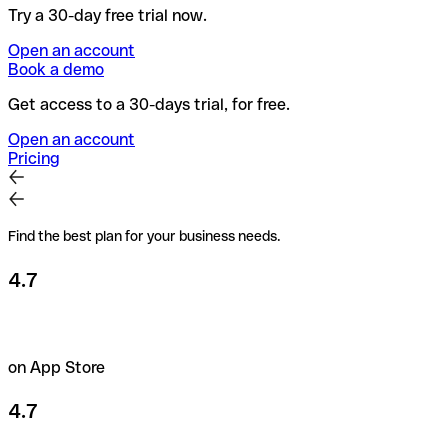
Try a 30-day free trial now.
Open an account
Book a demo
Get access to a 30-days trial, for free.
Open an account
Pricing
Find the best plan for your business needs.
4.7
on App Store
4.7