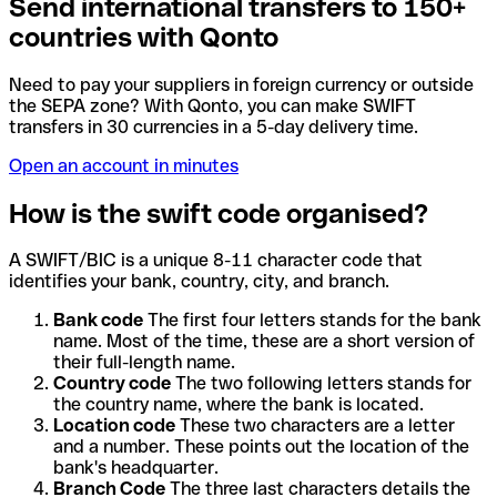
Send international transfers to 150+
countries with Qonto
Need to pay your suppliers in foreign currency or outside
the SEPA zone? With Qonto, you can make SWIFT
transfers in 30 currencies in a 5-day delivery time.
Open an account in minutes
How is the swift code organised?
A SWIFT/BIC is a unique 8-11 character code that
identifies your bank, country, city, and branch.
Bank code
The first four letters stands for the bank
name. Most of the time, these are a short version of
their full-length name.
Country code
The two following letters stands for
the country name, where the bank is located.
Location code
These two characters are a letter
and a number. These points out the location of the
bank's headquarter.
Branch Code
The three last characters details the