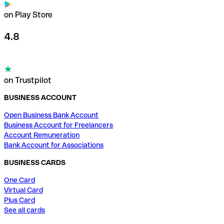
on Play Store
4.8
on Trustpilot
BUSINESS ACCOUNT
Open Business Bank Account
Business Account for Freelancers
Account Remuneration
Bank Account for Associations
BUSINESS CARDS
One Card
Virtual Card
Plus Card
See all cards