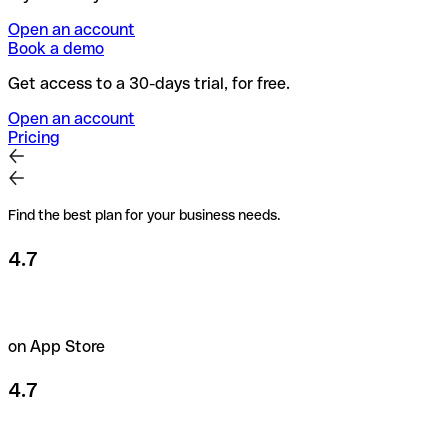
Open an account
Book a demo
Get access to a 30-days trial, for free.
Open an account
Pricing
Find the best plan for your business needs.
4.7
on App Store
4.7