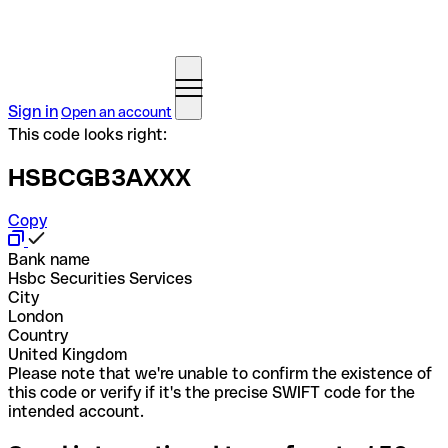
Sign in
Open an account
This code looks right:
HSBCGB3AXXX
Copy
Bank name
Hsbc Securities Services
City
London
Country
United Kingdom
Please note that we're unable to confirm the existence of
this code or verify if it's the precise SWIFT code for the
intended account.