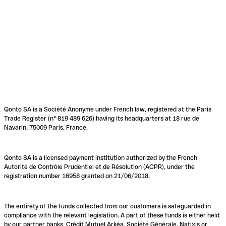
Qonto SA is a Société Anonyme under French law, registered at the Paris
Trade Register (n° 819 489 626) having its headquarters at 18 rue de
Navarin, 75009 Paris, France.
Qonto SA is a licensed payment institution authorized by the French
Autorité de Contrôle Prudentiel et de Résolution (ACPR), under the
registration number 16958 granted on 21/06/2018.
The entirety of the funds collected from our customers is safeguarded in
compliance with the relevant legislation. A part of these funds is either held
by our partner banks, Crédit Mutuel Arkéa, Société Générale, Natixis or