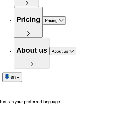
Pricing
Pricing
About us
About us
en
tures in your preferred language.