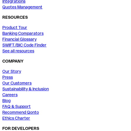
Integrations
Quotes Management
RESOURCES
Product Tour
Banking Comparators
Financial Glossary
SWIFT/BIC Code Finder
See all resources
COMPANY
Our Story
Press
Our Customers
Sustainability & Inclusion
Careers
Blog
FAQ & Support
Recommend Qonto
Ethics Charter
FOR DEVELOPERS