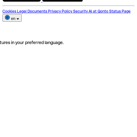
Cookies
Legal Documents
Privacy Policy
Security
AI at Qonto
Status Page
en
tures in your preferred language.