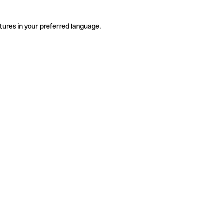
tures in your preferred language.