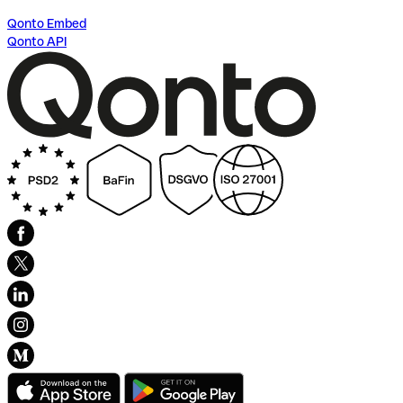
Qonto Embed
Qonto API