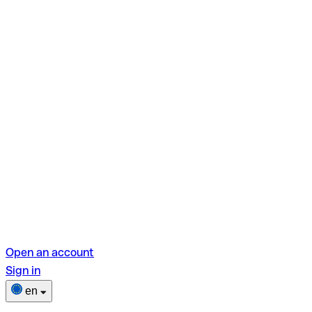
Open an account
Sign in
en