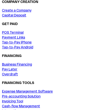
COMPANY CREATION
Create a Company
Capital Deposit
GET PAID
POS Terminal
Payment Links
Tap-to-Pay iPhone
Tap-to-Pay Android
FINANCING
Business Financing
Pay Later
Overdraft
FINANCING TOOLS
Expense Management Software
Pre-accounting Solution
Invoicing Tool
Cash-flow Management