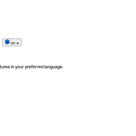
en
tures in your preferred language.