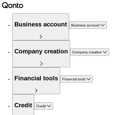
Business account
Business account
Company creation
Company creation
Financial tools
Financial tools
Credit
Credit