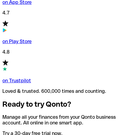
on App Store
4.7
on Play Store
4.8
on Trustpilot
Loved & trusted. 600,000 times and counting.
Ready to try Qonto?
Manage all your finances from your Qonto business
account. All online in one smart app.
Try a 30-day free trial now.