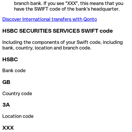
branch bank. If you see "XXX", this means that you
have the SWIFT code of the bank's headquarter.
Discover International transfers with Qonto
HSBC SECURITIES SERVICES SWIFT code
Including the components of your Swift code, including
bank, country, location and branch code.
HSBC
Bank code
GB
Country code
3A
Location code
XXX