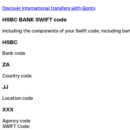
Discover International transfers with Qonto
HSBC BANK SWIFT code
Including the components of your Swift code, including ban
HSBC
Bank code
ZA
Country code
JJ
Location code
XXX
Agency code
SWIFT Code: