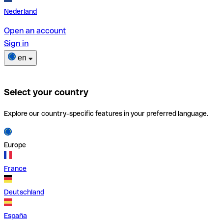
Nederland
Open an account
Sign in
en
Select your country
Explore our country-specific features in your preferred language.
Europe
France
Deutschland
España