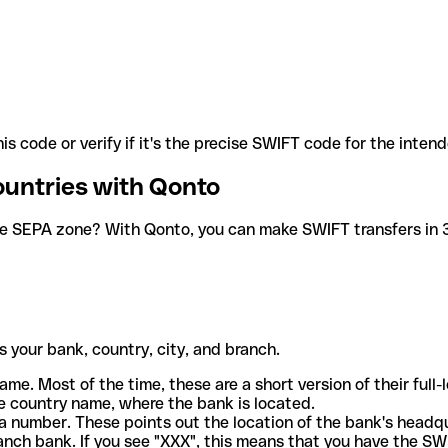
is code or verify if it's the precise SWIFT code for the inten
ountries with Qonto
he SEPA zone? With Qonto, you can make SWIFT transfers in 30
 your bank, country, city, and branch.
ame. Most of the time, these are a short version of their full
e country name, where the bank is located.
a number. These points out the location of the bank's headq
ranch bank. If you see "XXX", this means that you have the S