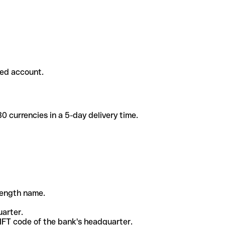
ded account.
 currencies in a 5-day delivery time.
-length name.
uarter.
WIFT code of the bank's headquarter.