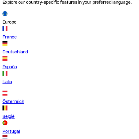
Explore our country-specific features in your preferred language.
Europe
France
Deutschland
España
Italia
Österreich
België
Portugal