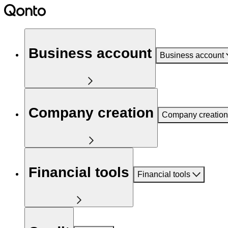
Business account
Business account
Company creation
Company creation
Financial tools
Financial tools