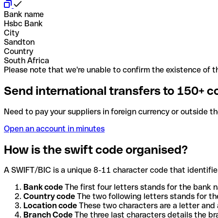
Bank name
Hsbc Bank
City
Sandton
Country
South Africa
Please note that we're unable to confirm the existence of th
Send international transfers to 150+ c
Need to pay your suppliers in foreign currency or outside t
Open an account in minutes
How is the swift code organised?
A SWIFT/BIC is a unique 8-11 character code that identifies
Bank code
The first four letters stands for the bank n
Country code
The two following letters stands for th
Location code
These two characters are a letter and 
Branch Code
The three last characters details the b