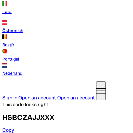
Italia
Österreich
België
Portugal
Nederland
Sign in
Open an account
Open an account
This code looks right:
HSBCZAJJXXX
Copy