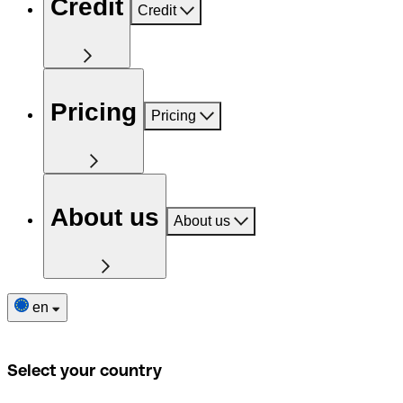
Credit
Credit
Pricing
Pricing
About us
About us
en
Select your country