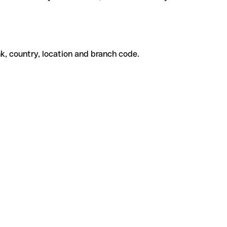
k, country, location and branch code.