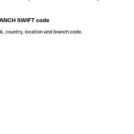
NCH SWIFT code
k, country, location and branch code.