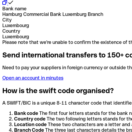
Bank name
Hamburg Commercial Bank Luxemburg Branch
City
Luxembourg
Country
Luxembourg
Please note that we're unable to confirm the existence of th
Send international transfers to 150+ c
Need to pay your suppliers in foreign currency or outside t
Open an account in minutes
How is the swift code organised?
A SWIFT/BIC is a unique 8-11 character code that identifies
Bank code
The first four letters stands for the bank n
Country code
The two following letters stands for th
Location code
These two characters are a letter and 
Branch Code
The three last characters details the b