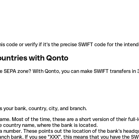
is code or verify if it's the precise SWIFT code for the inten
ountries with Qonto
he SEPA zone? With Qonto, you can make SWIFT transfers in 30
 your bank, country, city, and branch.
ame. Most of the time, these are a short version of their full
e country name, where the bank is located.
a number. These points out the location of the bank's headq
ranch bank. If you see "XXX", this means that you have the S