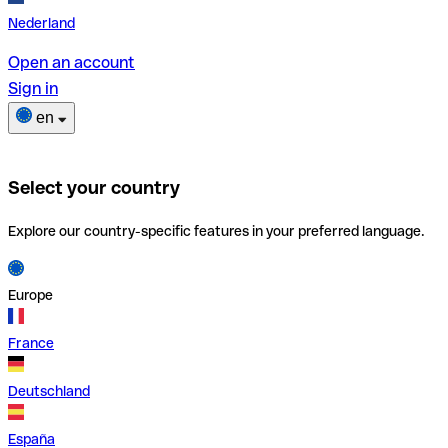
Nederland
Open an account
Sign in
en
Select your country
Explore our country-specific features in your preferred language.
Europe
France
Deutschland
España