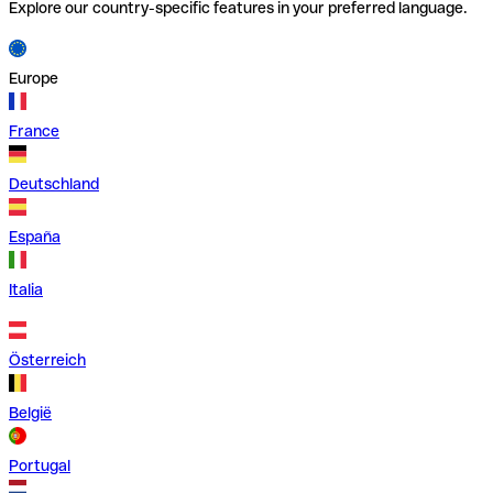
Explore our country-specific features in your preferred language.
Europe
France
Deutschland
España
Italia
Österreich
België
Portugal