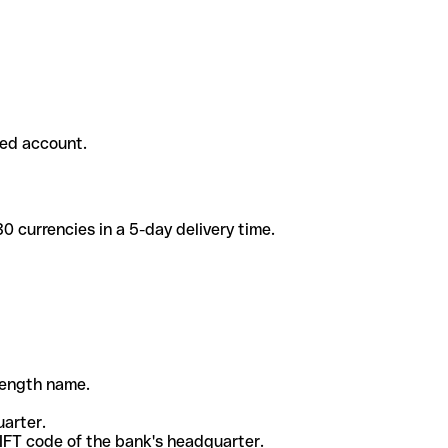
ded account.
 currencies in a 5-day delivery time.
-length name.
uarter.
WIFT code of the bank's headquarter.