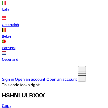
Italia
Österreich
België
Portugal
Nederland
Sign in
Open an account
Open an account
This code looks right:
HSHNLULBXXX
Copy