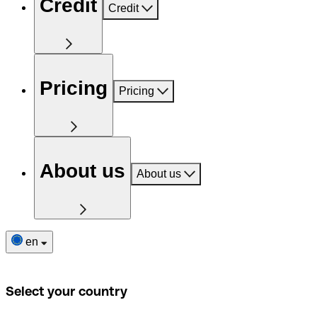
Credit
Credit
Pricing
Pricing
About us
About us
en
Select your country