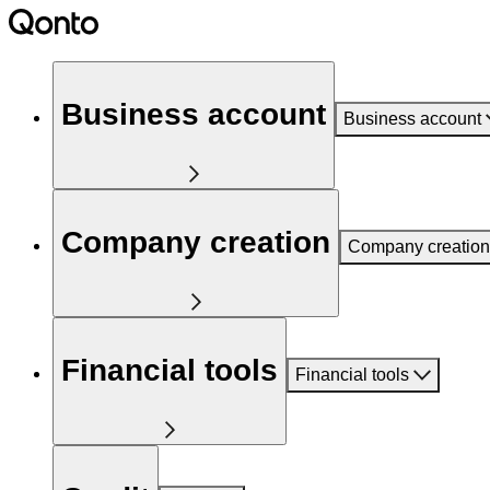
Business account
Business account
Company creation
Company creation
Financial tools
Financial tools