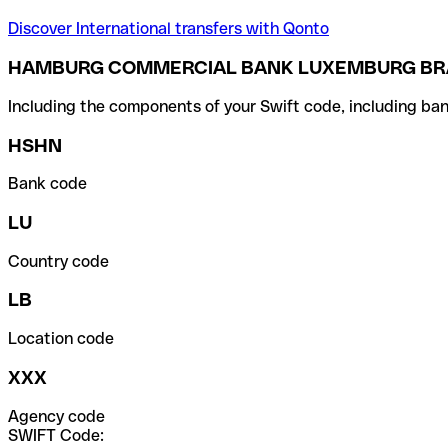
Discover International transfers with Qonto
HAMBURG COMMERCIAL BANK LUXEMBURG BRA
Including the components of your Swift code, including ban
HSHN
Bank code
LU
Country code
LB
Location code
XXX
Agency code
SWIFT Code: