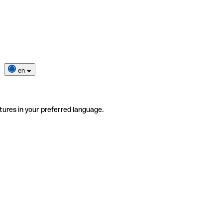
en
tures in your preferred language.