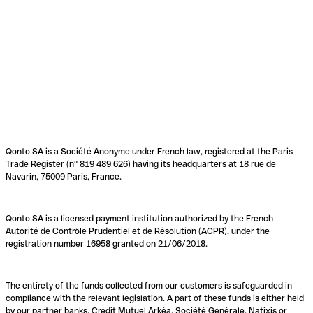
Qonto SA is a Société Anonyme under French law, registered at the Paris
Trade Register (n° 819 489 626) having its headquarters at 18 rue de
Navarin, 75009 Paris, France.
Qonto SA is a licensed payment institution authorized by the French
Autorité de Contrôle Prudentiel et de Résolution (ACPR), under the
registration number 16958 granted on 21/06/2018.
The entirety of the funds collected from our customers is safeguarded in
compliance with the relevant legislation. A part of these funds is either held
by our partner banks, Crédit Mutuel Arkéa, Société Générale, Natixis or