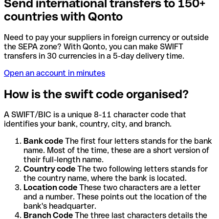
Send international transfers to 150+
countries with Qonto
Need to pay your suppliers in foreign currency or outside
the SEPA zone? With Qonto, you can make SWIFT
transfers in 30 currencies in a 5-day delivery time.
Open an account in minutes
How is the swift code organised?
A SWIFT/BIC is a unique 8-11 character code that
identifies your bank, country, city, and branch.
Bank code
The first four letters stands for the bank
name. Most of the time, these are a short version of
their full-length name.
Country code
The two following letters stands for
the country name, where the bank is located.
Location code
These two characters are a letter
and a number. These points out the location of the
bank's headquarter.
Branch Code
The three last characters details the