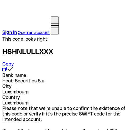
Sign in
Open an account
This code looks right:
HSHNLULLXXX
Copy
Bank name
Hcob Securities S.a.
City
Luxembourg
Country
Luxembourg
Please note that we're unable to confirm the existence of
this code or verify if it's the precise SWIFT code for the
intended account.