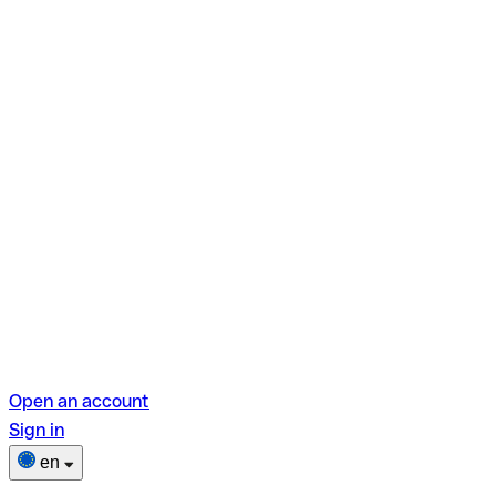
Open an account
Sign in
en