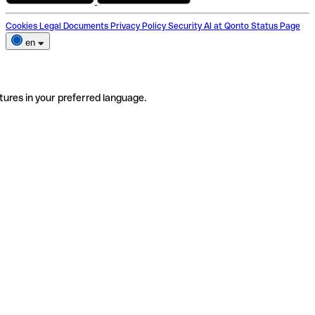
Cookies
Legal Documents
Privacy Policy
Security
AI at Qonto
Status Page
en
tures in your preferred language.