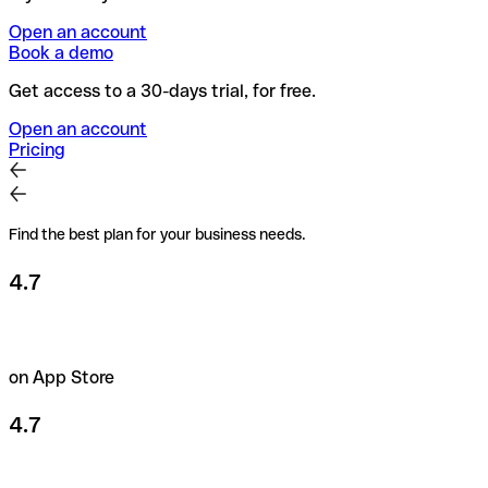
Open an account
Book a demo
Get access to a 30-days trial, for free.
Open an account
Pricing
Find the best plan for your business needs.
4.7
on App Store
4.7