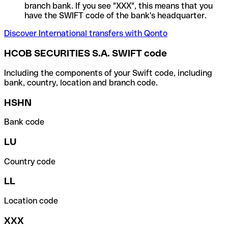
branch bank. If you see "XXX", this means that you
have the SWIFT code of the bank's headquarter.
Discover International transfers with Qonto
HCOB SECURITIES S.A. SWIFT code
Including the components of your Swift code, including
bank, country, location and branch code.
HSHN
Bank code
LU
Country code
LL
Location code
XXX