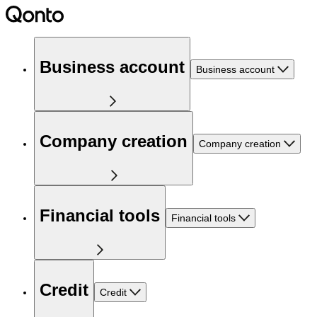
Business account
Business account
Company creation
Company creation
Financial tools
Financial tools
Credit
Credit