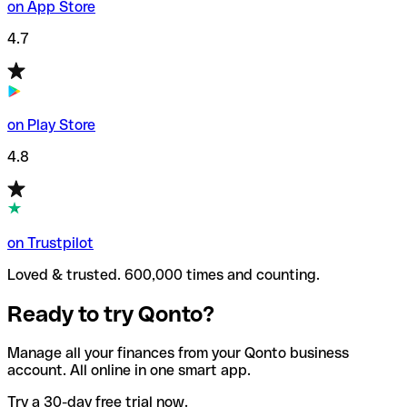
on App Store
4.7
on Play Store
4.8
on Trustpilot
Loved & trusted. 600,000 times and counting.
Ready to try Qonto?
Manage all your finances from your Qonto business
account. All online in one smart app.
Try a 30-day free trial now.