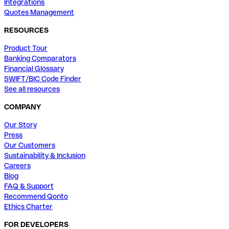
Integrations
Quotes Management
RESOURCES
Product Tour
Banking Comparators
Financial Glossary
SWIFT/BIC Code Finder
See all resources
COMPANY
Our Story
Press
Our Customers
Sustainability & Inclusion
Careers
Blog
FAQ & Support
Recommend Qonto
Ethics Charter
FOR DEVELOPERS