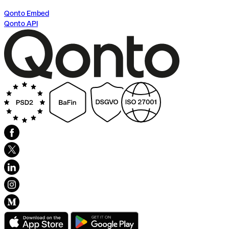
Qonto Embed
Qonto API