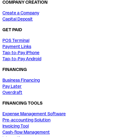
COMPANY CREATION
Create a Company
Capital Deposit
GET PAID
POS Terminal
Payment Links
Tap-to-Pay iPhone
Tap-to-Pay Android
FINANCING
Business Financing
Pay Later
Overdraft
FINANCING TOOLS
Expense Management Software
Pre-accounting Solution
Invoicing Tool
Cash-flow Management