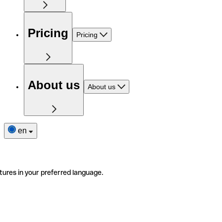
Pricing
Pricing
About us
About us
en
tures in your preferred language.