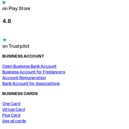
on Play Store
4.8
on Trustpilot
BUSINESS ACCOUNT
Open Business Bank Account
Business Account for Freelancers
Account Remuneration
Bank Account for Associations
BUSINESS CARDS
One Card
Virtual Card
Plus Card
See all cards