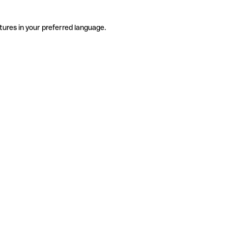
tures in your preferred language.