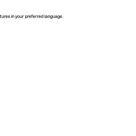
tures in your preferred language.