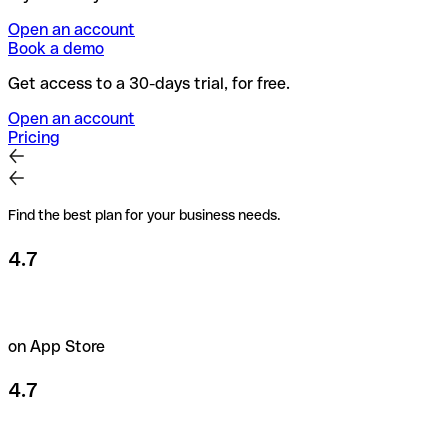
Open an account
Book a demo
Get access to a 30-days trial, for free.
Open an account
Pricing
Find the best plan for your business needs.
4.7
on App Store
4.7