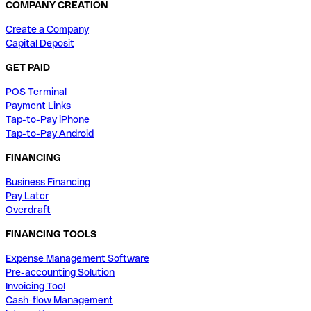
COMPANY CREATION
Create a Company
Capital Deposit
GET PAID
POS Terminal
Payment Links
Tap-to-Pay iPhone
Tap-to-Pay Android
FINANCING
Business Financing
Pay Later
Overdraft
FINANCING TOOLS
Expense Management Software
Pre-accounting Solution
Invoicing Tool
Cash-flow Management