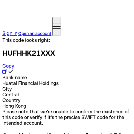
Sign in
Open an account
This code looks right:
HUFHHK21XXX
Copy
Bank name
Huatai Financial Holdings
City
Central
Country
Hong Kong
Please note that we're unable to confirm the existence of
this code or verify if it's the precise SWIFT code for the
intended account.