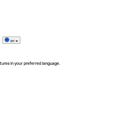
en
tures in your preferred language.