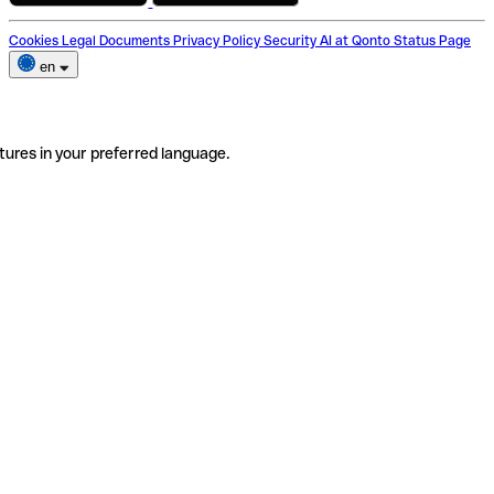
Cookies
Legal Documents
Privacy Policy
Security
AI at Qonto
Status Page
en
tures in your preferred language.