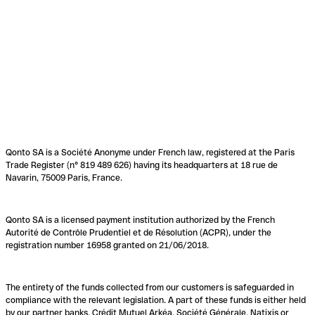
Qonto SA is a Société Anonyme under French law, registered at the Paris
Trade Register (n° 819 489 626) having its headquarters at 18 rue de
Navarin, 75009 Paris, France.
Qonto SA is a licensed payment institution authorized by the French
Autorité de Contrôle Prudentiel et de Résolution (ACPR), under the
registration number 16958 granted on 21/06/2018.
The entirety of the funds collected from our customers is safeguarded in
compliance with the relevant legislation. A part of these funds is either held
by our partner banks, Crédit Mutuel Arkéa, Société Générale, Natixis or