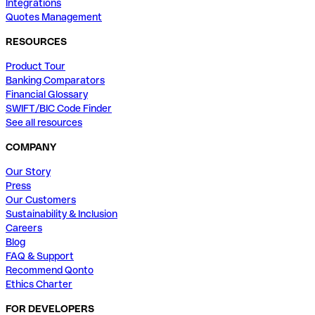
Integrations
Quotes Management
RESOURCES
Product Tour
Banking Comparators
Financial Glossary
SWIFT/BIC Code Finder
See all resources
COMPANY
Our Story
Press
Our Customers
Sustainability & Inclusion
Careers
Blog
FAQ & Support
Recommend Qonto
Ethics Charter
FOR DEVELOPERS