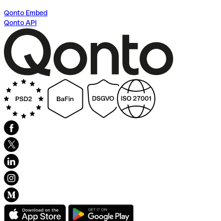
Qonto Embed
Qonto API