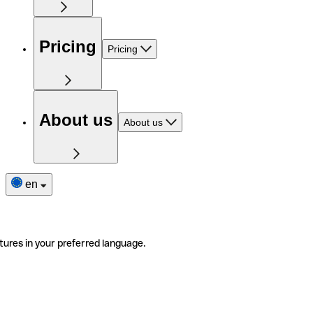
Pricing
Pricing
About us
About us
en
tures in your preferred language.