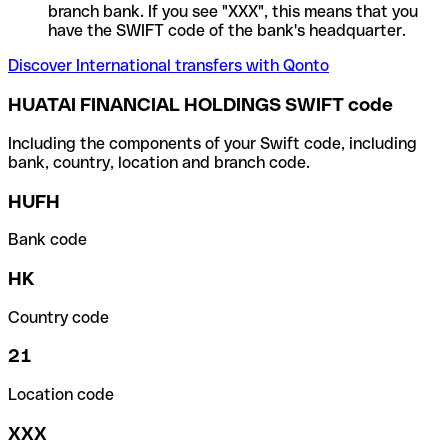
branch bank. If you see "XXX", this means that you
have the SWIFT code of the bank's headquarter.
Discover International transfers with Qonto
HUATAI FINANCIAL HOLDINGS SWIFT code
Including the components of your Swift code, including
bank, country, location and branch code.
HUFH
Bank code
HK
Country code
21
Location code
XXX