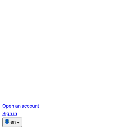
Open an account
Sign in
en