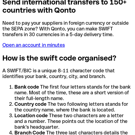
Send international transfers to 150+
countries with Qonto
Need to pay your suppliers in foreign currency or outside
the SEPA zone? With Qonto, you can make SWIFT
transfers in 30 currencies in a 5-day delivery time.
Open an account in minutes
How is the swift code organised?
A SWIFT/BIC is a unique 8-11 character code that
identifies your bank, country, city, and branch.
Bank code
The first four letters stands for the bank
name. Most of the time, these are a short version of
their full-length name.
Country code
The two following letters stands for
the country name, where the bank is located.
Location code
These two characters are a letter
and a number. These points out the location of the
bank's headquarter.
Branch Code
The three last characters details the