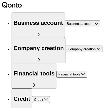
Business account
Business account
Company creation
Company creation
Financial tools
Financial tools
Credit
Credit