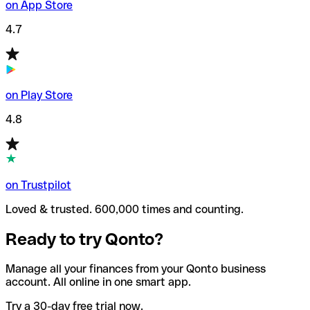
on App Store
4.7
on Play Store
4.8
on Trustpilot
Loved & trusted. 600,000 times and counting.
Ready to try Qonto?
Manage all your finances from your Qonto business
account. All online in one smart app.
Try a 30-day free trial now.