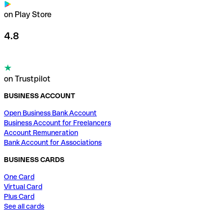
on Play Store
4.8
on Trustpilot
BUSINESS ACCOUNT
Open Business Bank Account
Business Account for Freelancers
Account Remuneration
Bank Account for Associations
BUSINESS CARDS
One Card
Virtual Card
Plus Card
See all cards