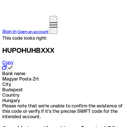
Sign in
Open an account
This code looks right:
HUPOHUHBXXX
Copy
Bank name
Magyar Posta Zrt
City
Budapest
Country
Hungary
Please note that we're unable to confirm the existence of
this code or verify if it's the precise SWIFT code for the
intended account.