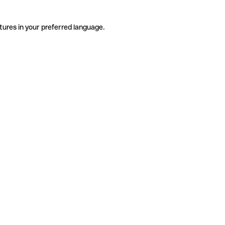
tures in your preferred language.