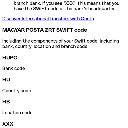
branch bank. If you see "XXX", this means that you
have the SWIFT code of the bank's headquarter.
Discover International transfers with Qonto
MAGYAR POSTA ZRT SWIFT code
Including the components of your Swift code, including
bank, country, location and branch code.
HUPO
Bank code
HU
Country code
HB
Location code
XXX