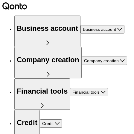
Business account
Business account
Company creation
Company creation
Financial tools
Financial tools
Credit
Credit