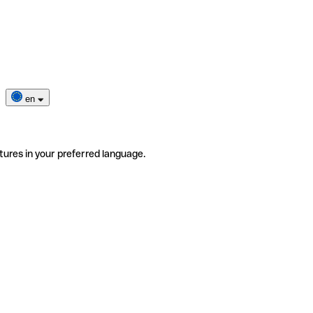
en
tures in your preferred language.