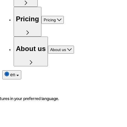
Pricing
Pricing
About us
About us
en
tures in your preferred language.