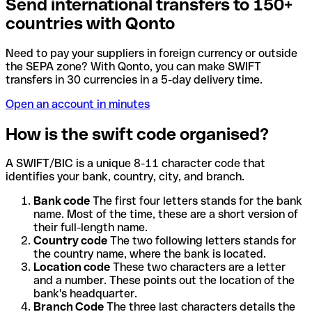
Send international transfers to 150+
countries with Qonto
Need to pay your suppliers in foreign currency or outside
the SEPA zone? With Qonto, you can make SWIFT
transfers in 30 currencies in a 5-day delivery time.
Open an account in minutes
How is the swift code organised?
A SWIFT/BIC is a unique 8-11 character code that
identifies your bank, country, city, and branch.
Bank code
The first four letters stands for the bank
name. Most of the time, these are a short version of
their full-length name.
Country code
The two following letters stands for
the country name, where the bank is located.
Location code
These two characters are a letter
and a number. These points out the location of the
bank's headquarter.
Branch Code
The three last characters details the