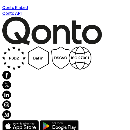
Qonto Embed
Qonto API