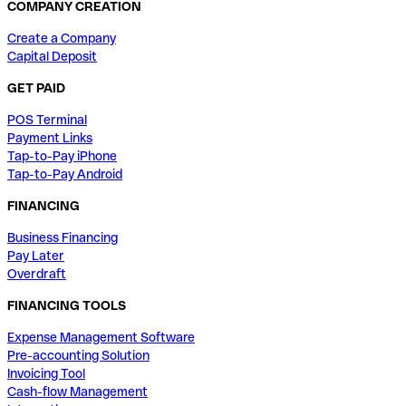
COMPANY CREATION
Create a Company
Capital Deposit
GET PAID
POS Terminal
Payment Links
Tap-to-Pay iPhone
Tap-to-Pay Android
FINANCING
Business Financing
Pay Later
Overdraft
FINANCING TOOLS
Expense Management Software
Pre-accounting Solution
Invoicing Tool
Cash-flow Management