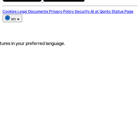
Cookies
Legal Documents
Privacy Policy
Security
AI at Qonto
Status Page
en
tures in your preferred language.