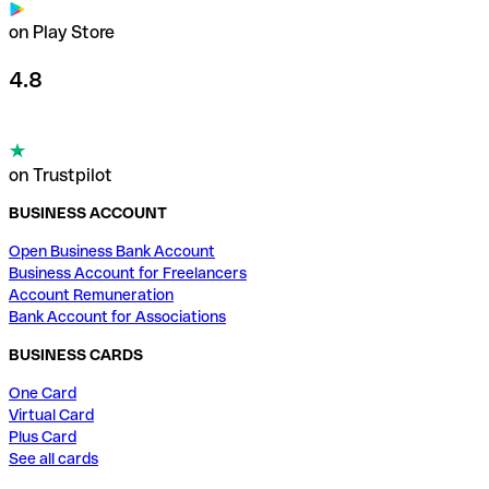
on Play Store
4.8
on Trustpilot
BUSINESS ACCOUNT
Open Business Bank Account
Business Account for Freelancers
Account Remuneration
Bank Account for Associations
BUSINESS CARDS
One Card
Virtual Card
Plus Card
See all cards