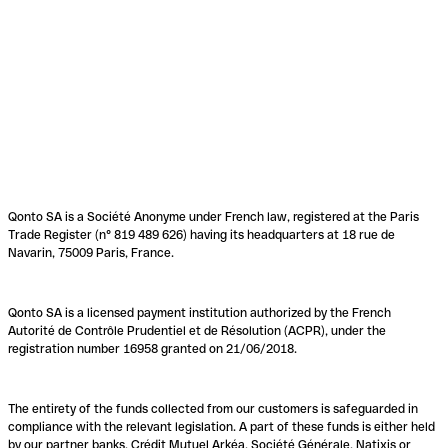
Qonto SA is a Société Anonyme under French law, registered at the Paris
Trade Register (n° 819 489 626) having its headquarters at 18 rue de
Navarin, 75009 Paris, France.
Qonto SA is a licensed payment institution authorized by the French
Autorité de Contrôle Prudentiel et de Résolution (ACPR), under the
registration number 16958 granted on 21/06/2018.
The entirety of the funds collected from our customers is safeguarded in
compliance with the relevant legislation. A part of these funds is either held
by our partner banks, Crédit Mutuel Arkéa, Société Générale, Natixis or