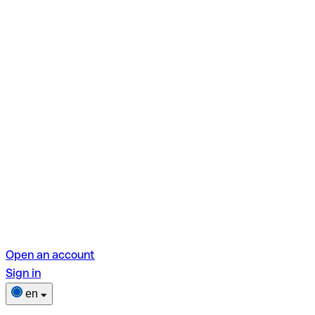
Open an account
Sign in
en