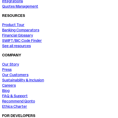
Integrations
Quotes Management
RESOURCES
Product Tour
Banking Comparators
Financial Glossary
SWIFT/BIC Code Finder
See all resources
COMPANY
Our Story
Press
Our Customers
Sustainability & Inclusion
Careers
Blog
FAQ & Support
Recommend Qonto
Ethics Charter
FOR DEVELOPERS