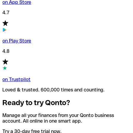
on App Store
4.7
on Play Store
4.8
on Trustpilot
Loved & trusted. 600,000 times and counting.
Ready to try Qonto?
Manage all your finances from your Qonto business
account. All online in one smart app.
Try a 30-day free trial now.