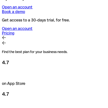
Open an account
Book a demo
Get access to a 30-days trial, for free.
Open an account
Pricing
Find the best plan for your business needs.
4.7
on App Store
4.7