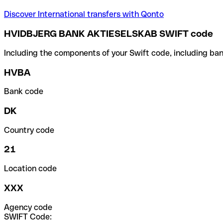
Discover International transfers with Qonto
HVIDBJERG BANK AKTIESELSKAB SWIFT code
Including the components of your Swift code, including ban
HVBA
Bank code
DK
Country code
21
Location code
XXX
Agency code
SWIFT Code: