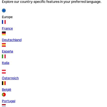
Explore our country-specific features in your preferred language.
Europe
France
Deutschland
España
Italia
Österreich
België
Portugal