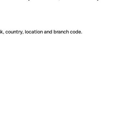
k, country, location and branch code.