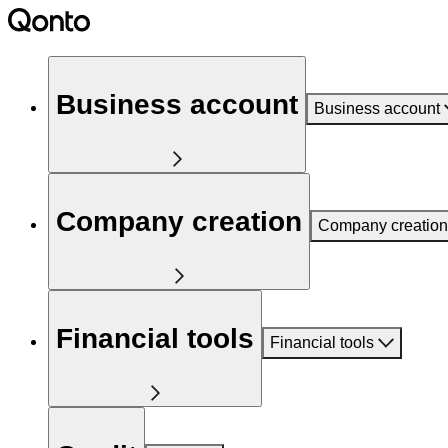
Business account
Business account
Company creation
Company creation
Financial tools
Financial tools