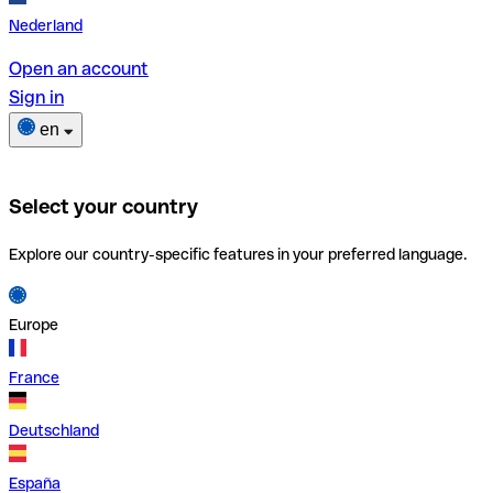
Nederland
Open an account
Sign in
en
Select your country
Explore our country-specific features in your preferred language.
Europe
France
Deutschland
España