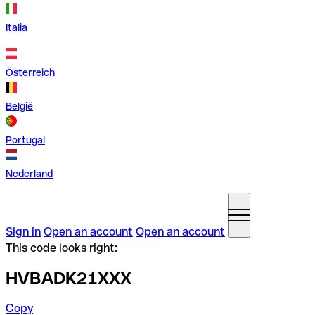
Italia
Österreich
België
Portugal
Nederland
Sign in
Open an account
Open an account
This code looks right:
HVBADK21XXX
Copy