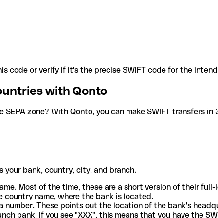
is code or verify if it's the precise SWIFT code for the inten
ountries with Qonto
he SEPA zone? With Qonto, you can make SWIFT transfers in 30
 your bank, country, city, and branch.
ame. Most of the time, these are a short version of their full
e country name, where the bank is located.
a number. These points out the location of the bank's headq
ranch bank. If you see "XXX", this means that you have the S