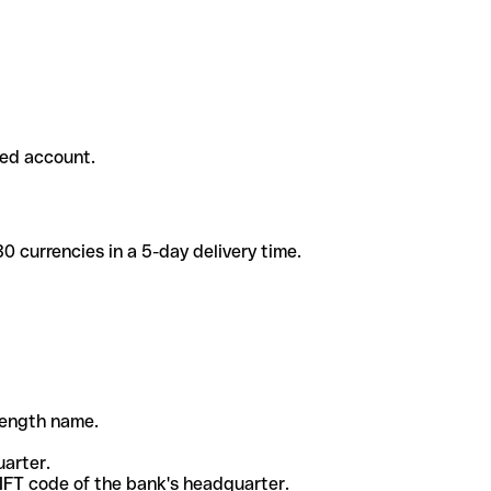
ded account.
 currencies in a 5-day delivery time.
-length name.
uarter.
WIFT code of the bank's headquarter.