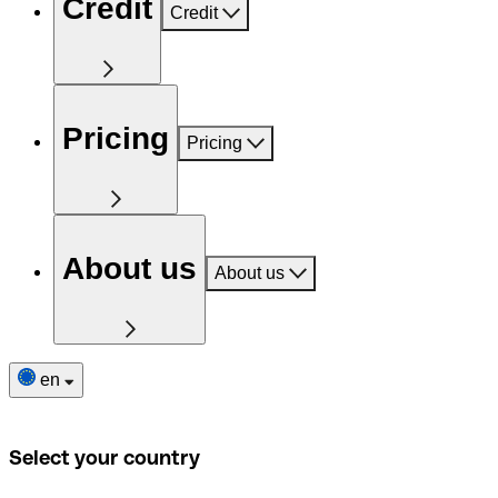
Credit
Credit
Pricing
Pricing
About us
About us
en
Select your country