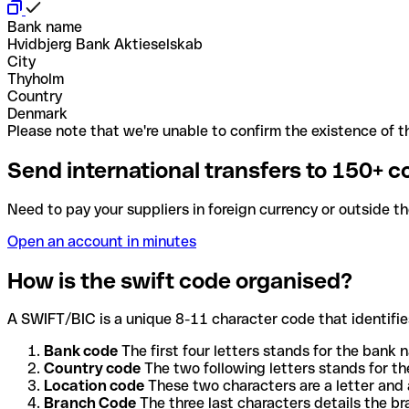
Bank name
Hvidbjerg Bank Aktieselskab
City
Thyholm
Country
Denmark
Please note that we're unable to confirm the existence of th
Send international transfers to 150+ c
Need to pay your suppliers in foreign currency or outside t
Open an account in minutes
How is the swift code organised?
A SWIFT/BIC is a unique 8-11 character code that identifies
Bank code
The first four letters stands for the bank n
Country code
The two following letters stands for th
Location code
These two characters are a letter and 
Branch Code
The three last characters details the b