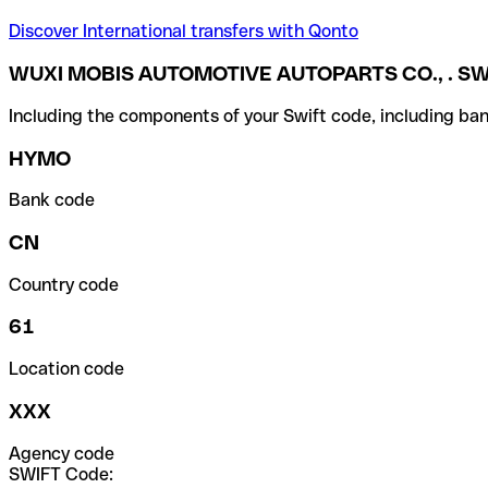
Discover International transfers with Qonto
WUXI MOBIS AUTOMOTIVE AUTOPARTS CO., . SW
Including the components of your Swift code, including ban
HYMO
Bank code
CN
Country code
61
Location code
XXX
Agency code
SWIFT Code: