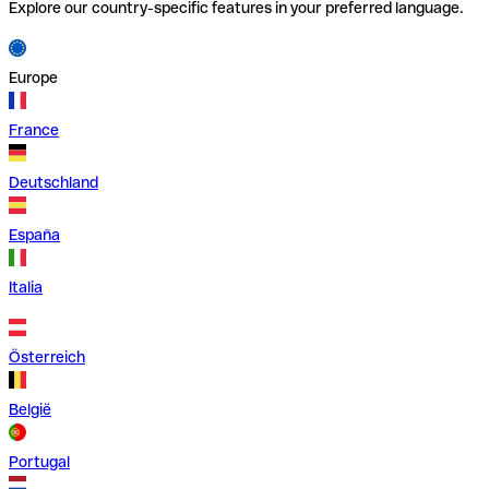
Explore our country-specific features in your preferred language.
Europe
France
Deutschland
España
Italia
Österreich
België
Portugal