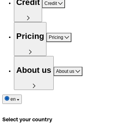
Credit
Credit
Pricing
Pricing
About us
About us
en
Select your country