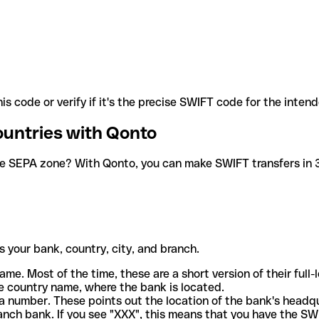
is code or verify if it's the precise SWIFT code for the inten
ountries with Qonto
he SEPA zone? With Qonto, you can make SWIFT transfers in 30
 your bank, country, city, and branch.
ame. Most of the time, these are a short version of their full
e country name, where the bank is located.
a number. These points out the location of the bank's headq
ranch bank. If you see "XXX", this means that you have the S