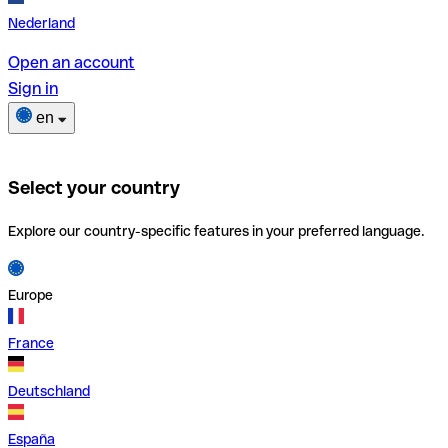
Nederland
Open an account
Sign in
en
Select your country
Explore our country-specific features in your preferred language.
Europe
France
Deutschland
España