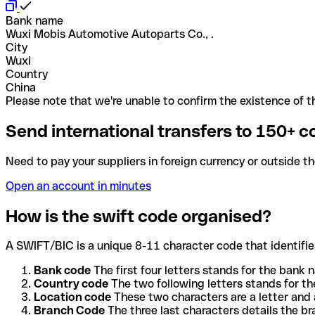
Bank name
Wuxi Mobis Automotive Autoparts Co., .
City
Wuxi
Country
China
Please note that we're unable to confirm the existence of th
Send international transfers to 150+ c
Need to pay your suppliers in foreign currency or outside t
Open an account in minutes
How is the swift code organised?
A SWIFT/BIC is a unique 8-11 character code that identifies
Bank code
The first four letters stands for the bank n
Country code
The two following letters stands for th
Location code
These two characters are a letter and 
Branch Code
The three last characters details the b