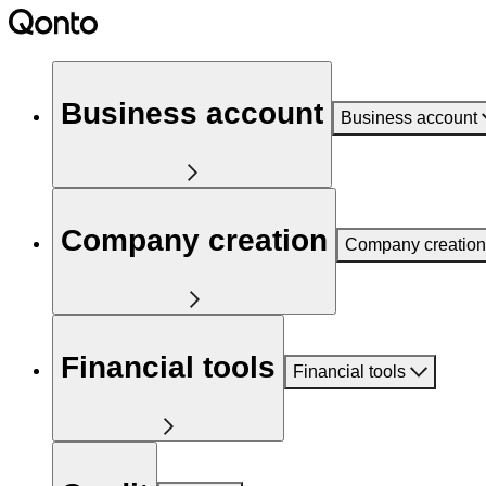
Business account
Business account
Company creation
Company creation
Financial tools
Financial tools