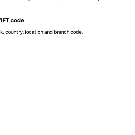
IFT code
k, country, location and branch code.