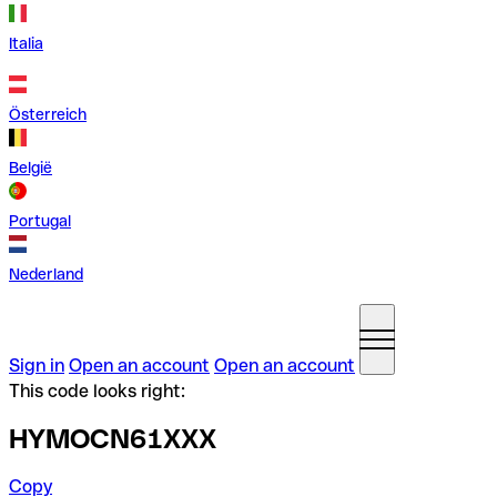
Italia
Österreich
België
Portugal
Nederland
Sign in
Open an account
Open an account
This code looks right:
HYMOCN61XXX
Copy