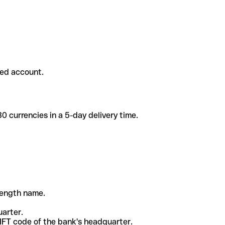
ded account.
 currencies in a 5-day delivery time.
-length name.
uarter.
WIFT code of the bank's headquarter.