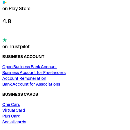
on Play Store
4.8
on Trustpilot
BUSINESS ACCOUNT
Open Business Bank Account
Business Account for Freelancers
Account Remuneration
Bank Account for Associations
BUSINESS CARDS
One Card
Virtual Card
Plus Card
See all cards