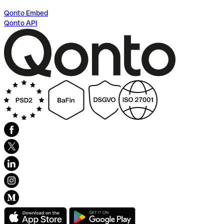
Qonto Embed
Qonto API