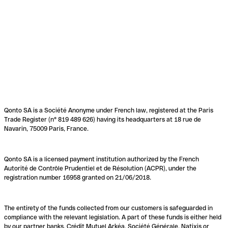
Qonto SA is a Société Anonyme under French law, registered at the Paris
Trade Register (n° 819 489 626) having its headquarters at 18 rue de
Navarin, 75009 Paris, France.
Qonto SA is a licensed payment institution authorized by the French
Autorité de Contrôle Prudentiel et de Résolution (ACPR), under the
registration number 16958 granted on 21/06/2018.
The entirety of the funds collected from our customers is safeguarded in
compliance with the relevant legislation. A part of these funds is either held
by our partner banks, Crédit Mutuel Arkéa, Société Générale, Natixis or