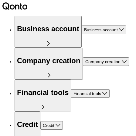
Business account
Business account
Company creation
Company creation
Financial tools
Financial tools
Credit
Credit