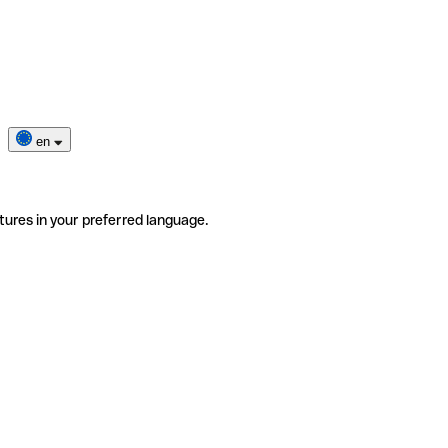
en
tures in your preferred language.