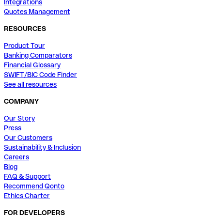
Integrations
Quotes Management
RESOURCES
Product Tour
Banking Comparators
Financial Glossary
SWIFT/BIC Code Finder
See all resources
COMPANY
Our Story
Press
Our Customers
Sustainability & Inclusion
Careers
Blog
FAQ & Support
Recommend Qonto
Ethics Charter
FOR DEVELOPERS