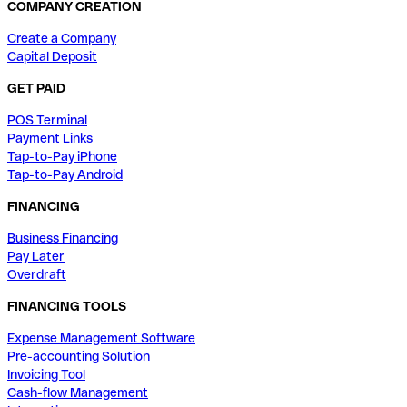
COMPANY CREATION
Create a Company
Capital Deposit
GET PAID
POS Terminal
Payment Links
Tap-to-Pay iPhone
Tap-to-Pay Android
FINANCING
Business Financing
Pay Later
Overdraft
FINANCING TOOLS
Expense Management Software
Pre-accounting Solution
Invoicing Tool
Cash-flow Management