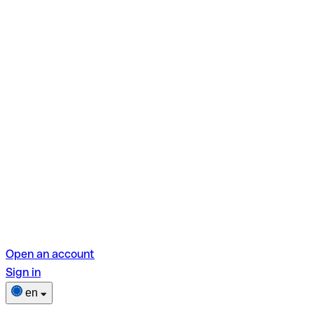
Open an account
Sign in
en