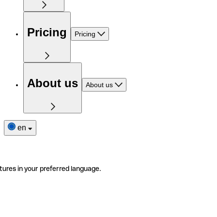
Pricing
Pricing
About us
About us
en
tures in your preferred language.