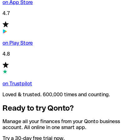
on App Store
4.7
on Play Store
4.8
on Trustpilot
Loved & trusted. 600,000 times and counting.
Ready to try Qonto?
Manage all your finances from your Qonto business
account. All online in one smart app.
Try a 30-day free trial now.