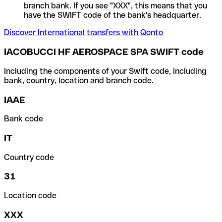
branch bank. If you see "XXX", this means that you
have the SWIFT code of the bank's headquarter.
Discover International transfers with Qonto
IACOBUCCI HF AEROSPACE SPA SWIFT code
Including the components of your Swift code, including
bank, country, location and branch code.
IAAE
Bank code
IT
Country code
31
Location code
XXX