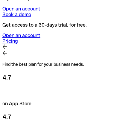
Open an account
Book a demo
Get access to a 30-days trial, for free.
Open an account
Pricing
Find the best plan for your business needs.
4.7
on App Store
4.7