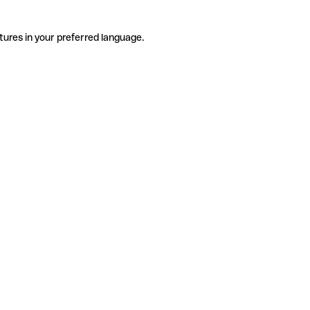
tures in your preferred language.