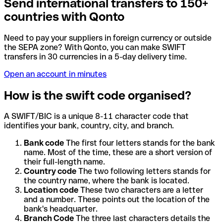
Send international transfers to 150+
countries with Qonto
Need to pay your suppliers in foreign currency or outside
the SEPA zone? With Qonto, you can make SWIFT
transfers in 30 currencies in a 5-day delivery time.
Open an account in minutes
How is the swift code organised?
A SWIFT/BIC is a unique 8-11 character code that
identifies your bank, country, city, and branch.
Bank code
The first four letters stands for the bank
name. Most of the time, these are a short version of
their full-length name.
Country code
The two following letters stands for
the country name, where the bank is located.
Location code
These two characters are a letter
and a number. These points out the location of the
bank's headquarter.
Branch Code
The three last characters details the