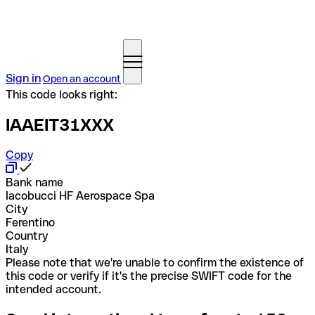
Sign in
Open an account
This code looks right:
IAAEIT31XXX
Copy
Bank name
Iacobucci HF Aerospace Spa
City
Ferentino
Country
Italy
Please note that we're unable to confirm the existence of
this code or verify if it's the precise SWIFT code for the
intended account.