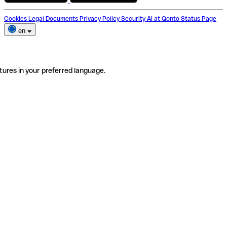
Cookies
Legal Documents
Privacy Policy
Security
AI at Qonto
Status Page
en
tures in your preferred language.