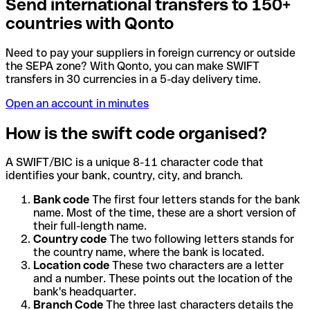
Send international transfers to 150+
countries with Qonto
Need to pay your suppliers in foreign currency or outside
the SEPA zone? With Qonto, you can make SWIFT
transfers in 30 currencies in a 5-day delivery time.
Open an account in minutes
How is the swift code organised?
A SWIFT/BIC is a unique 8-11 character code that
identifies your bank, country, city, and branch.
Bank code
The first four letters stands for the bank
name. Most of the time, these are a short version of
their full-length name.
Country code
The two following letters stands for
the country name, where the bank is located.
Location code
These two characters are a letter
and a number. These points out the location of the
bank's headquarter.
Branch Code
The three last characters details the