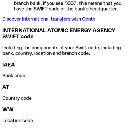
branch bank. If you see "XXX", this means that you
have the SWIFT code of the bank's headquarter.
Discover International transfers with Qonto
INTERNATIONAL ATOMIC ENERGY AGENCY
SWIFT code
Including the components of your Swift code, including
bank, country, location and branch code.
IAEA
Bank code
AT
Country code
WW
Location code