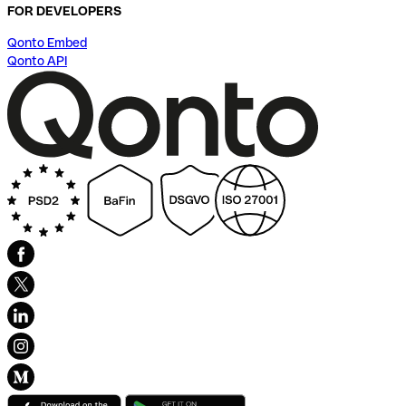
FOR DEVELOPERS
Qonto Embed
Qonto API