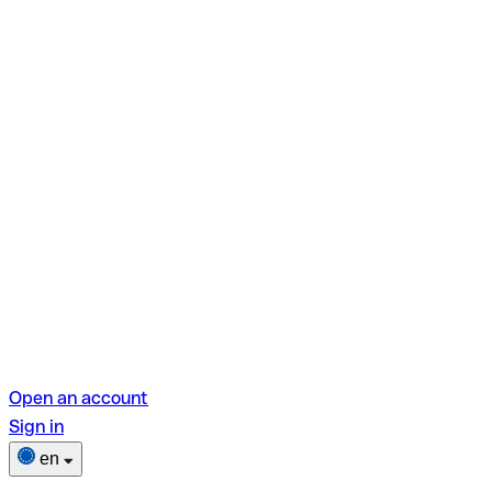
Open an account
Sign in
en