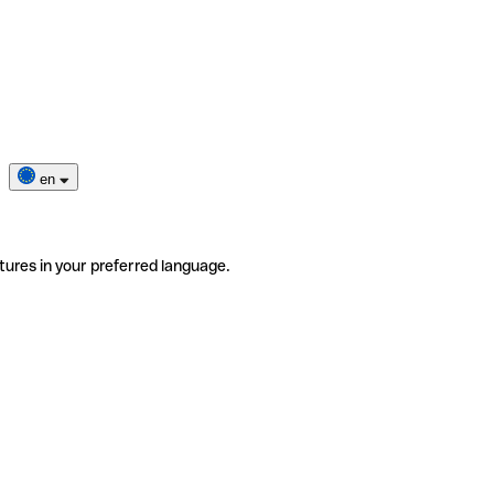
en
tures in your preferred language.