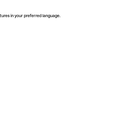
tures in your preferred language.