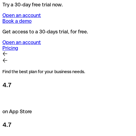
Try a 30-day free trial now.
Open an account
Book a demo
Get access to a 30-days trial, for free.
Open an account
Pricing
Find the best plan for your business needs.
4.7
on App Store
4.7