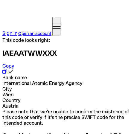
Sign in
Open an account
This code looks right:
IAEAATWWXXX
Copy
Bank name
International Atomic Energy Agency
City
Wien
Country
Austria
Please note that we're unable to confirm the existence of
this code or verify if it's the precise SWIFT code for the
intended account.