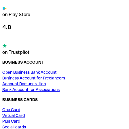
on Play Store
4.8
on Trustpilot
BUSINESS ACCOUNT
Open Business Bank Account
Business Account for Freelancers
Account Remuneration
Bank Account for Associations
BUSINESS CARDS
One Card
Virtual Card
Plus Card
See all cards