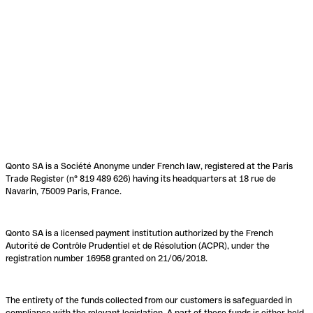
Qonto SA is a Société Anonyme under French law, registered at the Paris
Trade Register (n° 819 489 626) having its headquarters at 18 rue de
Navarin, 75009 Paris, France.
Qonto SA is a licensed payment institution authorized by the French
Autorité de Contrôle Prudentiel et de Résolution (ACPR), under the
registration number 16958 granted on 21/06/2018.
The entirety of the funds collected from our customers is safeguarded in
compliance with the relevant legislation. A part of these funds is either held