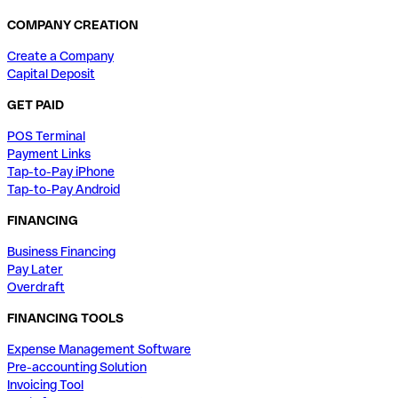
COMPANY CREATION
Create a Company
Capital Deposit
GET PAID
POS Terminal
Payment Links
Tap-to-Pay iPhone
Tap-to-Pay Android
FINANCING
Business Financing
Pay Later
Overdraft
FINANCING TOOLS
Expense Management Software
Pre-accounting Solution
Invoicing Tool