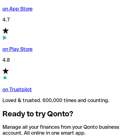
on App Store
4.7
on Play Store
4.8
on Trustpilot
Loved & trusted. 600,000 times and counting.
Ready to try Qonto?
Manage all your finances from your Qonto business
account. All online in one smart app.