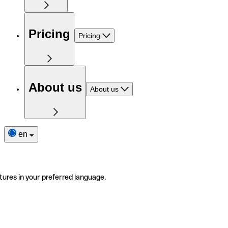
Pricing
Pricing
About us
About us
en
tures in your preferred language.