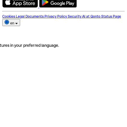
Cookies
Legal Documents
Privacy Policy
Security
AI at Qonto
Status Page
en
tures in your preferred language.