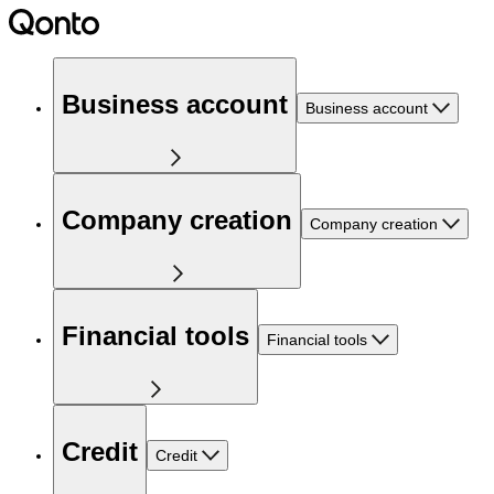
Business account
Business account
Company creation
Company creation
Financial tools
Financial tools
Credit
Credit