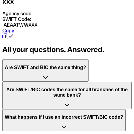
XXX
Agency code
SWIFT Code:
IAEAATWWXXX
Copy
All your questions. Answered.
Are SWIFT and BIC the same thing?
“SWIFT” is an acronym that stands for “Society for
Are SWIFT/BIC codes the same for all branches of the
Worldwide Interbank Financial Telecommunication”.
same bank?
SWIFT is a global network that processes payments
between countries.
This depends on the bank. Some banks use the same
What happens if I use an incorrect SWIFT/BIC code?
“BIC” stands for “Bank Identifier Code” and is a sequence
SWIFT/BIC code for all their branches. Other banks prefer
of letters and numbers that are used to send international
to have a dedicated SWIFT/BIC code for each branch.
transfers.