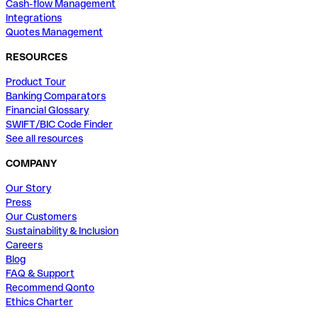
Cash-flow Management
Integrations
Quotes Management
RESOURCES
Product Tour
Banking Comparators
Financial Glossary
SWIFT/BIC Code Finder
See all resources
COMPANY
Our Story
Press
Our Customers
Sustainability & Inclusion
Careers
Blog
FAQ & Support
Recommend Qonto
Ethics Charter