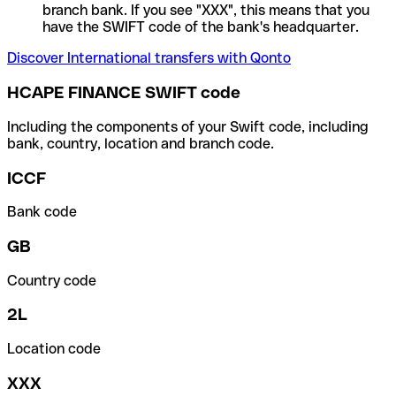
branch bank. If you see "XXX", this means that you
have the SWIFT code of the bank's headquarter.
Discover International transfers with Qonto
HCAPE FINANCE SWIFT code
Including the components of your Swift code, including
bank, country, location and branch code.
ICCF
Bank code
GB
Country code
2L
Location code
XXX