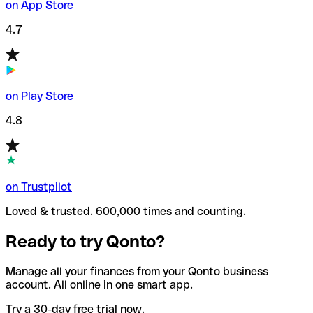
on App Store
4.7
on Play Store
4.8
on Trustpilot
Loved & trusted. 600,000 times and counting.
Ready to try Qonto?
Manage all your finances from your Qonto business
account. All online in one smart app.
Try a 30-day free trial now.