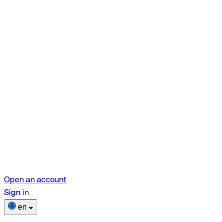
Open an account
Sign in
en