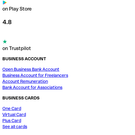
on Play Store
4.8
on Trustpilot
BUSINESS ACCOUNT
Open Business Bank Account
Business Account for Freelancers
Account Remuneration
Bank Account for Associations
BUSINESS CARDS
One Card
Virtual Card
Plus Card
See all cards