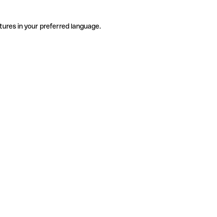
tures in your preferred language.