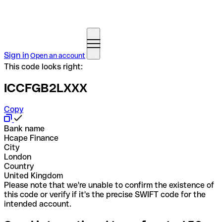
Sign in
Open an account
This code looks right:
ICCFGB2LXXX
Copy
Bank name
Hcape Finance
City
London
Country
United Kingdom
Please note that we're unable to confirm the existence of
this code or verify if it's the precise SWIFT code for the
intended account.