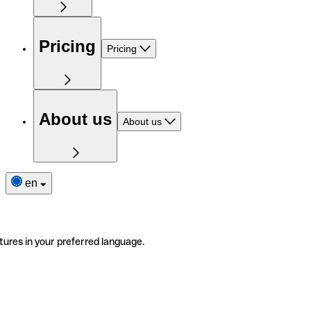
Pricing
Pricing
About us
About us
en
tures in your preferred language.