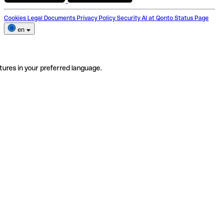
Cookies
Legal Documents
Privacy Policy
Security
AI at Qonto
Status Page
en
tures in your preferred language.