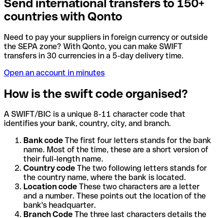
Send international transfers to 150+
countries with Qonto
Need to pay your suppliers in foreign currency or outside
the SEPA zone? With Qonto, you can make SWIFT
transfers in 30 currencies in a 5-day delivery time.
Open an account in minutes
How is the swift code organised?
A SWIFT/BIC is a unique 8-11 character code that
identifies your bank, country, city, and branch.
Bank code
The first four letters stands for the bank
name. Most of the time, these are a short version of
their full-length name.
Country code
The two following letters stands for
the country name, where the bank is located.
Location code
These two characters are a letter
and a number. These points out the location of the
bank's headquarter.
Branch Code
The three last characters details the