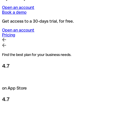
Open an account
Book a demo
Get access to a 30-days trial, for free.
Open an account
Pricing
Find the best plan for your business needs.
4.7
on App Store
4.7