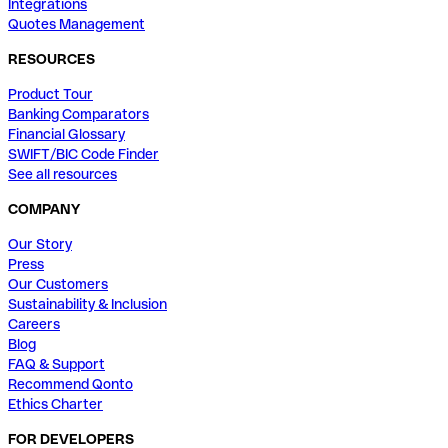
Integrations
Quotes Management
RESOURCES
Product Tour
Banking Comparators
Financial Glossary
SWIFT/BIC Code Finder
See all resources
COMPANY
Our Story
Press
Our Customers
Sustainability & Inclusion
Careers
Blog
FAQ & Support
Recommend Qonto
Ethics Charter
FOR DEVELOPERS