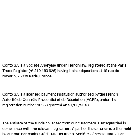
Qonto SA is a Société Anonyme under French law, registered at the Paris
Trade Register (n° 819 489 626) having its headquarters at 18 rue de
Navarin, 75009 Paris, France.
Qonto SA is a licensed payment institution authorized by the French
Autorité de Contrôle Prudentiel et de Résolution (ACPR), under the
registration number 16958 granted on 21/06/2018.
The entirety of the funds collected from our customers is safeguarded in
compliance with the relevant legislation. A part of these funds is either held
by our partner banks, Crédit Mutuel Arkéa, Société Générale, Natixis or