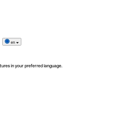
en
tures in your preferred language.