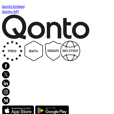
Qonto Embed
Qonto API