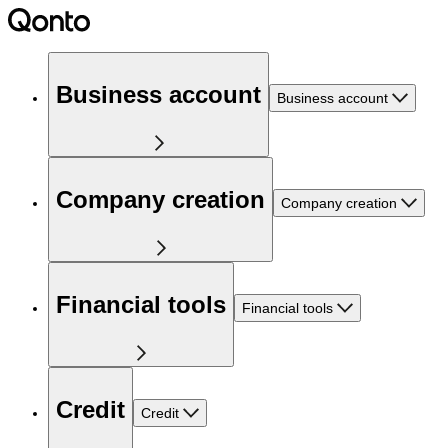
Business account
Business account
Company creation
Company creation
Financial tools
Financial tools
Credit
Credit