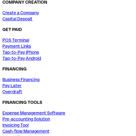
COMPANY CREATION
Create a Company
Capital Deposit
GET PAID
POS Terminal
Payment Links
Tap-to-Pay iPhone
Tap-to-Pay Android
FINANCING
Business Financing
Pay Later
Overdraft
FINANCING TOOLS
Expense Management Software
Pre-accounting Solution
Invoicing Tool
Cash-flow Management