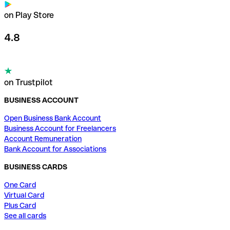
on Play Store
4.8
on Trustpilot
BUSINESS ACCOUNT
Open Business Bank Account
Business Account for Freelancers
Account Remuneration
Bank Account for Associations
BUSINESS CARDS
One Card
Virtual Card
Plus Card
See all cards