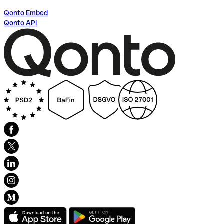
Qonto Embed
Qonto API