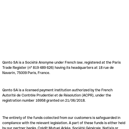
Qonto SA is a Société Anonyme under French law, registered at the Paris
Trade Register (n° 819 489 626) having its headquarters at 18 rue de
Navarin, 75009 Paris, France.
Qonto SA is a licensed payment institution authorized by the French
Autorité de Contrôle Prudentiel et de Résolution (ACPR), under the
registration number 16958 granted on 21/06/2018.
The entirety of the funds collected from our customers is safeguarded in
compliance with the relevant legislation. A part of these funds is either held
by our partner banks, Crédit Mutuel Arkéa, Société Générale, Natixis or