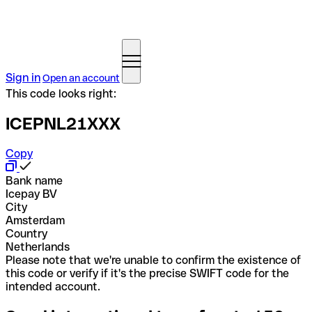
Sign in
Open an account
This code looks right:
ICEPNL21XXX
Copy
Bank name
Icepay BV
City
Amsterdam
Country
Netherlands
Please note that we're unable to confirm the existence of
this code or verify if it's the precise SWIFT code for the
intended account.