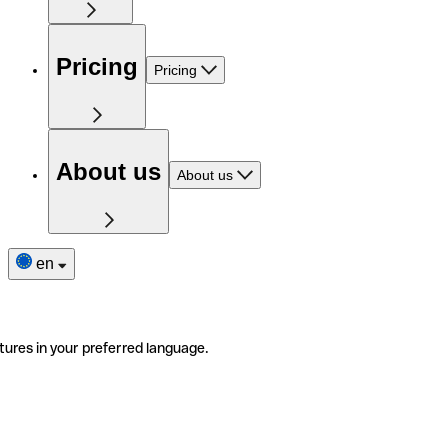
Pricing
Pricing
About us
About us
en
tures in your preferred language.