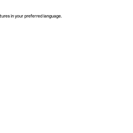
tures in your preferred language.