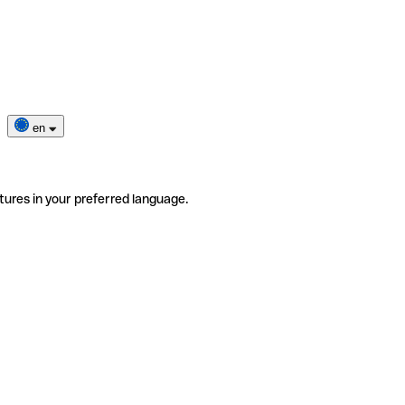
en
tures in your preferred language.