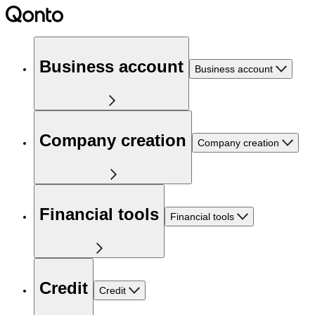
Business account
Business account
Company creation
Company creation
Financial tools
Financial tools
Credit
Credit