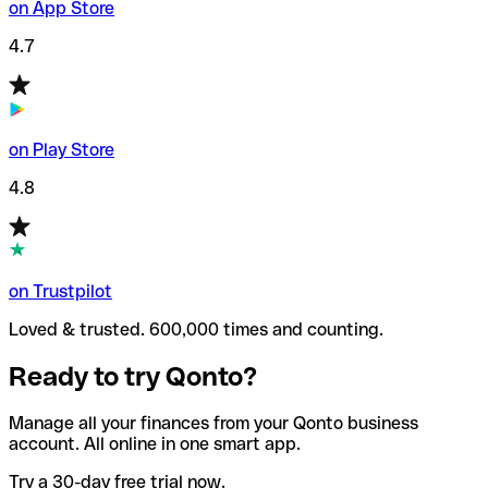
on App Store
4.7
on Play Store
4.8
on Trustpilot
Loved & trusted. 600,000 times and counting.
Ready to try Qonto?
Manage all your finances from your Qonto business
account. All online in one smart app.
Try a 30-day free trial now.