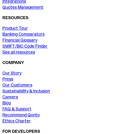
Integrations
Quotes Management
RESOURCES
Product Tour
Banking Comparators
Financial Glossary
SWIFT/BIC Code Finder
See all resources
COMPANY
Our Story
Press
Our Customers
Sustainability & Inclusion
Careers
Blog
FAQ & Support
Recommend Qonto
Ethics Charter
FOR DEVELOPERS