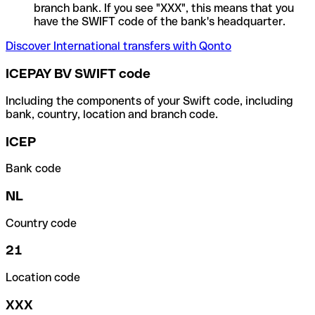
branch bank. If you see "XXX", this means that you
have the SWIFT code of the bank's headquarter.
Discover International transfers with Qonto
ICEPAY BV SWIFT code
Including the components of your Swift code, including
bank, country, location and branch code.
ICEP
Bank code
NL
Country code
21
Location code
XXX