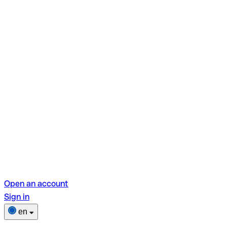
Open an account
Sign in
en