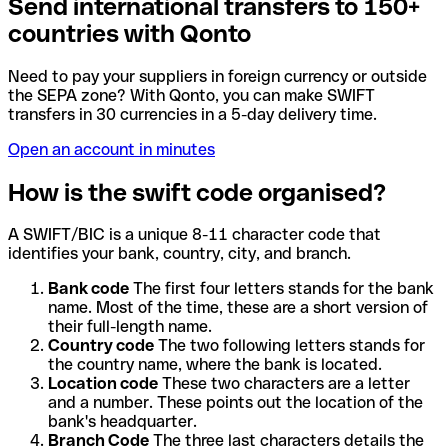
Send international transfers to 150+
countries with Qonto
Need to pay your suppliers in foreign currency or outside
the SEPA zone? With Qonto, you can make SWIFT
transfers in 30 currencies in a 5-day delivery time.
Open an account in minutes
How is the swift code organised?
A SWIFT/BIC is a unique 8-11 character code that
identifies your bank, country, city, and branch.
Bank code
The first four letters stands for the bank
name. Most of the time, these are a short version of
their full-length name.
Country code
The two following letters stands for
the country name, where the bank is located.
Location code
These two characters are a letter
and a number. These points out the location of the
bank's headquarter.
Branch Code
The three last characters details the