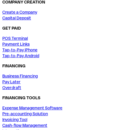
COMPANY CREATION
Create a Company
Capital Deposit
GET PAID
POS Terminal
Payment Links
Tap-to-Pay iPhone
Tap-to-Pay Android
FINANCING
Business Financing
Pay Later
Overdraft
FINANCING TOOLS
Expense Management Software
Pre-accounting Solution
Invoicing Tool
Cash-flow Management