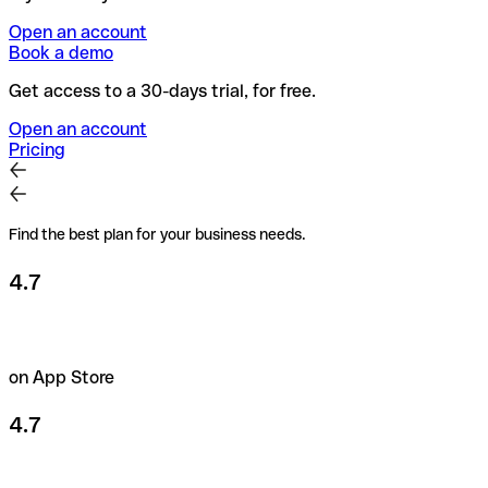
Open an account
Book a demo
Get access to a 30-days trial, for free.
Open an account
Pricing
Find the best plan for your business needs.
4.7
on App Store
4.7