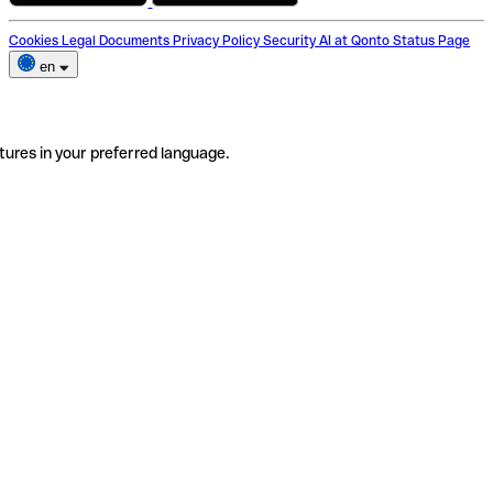
Cookies
Legal Documents
Privacy Policy
Security
AI at Qonto
Status Page
en
tures in your preferred language.