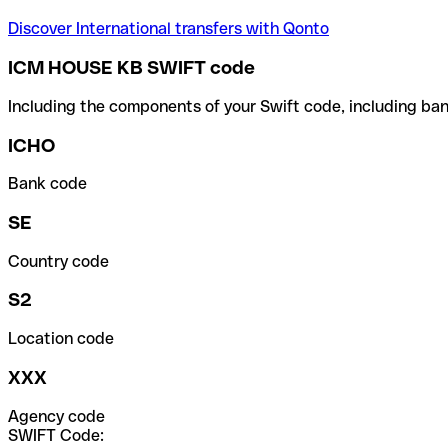
Discover International transfers with Qonto
ICM HOUSE KB SWIFT code
Including the components of your Swift code, including ban
ICHO
Bank code
SE
Country code
S2
Location code
XXX
Agency code
SWIFT Code: