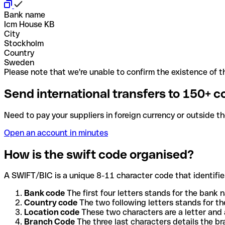
Bank name
Icm House KB
City
Stockholm
Country
Sweden
Please note that we're unable to confirm the existence of th
Send international transfers to 150+ c
Need to pay your suppliers in foreign currency or outside t
Open an account in minutes
How is the swift code organised?
A SWIFT/BIC is a unique 8-11 character code that identifies
Bank code
The first four letters stands for the bank n
Country code
The two following letters stands for th
Location code
These two characters are a letter and 
Branch Code
The three last characters details the b