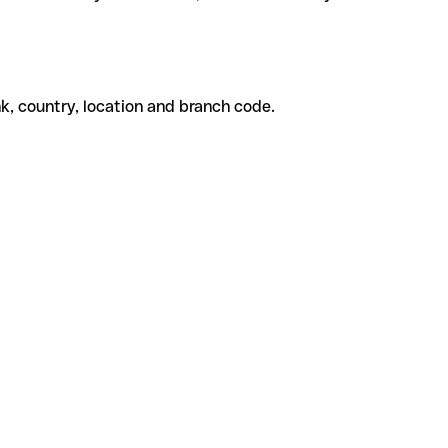
k, country, location and branch code.