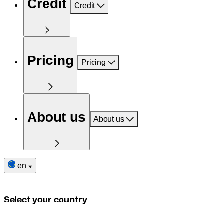
Credit
Credit
Pricing
Pricing
About us
About us
en
Select your country