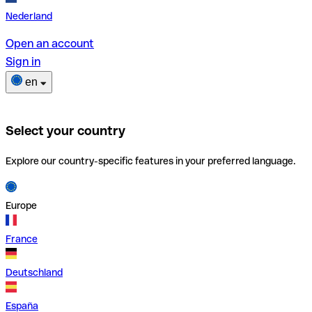
Nederland
Open an account
Sign in
en
Select your country
Explore our country-specific features in your preferred language.
Europe
France
Deutschland
España