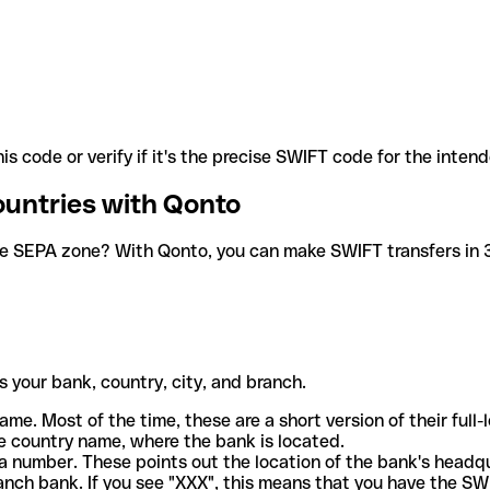
is code or verify if it's the precise SWIFT code for the inten
ountries with Qonto
he SEPA zone? With Qonto, you can make SWIFT transfers in 30
 your bank, country, city, and branch.
ame. Most of the time, these are a short version of their full
e country name, where the bank is located.
a number. These points out the location of the bank's headq
ranch bank. If you see "XXX", this means that you have the S