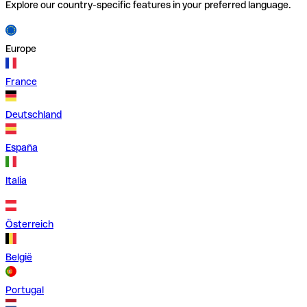
Explore our country-specific features in your preferred language.
Europe
France
Deutschland
España
Italia
Österreich
België
Portugal