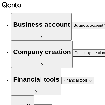
Business account
Business account
Company creation
Company creation
Financial tools
Financial tools