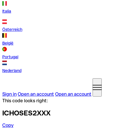
Italia
Österreich
België
Portugal
Nederland
Sign in
Open an account
Open an account
This code looks right:
ICHOSES2XXX
Copy