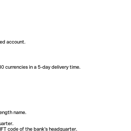
ded account.
 currencies in a 5-day delivery time.
-length name.
uarter.
WIFT code of the bank's headquarter.