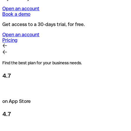
Open an account
Book a demo
Get access to a 30-days trial, for free.
Open an account
Pricing
Find the best plan for your business needs.
4.7
on App Store
4.7