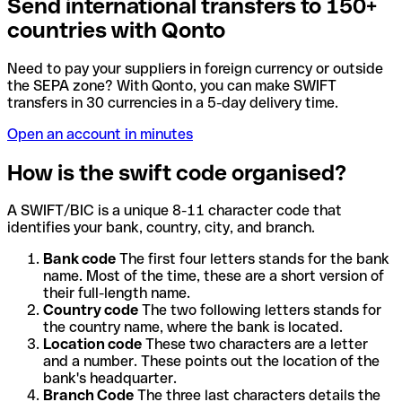
Send international transfers to 150+
countries with Qonto
Need to pay your suppliers in foreign currency or outside
the SEPA zone? With Qonto, you can make SWIFT
transfers in 30 currencies in a 5-day delivery time.
Open an account in minutes
How is the swift code organised?
A SWIFT/BIC is a unique 8-11 character code that
identifies your bank, country, city, and branch.
Bank code
The first four letters stands for the bank
name. Most of the time, these are a short version of
their full-length name.
Country code
The two following letters stands for
the country name, where the bank is located.
Location code
These two characters are a letter
and a number. These points out the location of the
bank's headquarter.
Branch Code
The three last characters details the