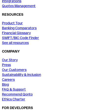
Integrations
Quotes Management
RESOURCES
Product Tour
Banking Comparators
Financial Glossary
SWIFT/BIC Code Finder
See all resources
COMPANY
Our Story
Press
Our Customers
Sustainability & Inclusion
Careers
Blog
FAQ & Support
Recommend Qonto
Ethics Charter
FOR DEVELOPERS