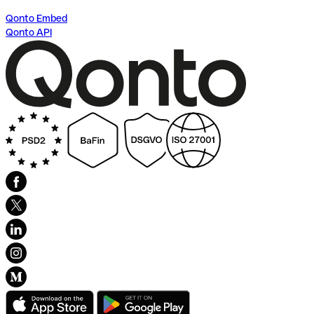
Qonto Embed
Qonto API