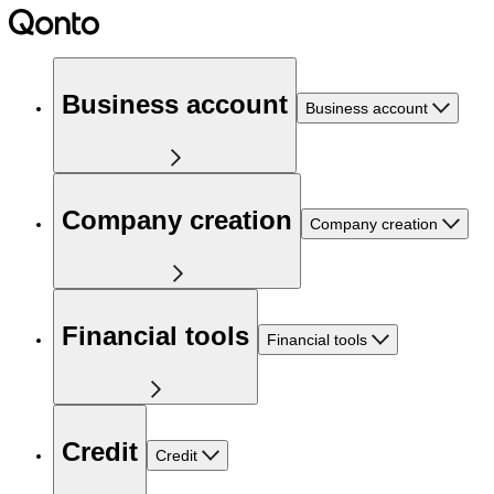
Business account
Business account
Company creation
Company creation
Financial tools
Financial tools
Credit
Credit