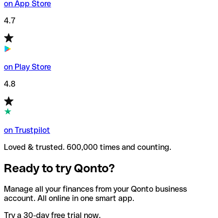
on App Store
4.7
on Play Store
4.8
on Trustpilot
Loved & trusted. 600,000 times and counting.
Ready to try Qonto?
Manage all your finances from your Qonto business
account. All online in one smart app.
Try a 30-day free trial now.