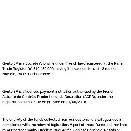
Qonto SA is a Société Anonyme under French law, registered at the Paris
Trade Register (n° 819 489 626) having its headquarters at 18 rue de
Navarin, 75009 Paris, France.
Qonto SA is a licensed payment institution authorized by the French
Autorité de Contrôle Prudentiel et de Résolution (ACPR), under the
registration number 16958 granted on 21/06/2018.
The entirety of the funds collected from our customers is safeguarded in
compliance with the relevant legislation. A part of these funds is either held
by our partner banks, Crédit Mutuel Arkéa, Société Générale, Natixis or