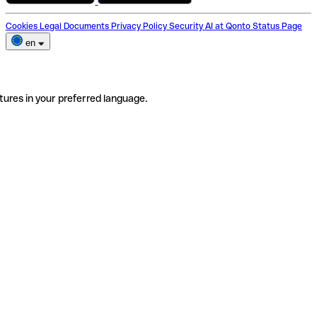
Cookies
Legal Documents
Privacy Policy
Security
AI at Qonto
Status Page
en
tures in your preferred language.