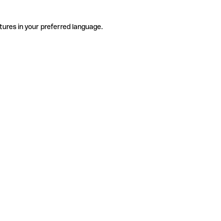
tures in your preferred language.