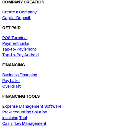
COMPANY CREATION
Create a Company
Capital Deposit
GET PAID
POS Terminal
Payment Links
Tap-to-Pay iPhone
Tap-to-Pay Android
FINANCING
Business Financing
Pay Later
Overdraft
FINANCING TOOLS
Expense Management Software
Pre-accounting Solution
Invoicing Tool
Cash-flow Management