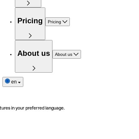
Pricing
Pricing
About us
About us
en
tures in your preferred language.