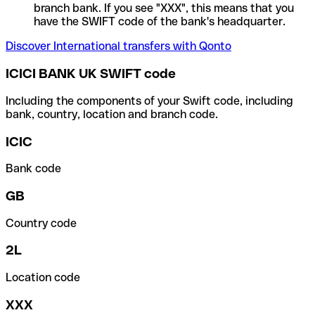
branch bank. If you see "XXX", this means that you
have the SWIFT code of the bank's headquarter.
Discover International transfers with Qonto
ICICI BANK UK SWIFT code
Including the components of your Swift code, including
bank, country, location and branch code.
ICIC
Bank code
GB
Country code
2L
Location code
XXX