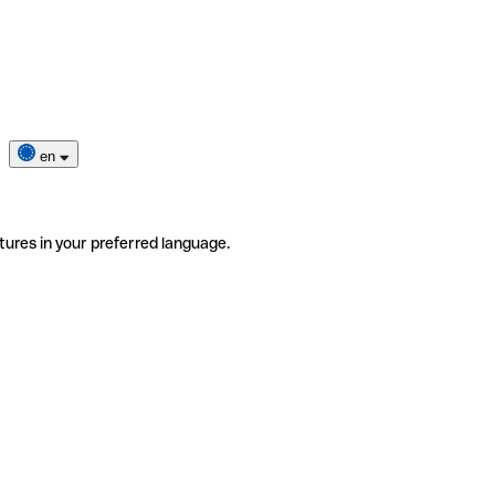
en
tures in your preferred language.