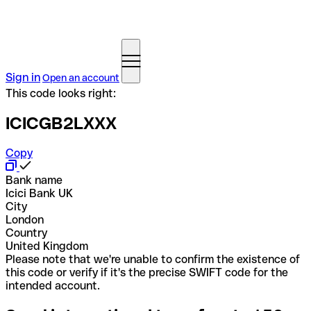
Sign in
Open an account
This code looks right:
ICICGB2LXXX
Copy
Bank name
Icici Bank UK
City
London
Country
United Kingdom
Please note that we're unable to confirm the existence of
this code or verify if it's the precise SWIFT code for the
intended account.