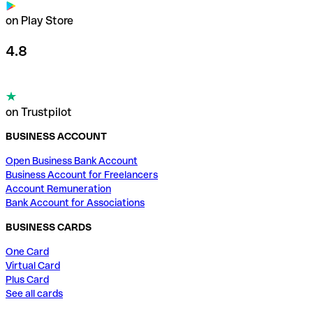
on Play Store
4.8
on Trustpilot
BUSINESS ACCOUNT
Open Business Bank Account
Business Account for Freelancers
Account Remuneration
Bank Account for Associations
BUSINESS CARDS
One Card
Virtual Card
Plus Card
See all cards