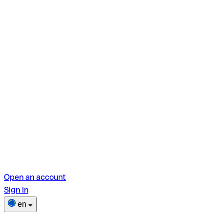
Open an account
Sign in
en