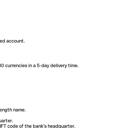
ded account.
 currencies in a 5-day delivery time.
-length name.
uarter.
WIFT code of the bank's headquarter.