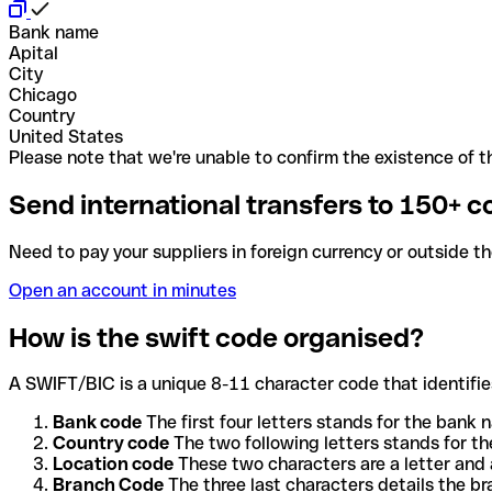
Bank name
Apital
City
Chicago
Country
United States
Please note that we're unable to confirm the existence of th
Send international transfers to 150+ c
Need to pay your suppliers in foreign currency or outside t
Open an account in minutes
How is the swift code organised?
A SWIFT/BIC is a unique 8-11 character code that identifies
Bank code
The first four letters stands for the bank n
Country code
The two following letters stands for th
Location code
These two characters are a letter and 
Branch Code
The three last characters details the b