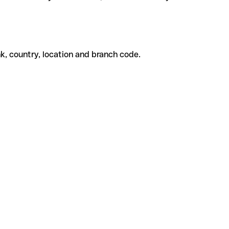
k, country, location and branch code.