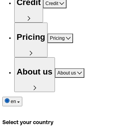
Credit
Credit
Pricing
Pricing
About us
About us
en
Select your country