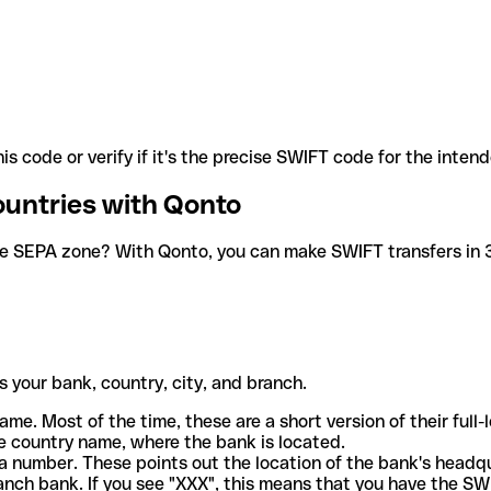
is code or verify if it's the precise SWIFT code for the inten
ountries with Qonto
he SEPA zone? With Qonto, you can make SWIFT transfers in 30
 your bank, country, city, and branch.
ame. Most of the time, these are a short version of their full
e country name, where the bank is located.
a number. These points out the location of the bank's headq
ranch bank. If you see "XXX", this means that you have the S