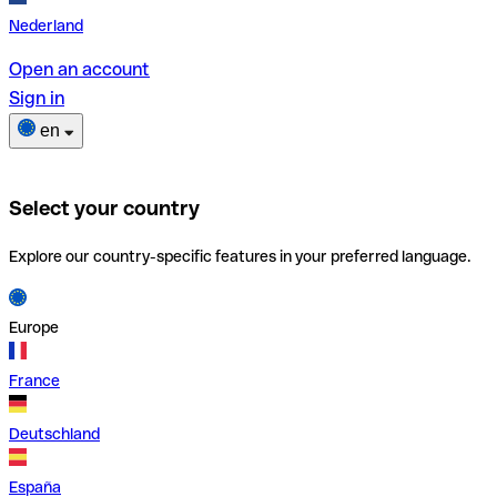
Nederland
Open an account
Sign in
en
Select your country
Explore our country-specific features in your preferred language.
Europe
France
Deutschland
España