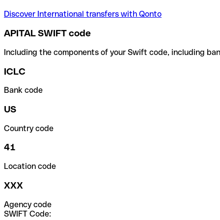
Discover International transfers with Qonto
APITAL SWIFT code
Including the components of your Swift code, including ban
ICLC
Bank code
US
Country code
41
Location code
XXX
Agency code
SWIFT Code: