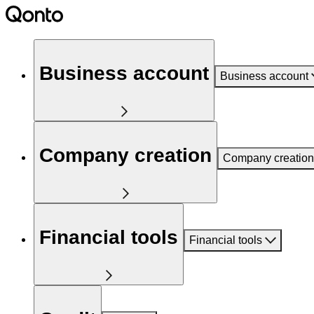
Business account
Business account
Company creation
Company creation
Financial tools
Financial tools