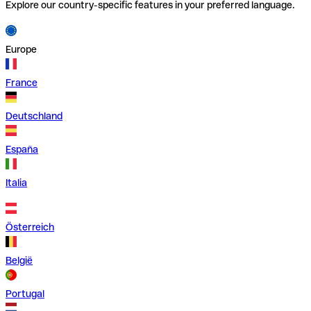
Explore our country-specific features in your preferred language.
Europe
France
Deutschland
España
Italia
Österreich
België
Portugal