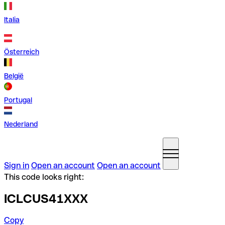
Italia
Österreich
België
Portugal
Nederland
Sign in
Open an account
Open an account
This code looks right:
ICLCUS41XXX
Copy