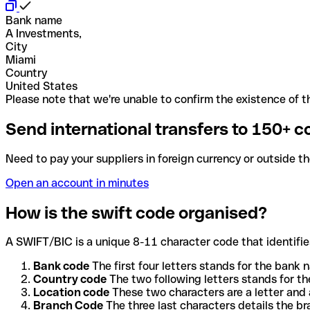
Bank name
A Investments,
City
Miami
Country
United States
Please note that we're unable to confirm the existence of th
Send international transfers to 150+ c
Need to pay your suppliers in foreign currency or outside t
Open an account in minutes
How is the swift code organised?
A SWIFT/BIC is a unique 8-11 character code that identifies
Bank code
The first four letters stands for the bank n
Country code
The two following letters stands for th
Location code
These two characters are a letter and 
Branch Code
The three last characters details the b