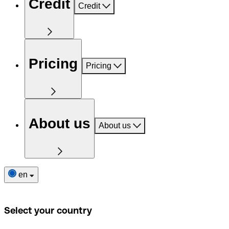
Credit
Credit
Pricing
Pricing
About us
About us
en
Select your country