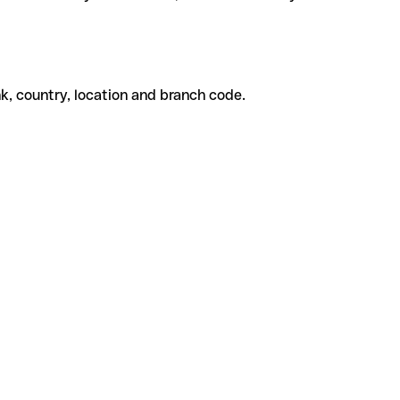
k, country, location and branch code.