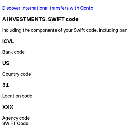
Discover International transfers with Qonto
A INVESTMENTS, SWIFT code
Including the components of your Swift code, including ban
ICVL
Bank code
US
Country code
31
Location code
XXX
Agency code
SWIFT Code: