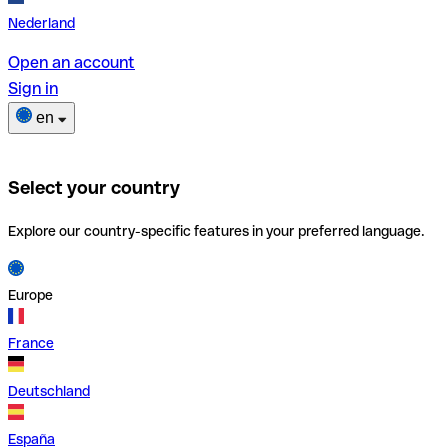
Nederland
Open an account
Sign in
en
Select your country
Explore our country-specific features in your preferred language.
Europe
France
Deutschland
España