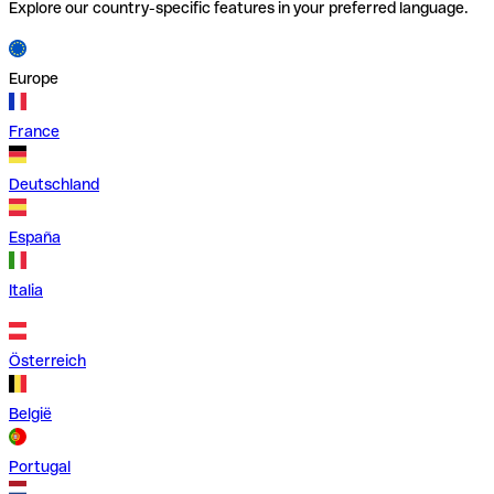
Explore our country-specific features in your preferred language.
Europe
France
Deutschland
España
Italia
Österreich
België
Portugal