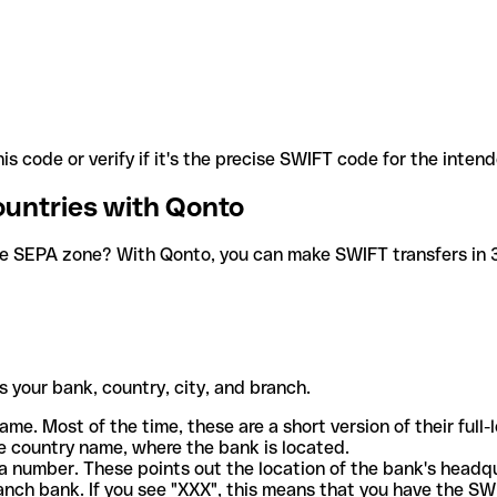
is code or verify if it's the precise SWIFT code for the inten
ountries with Qonto
he SEPA zone? With Qonto, you can make SWIFT transfers in 30
 your bank, country, city, and branch.
ame. Most of the time, these are a short version of their full
e country name, where the bank is located.
a number. These points out the location of the bank's headq
ranch bank. If you see "XXX", this means that you have the S