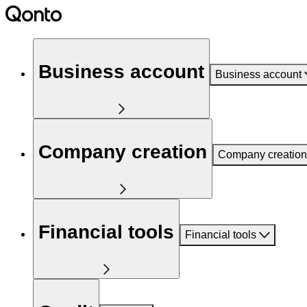
Business account
Business account
Company creation
Company creation
Financial tools
Financial tools