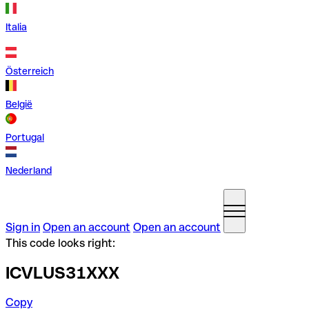
Italia
Österreich
België
Portugal
Nederland
Sign in
Open an account
Open an account
This code looks right:
ICVLUS31XXX
Copy