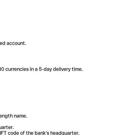
ded account.
 currencies in a 5-day delivery time.
-length name.
uarter.
WIFT code of the bank's headquarter.