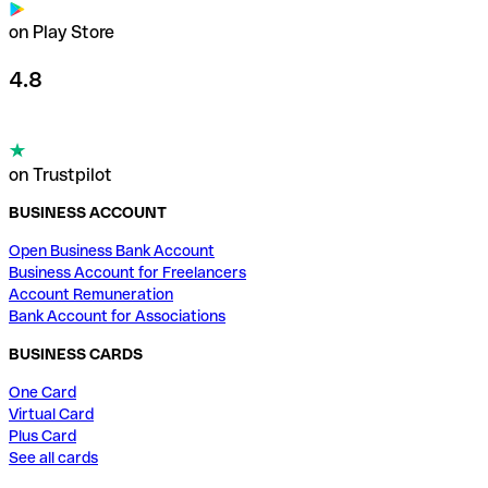
on Play Store
4.8
on Trustpilot
BUSINESS ACCOUNT
Open Business Bank Account
Business Account for Freelancers
Account Remuneration
Bank Account for Associations
BUSINESS CARDS
One Card
Virtual Card
Plus Card
See all cards