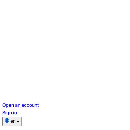
Open an account
Sign in
en