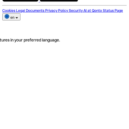
Cookies
Legal Documents
Privacy Policy
Security
AI at Qonto
Status Page
en
tures in your preferred language.