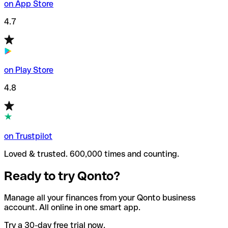
on App Store
4.7
on Play Store
4.8
on Trustpilot
Loved & trusted. 600,000 times and counting.
Ready to try Qonto?
Manage all your finances from your Qonto business
account. All online in one smart app.
Try a 30-day free trial now.