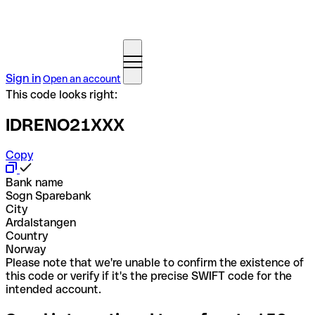
Sign in
Open an account
This code looks right:
IDRENO21XXX
Copy
Bank name
Sogn Sparebank
City
Ardalstangen
Country
Norway
Please note that we're unable to confirm the existence of
this code or verify if it's the precise SWIFT code for the
intended account.