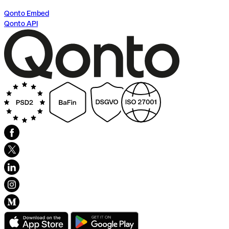
Qonto Embed
Qonto API