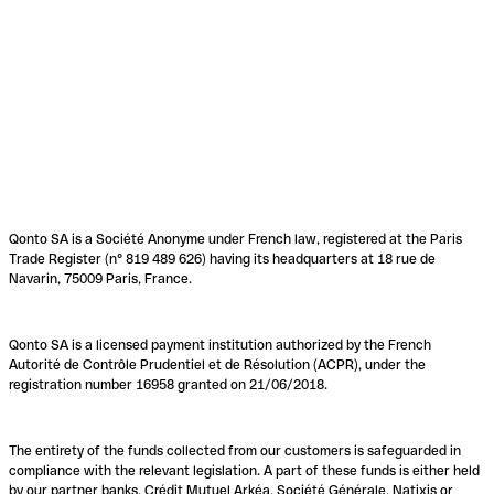
Qonto SA is a Société Anonyme under French law, registered at the Paris
Trade Register (n° 819 489 626) having its headquarters at 18 rue de
Navarin, 75009 Paris, France.
Qonto SA is a licensed payment institution authorized by the French
Autorité de Contrôle Prudentiel et de Résolution (ACPR), under the
registration number 16958 granted on 21/06/2018.
The entirety of the funds collected from our customers is safeguarded in
compliance with the relevant legislation. A part of these funds is either held
by our partner banks, Crédit Mutuel Arkéa, Société Générale, Natixis or