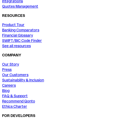
Integrations
Quotes Management
RESOURCES
Product Tour
Banking Comparators
Financial Glossary
SWIFT/BIC Code Finder
See all resources
COMPANY
Our Story
Press
Our Customers
Sustainability & Inclusion
Careers
Blog
FAQ & Support
Recommend Qonto
Ethics Charter
FOR DEVELOPERS