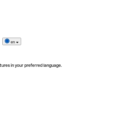
en
tures in your preferred language.