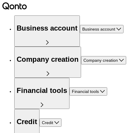
Business account
Business account
Company creation
Company creation
Financial tools
Financial tools
Credit
Credit