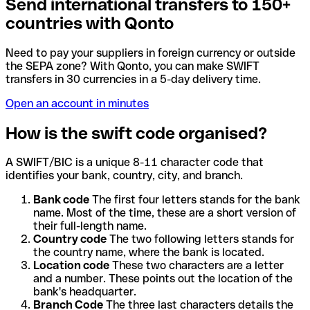
Send international transfers to 150+
countries with Qonto
Need to pay your suppliers in foreign currency or outside
the SEPA zone? With Qonto, you can make SWIFT
transfers in 30 currencies in a 5-day delivery time.
Open an account in minutes
How is the swift code organised?
A SWIFT/BIC is a unique 8-11 character code that
identifies your bank, country, city, and branch.
Bank code
The first four letters stands for the bank
name. Most of the time, these are a short version of
their full-length name.
Country code
The two following letters stands for
the country name, where the bank is located.
Location code
These two characters are a letter
and a number. These points out the location of the
bank's headquarter.
Branch Code
The three last characters details the