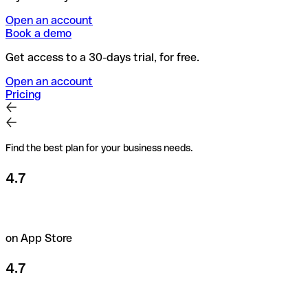
Open an account
Book a demo
Get access to a 30-days trial, for free.
Open an account
Pricing
Find the best plan for your business needs.
4.7
on App Store
4.7