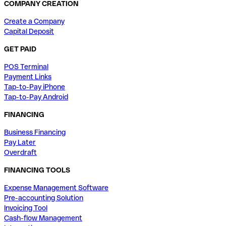
COMPANY CREATION
Create a Company
Capital Deposit
GET PAID
POS Terminal
Payment Links
Tap-to-Pay iPhone
Tap-to-Pay Android
FINANCING
Business Financing
Pay Later
Overdraft
FINANCING TOOLS
Expense Management Software
Pre-accounting Solution
Invoicing Tool
Cash-flow Management