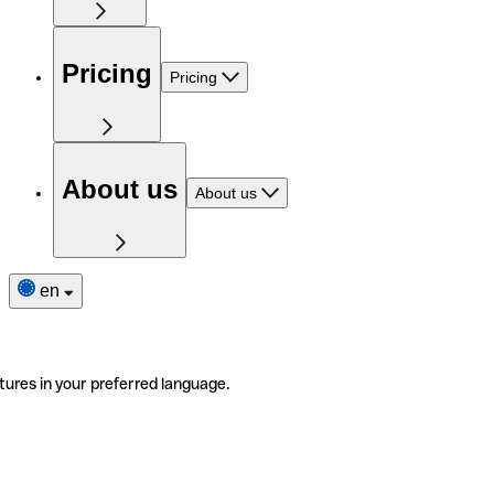
Pricing
Pricing
About us
About us
en
tures in your preferred language.