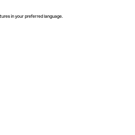
tures in your preferred language.