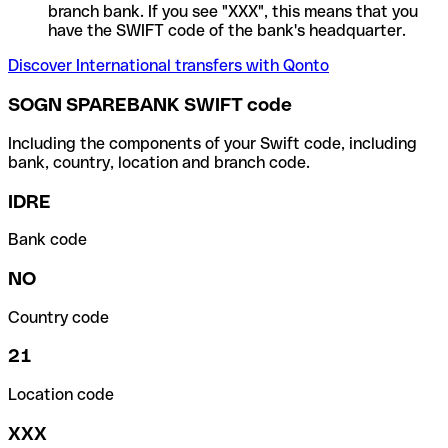
branch bank. If you see "XXX", this means that you
have the SWIFT code of the bank's headquarter.
Discover International transfers with Qonto
SOGN SPAREBANK SWIFT code
Including the components of your Swift code, including
bank, country, location and branch code.
IDRE
Bank code
NO
Country code
21
Location code
XXX